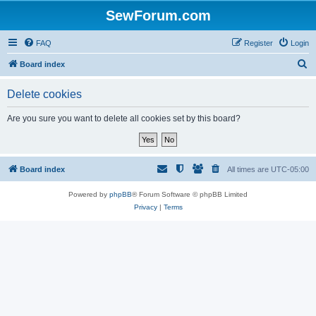
SewForum.com
FAQ
Register
Login
S
Board index
e
Delete cookies
a
r
Are you sure you want to delete all cookies set by this board?
c
h
Board index
All times are
UTC-05:00
Powered by
phpBB
® Forum Software © phpBB Limited
Privacy
|
Terms