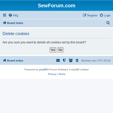
SewForum.com
FAQ
Register
Login
S
Board index
e
Delete cookies
a
r
Are you sure you want to delete all cookies set by this board?
c
h
Board index
All times are
UTC-05:00
Powered by
phpBB
® Forum Software © phpBB Limited
Privacy
|
Terms