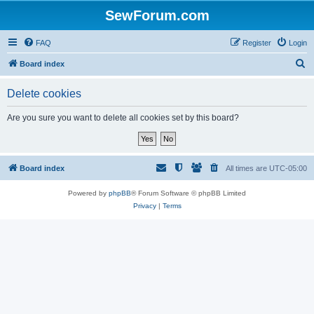
SewForum.com
FAQ
Register
Login
S
Board index
e
Delete cookies
a
r
Are you sure you want to delete all cookies set by this board?
c
h
Board index
All times are
UTC-05:00
Powered by
phpBB
® Forum Software © phpBB Limited
Privacy
|
Terms