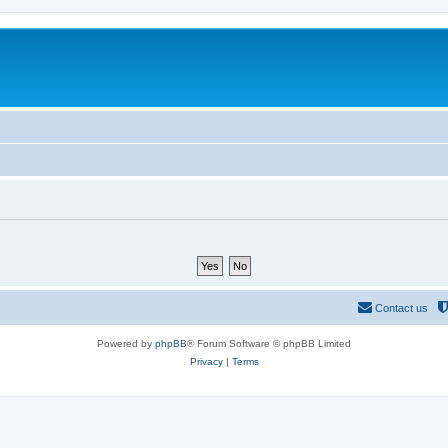
Contact us
Powered by
phpBB
® Forum Software © phpBB Limited
Privacy
|
Terms