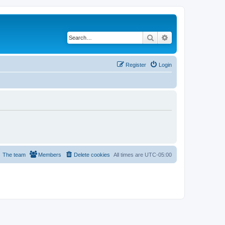
Search
Advanced search
Register
Login
The team
Members
Delete cookies
All times are
UTC-05:00