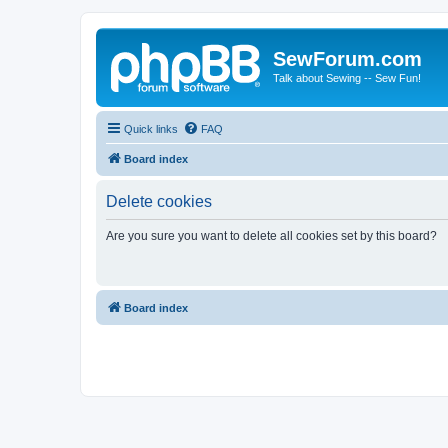
SewForum.com
Talk about Sewing -- Sew Fun!
Quick links
FAQ
Board index
Delete cookies
Are you sure you want to delete all cookies set by this board?
Board index