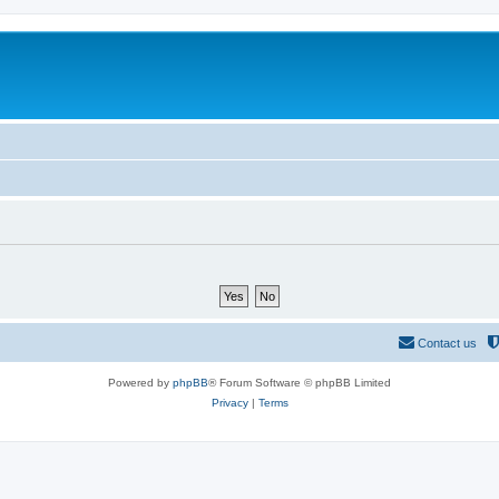
Contact us
Powered by
phpBB
® Forum Software © phpBB Limited
Privacy
|
Terms