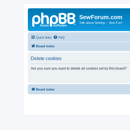
SewForum.com
Talk about Sewing -- Sew Fun!
Quick links
FAQ
Board index
Delete cookies
Are you sure you want to delete all cookies set by this board?
Board index