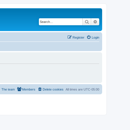
Search
Advanced search
Register
Login
The team
Members
Delete cookies
All times are
UTC-05:00