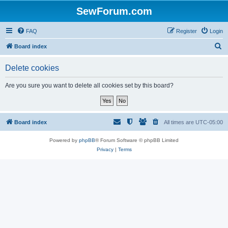
SewForum.com
FAQ
Register
Login
S
Board index
e
Delete cookies
a
r
Are you sure you want to delete all cookies set by this board?
c
h
Board index
All times are
UTC-05:00
Powered by
phpBB
® Forum Software © phpBB Limited
Privacy
|
Terms