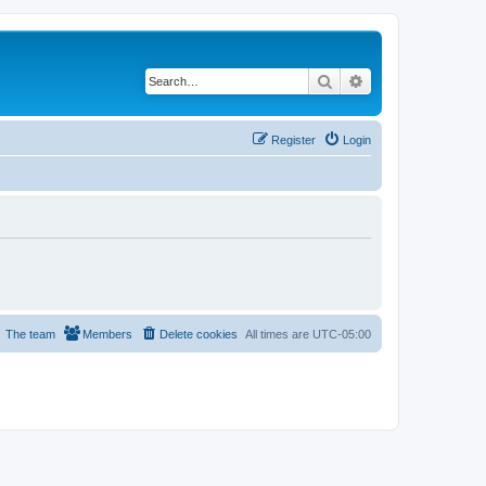
Search
Advanced search
Register
Login
The team
Members
Delete cookies
All times are
UTC-05:00