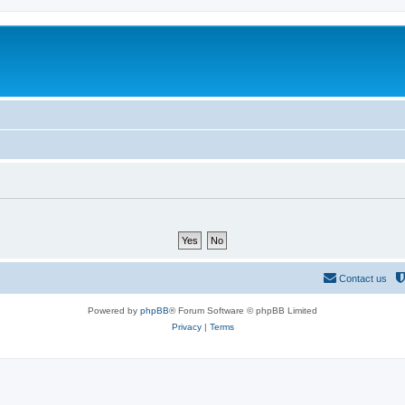
Contact us
Powered by
phpBB
® Forum Software © phpBB Limited
Privacy
|
Terms