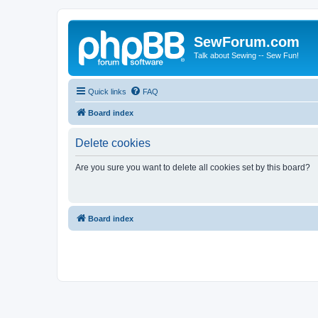
SewForum.com
Talk about Sewing -- Sew Fun!
Quick links
FAQ
Board index
Delete cookies
Are you sure you want to delete all cookies set by this board?
Board index