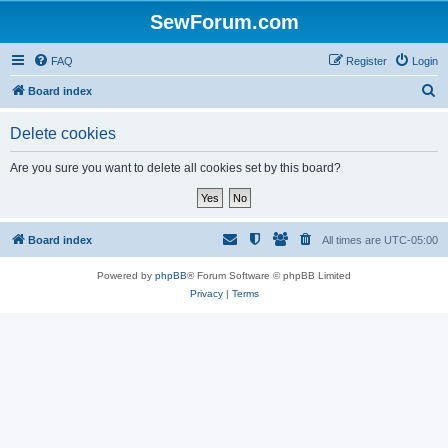
SewForum.com
FAQ
Register
Login
S
Board index
e
Delete cookies
a
r
Are you sure you want to delete all cookies set by this board?
c
h
Board index
All times are
UTC-05:00
Powered by
phpBB
® Forum Software © phpBB Limited
Privacy
|
Terms