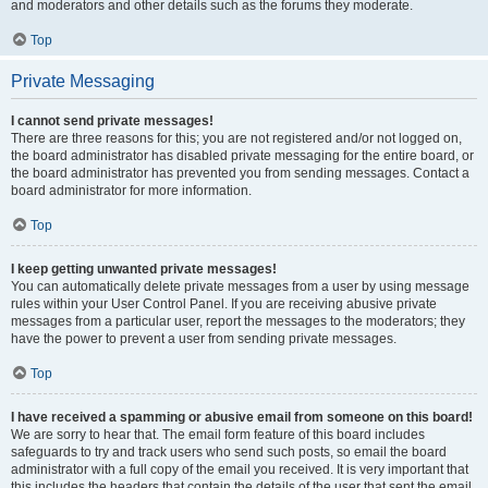
and moderators and other details such as the forums they moderate.
Top
Private Messaging
I cannot send private messages!
There are three reasons for this; you are not registered and/or not logged on,
the board administrator has disabled private messaging for the entire board, or
the board administrator has prevented you from sending messages. Contact a
board administrator for more information.
Top
I keep getting unwanted private messages!
You can automatically delete private messages from a user by using message
rules within your User Control Panel. If you are receiving abusive private
messages from a particular user, report the messages to the moderators; they
have the power to prevent a user from sending private messages.
Top
I have received a spamming or abusive email from someone on this board!
We are sorry to hear that. The email form feature of this board includes
safeguards to try and track users who send such posts, so email the board
administrator with a full copy of the email you received. It is very important that
this includes the headers that contain the details of the user that sent the email.