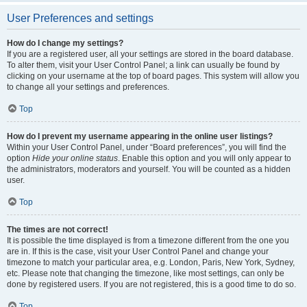
User Preferences and settings
How do I change my settings?
If you are a registered user, all your settings are stored in the board database.
To alter them, visit your User Control Panel; a link can usually be found by
clicking on your username at the top of board pages. This system will allow you
to change all your settings and preferences.
Top
How do I prevent my username appearing in the online user listings?
Within your User Control Panel, under “Board preferences”, you will find the
option
Hide your online status
. Enable this option and you will only appear to
the administrators, moderators and yourself. You will be counted as a hidden
user.
Top
The times are not correct!
It is possible the time displayed is from a timezone different from the one you
are in. If this is the case, visit your User Control Panel and change your
timezone to match your particular area, e.g. London, Paris, New York, Sydney,
etc. Please note that changing the timezone, like most settings, can only be
done by registered users. If you are not registered, this is a good time to do so.
Top