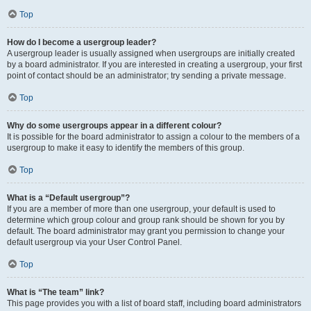
Top
How do I become a usergroup leader?
A usergroup leader is usually assigned when usergroups are initially created
by a board administrator. If you are interested in creating a usergroup, your first
point of contact should be an administrator; try sending a private message.
Top
Why do some usergroups appear in a different colour?
It is possible for the board administrator to assign a colour to the members of a
usergroup to make it easy to identify the members of this group.
Top
What is a “Default usergroup”?
If you are a member of more than one usergroup, your default is used to
determine which group colour and group rank should be shown for you by
default. The board administrator may grant you permission to change your
default usergroup via your User Control Panel.
Top
What is “The team” link?
This page provides you with a list of board staff, including board administrators