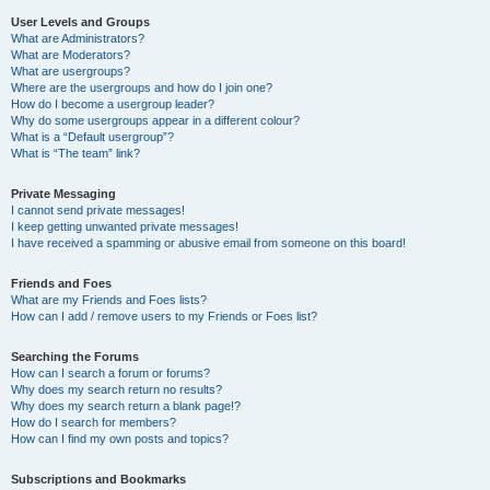
User Levels and Groups
What are Administrators?
What are Moderators?
What are usergroups?
Where are the usergroups and how do I join one?
How do I become a usergroup leader?
Why do some usergroups appear in a different colour?
What is a “Default usergroup”?
What is “The team” link?
Private Messaging
I cannot send private messages!
I keep getting unwanted private messages!
I have received a spamming or abusive email from someone on this board!
Friends and Foes
What are my Friends and Foes lists?
How can I add / remove users to my Friends or Foes list?
Searching the Forums
How can I search a forum or forums?
Why does my search return no results?
Why does my search return a blank page!?
How do I search for members?
How can I find my own posts and topics?
Subscriptions and Bookmarks