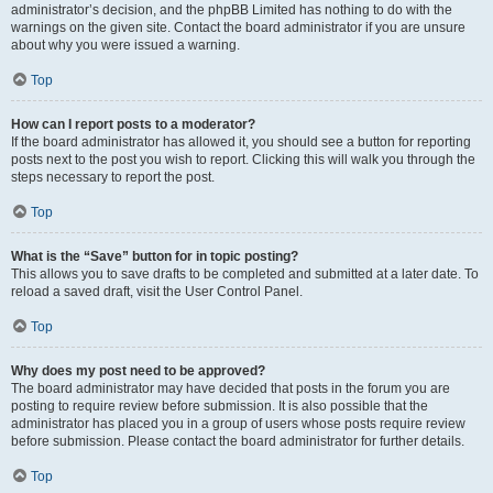
administrator’s decision, and the phpBB Limited has nothing to do with the
warnings on the given site. Contact the board administrator if you are unsure
about why you were issued a warning.
Top
How can I report posts to a moderator?
If the board administrator has allowed it, you should see a button for reporting
posts next to the post you wish to report. Clicking this will walk you through the
steps necessary to report the post.
Top
What is the “Save” button for in topic posting?
This allows you to save drafts to be completed and submitted at a later date. To
reload a saved draft, visit the User Control Panel.
Top
Why does my post need to be approved?
The board administrator may have decided that posts in the forum you are
posting to require review before submission. It is also possible that the
administrator has placed you in a group of users whose posts require review
before submission. Please contact the board administrator for further details.
Top