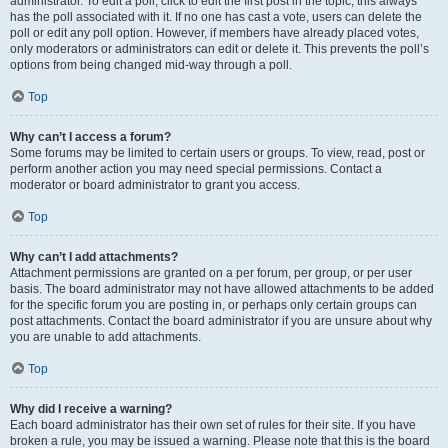
administrator. To edit a poll, click to edit the first post in the topic; this always
has the poll associated with it. If no one has cast a vote, users can delete the
poll or edit any poll option. However, if members have already placed votes,
only moderators or administrators can edit or delete it. This prevents the poll’s
options from being changed mid-way through a poll.
Top
Why can’t I access a forum?
Some forums may be limited to certain users or groups. To view, read, post or
perform another action you may need special permissions. Contact a
moderator or board administrator to grant you access.
Top
Why can’t I add attachments?
Attachment permissions are granted on a per forum, per group, or per user
basis. The board administrator may not have allowed attachments to be added
for the specific forum you are posting in, or perhaps only certain groups can
post attachments. Contact the board administrator if you are unsure about why
you are unable to add attachments.
Top
Why did I receive a warning?
Each board administrator has their own set of rules for their site. If you have
broken a rule, you may be issued a warning. Please note that this is the board