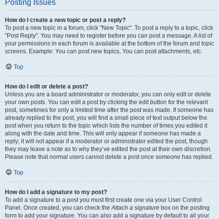
Posting Issues
How do I create a new topic or post a reply?
To post a new topic in a forum, click "New Topic". To post a reply to a topic, click
"Post Reply". You may need to register before you can post a message. A list of
your permissions in each forum is available at the bottom of the forum and topic
screens. Example: You can post new topics, You can post attachments, etc.
Top
How do I edit or delete a post?
Unless you are a board administrator or moderator, you can only edit or delete
your own posts. You can edit a post by clicking the edit button for the relevant
post, sometimes for only a limited time after the post was made. If someone has
already replied to the post, you will find a small piece of text output below the
post when you return to the topic which lists the number of times you edited it
along with the date and time. This will only appear if someone has made a
reply; it will not appear if a moderator or administrator edited the post, though
they may leave a note as to why they’ve edited the post at their own discretion.
Please note that normal users cannot delete a post once someone has replied.
Top
How do I add a signature to my post?
To add a signature to a post you must first create one via your User Control
Panel. Once created, you can check the
Attach a signature
box on the posting
form to add your signature. You can also add a signature by default to all your