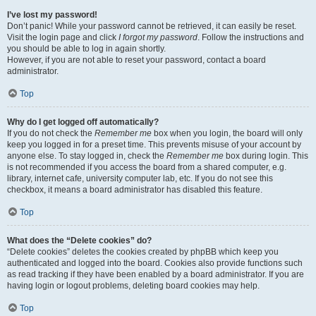
I’ve lost my password!
Don’t panic! While your password cannot be retrieved, it can easily be reset.
Visit the login page and click
I forgot my password
. Follow the instructions and
you should be able to log in again shortly.
However, if you are not able to reset your password, contact a board
administrator.
Top
Why do I get logged off automatically?
If you do not check the
Remember me
box when you login, the board will only
keep you logged in for a preset time. This prevents misuse of your account by
anyone else. To stay logged in, check the
Remember me
box during login. This
is not recommended if you access the board from a shared computer, e.g.
library, internet cafe, university computer lab, etc. If you do not see this
checkbox, it means a board administrator has disabled this feature.
Top
What does the “Delete cookies” do?
“Delete cookies” deletes the cookies created by phpBB which keep you
authenticated and logged into the board. Cookies also provide functions such
as read tracking if they have been enabled by a board administrator. If you are
having login or logout problems, deleting board cookies may help.
Top