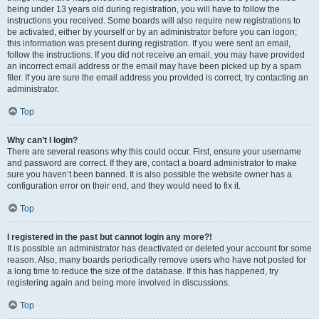
being under 13 years old during registration, you will have to follow the
instructions you received. Some boards will also require new registrations to
be activated, either by yourself or by an administrator before you can logon;
this information was present during registration. If you were sent an email,
follow the instructions. If you did not receive an email, you may have provided
an incorrect email address or the email may have been picked up by a spam
filer. If you are sure the email address you provided is correct, try contacting an
administrator.
Top
Why can’t I login?
There are several reasons why this could occur. First, ensure your username
and password are correct. If they are, contact a board administrator to make
sure you haven’t been banned. It is also possible the website owner has a
configuration error on their end, and they would need to fix it.
Top
I registered in the past but cannot login any more?!
It is possible an administrator has deactivated or deleted your account for some
reason. Also, many boards periodically remove users who have not posted for
a long time to reduce the size of the database. If this has happened, try
registering again and being more involved in discussions.
Top