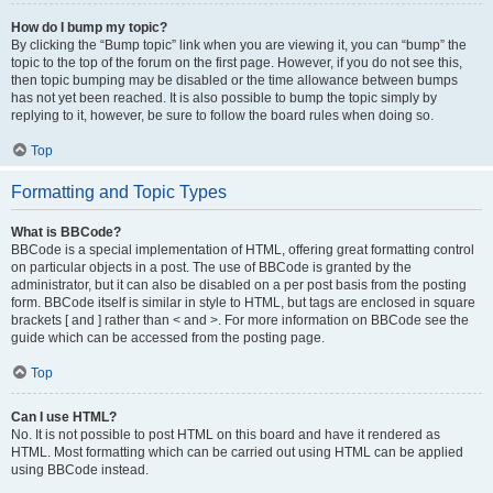
How do I bump my topic?
By clicking the “Bump topic” link when you are viewing it, you can “bump” the
topic to the top of the forum on the first page. However, if you do not see this,
then topic bumping may be disabled or the time allowance between bumps
has not yet been reached. It is also possible to bump the topic simply by
replying to it, however, be sure to follow the board rules when doing so.
Top
Formatting and Topic Types
What is BBCode?
BBCode is a special implementation of HTML, offering great formatting control
on particular objects in a post. The use of BBCode is granted by the
administrator, but it can also be disabled on a per post basis from the posting
form. BBCode itself is similar in style to HTML, but tags are enclosed in square
brackets [ and ] rather than < and >. For more information on BBCode see the
guide which can be accessed from the posting page.
Top
Can I use HTML?
No. It is not possible to post HTML on this board and have it rendered as
HTML. Most formatting which can be carried out using HTML can be applied
using BBCode instead.