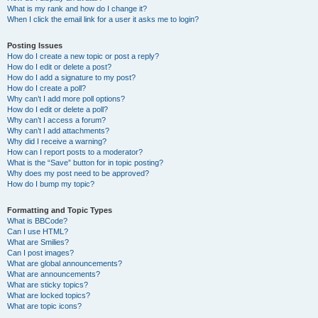
What is my rank and how do I change it?
When I click the email link for a user it asks me to login?
Posting Issues
How do I create a new topic or post a reply?
How do I edit or delete a post?
How do I add a signature to my post?
How do I create a poll?
Why can’t I add more poll options?
How do I edit or delete a poll?
Why can’t I access a forum?
Why can’t I add attachments?
Why did I receive a warning?
How can I report posts to a moderator?
What is the “Save” button for in topic posting?
Why does my post need to be approved?
How do I bump my topic?
Formatting and Topic Types
What is BBCode?
Can I use HTML?
What are Smilies?
Can I post images?
What are global announcements?
What are announcements?
What are sticky topics?
What are locked topics?
What are topic icons?