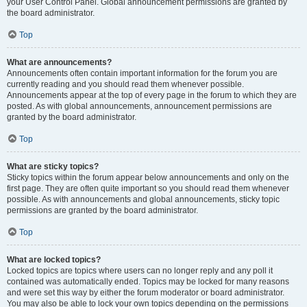
your User Control Panel. Global announcement permissions are granted by
the board administrator.
Top
What are announcements?
Announcements often contain important information for the forum you are
currently reading and you should read them whenever possible.
Announcements appear at the top of every page in the forum to which they are
posted. As with global announcements, announcement permissions are
granted by the board administrator.
Top
What are sticky topics?
Sticky topics within the forum appear below announcements and only on the
first page. They are often quite important so you should read them whenever
possible. As with announcements and global announcements, sticky topic
permissions are granted by the board administrator.
Top
What are locked topics?
Locked topics are topics where users can no longer reply and any poll it
contained was automatically ended. Topics may be locked for many reasons
and were set this way by either the forum moderator or board administrator.
You may also be able to lock your own topics depending on the permissions