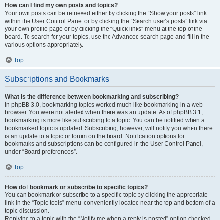
How can I find my own posts and topics?
Your own posts can be retrieved either by clicking the “Show your posts” link
within the User Control Panel or by clicking the “Search user’s posts” link via
your own profile page or by clicking the “Quick links” menu at the top of the
board. To search for your topics, use the Advanced search page and fill in the
various options appropriately.
Top
Subscriptions and Bookmarks
What is the difference between bookmarking and subscribing?
In phpBB 3.0, bookmarking topics worked much like bookmarking in a web
browser. You were not alerted when there was an update. As of phpBB 3.1,
bookmarking is more like subscribing to a topic. You can be notified when a
bookmarked topic is updated. Subscribing, however, will notify you when there
is an update to a topic or forum on the board. Notification options for
bookmarks and subscriptions can be configured in the User Control Panel,
under “Board preferences”.
Top
How do I bookmark or subscribe to specific topics?
You can bookmark or subscribe to a specific topic by clicking the appropriate
link in the “Topic tools” menu, conveniently located near the top and bottom of a
topic discussion.
Replying to a topic with the “Notify me when a reply is posted” option checked