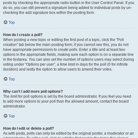
posts by checking the appropriate radio button in the User Control Panel. If you
do so, you can still prevent a signature being added to individual posts by un-
checking the add signature box within the posting form.
Top
How do I create a poll?
When posting a new topic or editing the first post of a topic, click the “Poll
creation” tab below the main posting form; if you cannot see this, you do not
have appropriate permissions to create polls. Enter a title and at least two
options in the appropriate fields, making sure each option is on a separate line
in the textarea. You can also set the number of options users may select during
voting under “Options per user”, a time limit in days for the poll (0 for infinite
duration) and lastly the option to allow users to amend their votes.
Top
Why can’t I add more poll options?
The limit for poll options is set by the board administrator. If you feel you need
to add more options to your poll than the allowed amount, contact the board
administrator.
Top
How do I edit or delete a poll?
As with posts, polls can only be edited by the original poster, a moderator or an