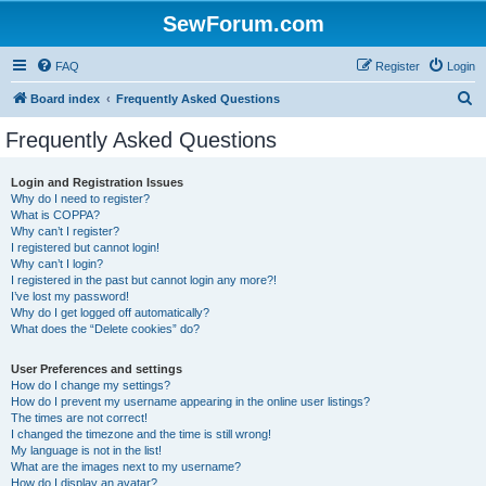
SewForum.com
FAQ
Register
Login
S
Board index
Frequently Asked Questions
e
Frequently Asked Questions
a
r
Login and Registration Issues
Why do I need to register?
c
What is COPPA?
h
Why can’t I register?
I registered but cannot login!
Why can’t I login?
I registered in the past but cannot login any more?!
I’ve lost my password!
Why do I get logged off automatically?
What does the “Delete cookies” do?
User Preferences and settings
How do I change my settings?
How do I prevent my username appearing in the online user listings?
The times are not correct!
I changed the timezone and the time is still wrong!
My language is not in the list!
What are the images next to my username?
How do I display an avatar?