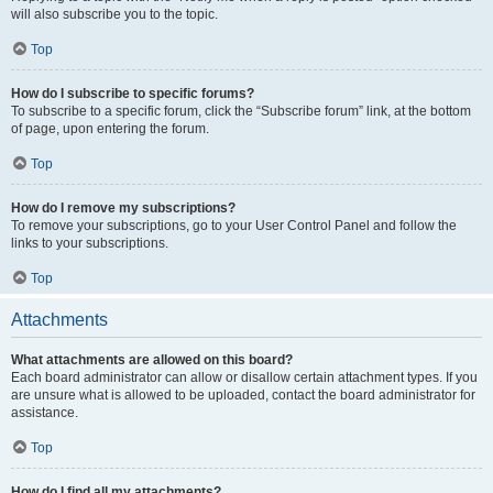
will also subscribe you to the topic.
Top
How do I subscribe to specific forums?
To subscribe to a specific forum, click the “Subscribe forum” link, at the bottom
of page, upon entering the forum.
Top
How do I remove my subscriptions?
To remove your subscriptions, go to your User Control Panel and follow the
links to your subscriptions.
Top
Attachments
What attachments are allowed on this board?
Each board administrator can allow or disallow certain attachment types. If you
are unsure what is allowed to be uploaded, contact the board administrator for
assistance.
Top
How do I find all my attachments?