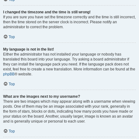
I changed the timezone and the time is still wrong!
If you are sure you have set the timezone correctly and the time is still incorrect,
then the time stored on the server clock is incorrect. Please notify an
administrator to correct the problem.
Top
My language is not in the list!
Either the administrator has not installed your language or nobody has
translated this board into your language. Try asking a board administrator if
they can install the language pack you need. If the language pack does not
exist, feel free to create a new translation. More information can be found at the
phpBB
® website.
Top
What are the images next to my username?
There are two images which may appear along with a username when viewing
posts. One of them may be an image associated with your rank, generally in
the form of stars, blocks or dots, indicating how many posts you have made or
your status on the board. Another, usually larger, image is known as an avatar
and is generally unique or personal to each user.
Top