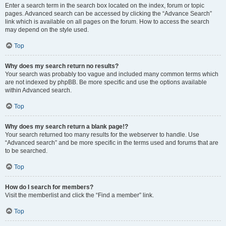
Enter a search term in the search box located on the index, forum or topic
pages. Advanced search can be accessed by clicking the “Advance Search”
link which is available on all pages on the forum. How to access the search
may depend on the style used.
Top
Why does my search return no results?
Your search was probably too vague and included many common terms which
are not indexed by phpBB. Be more specific and use the options available
within Advanced search.
Top
Why does my search return a blank page!?
Your search returned too many results for the webserver to handle. Use
“Advanced search” and be more specific in the terms used and forums that are
to be searched.
Top
How do I search for members?
Visit the memberlist and click the “Find a member” link.
Top