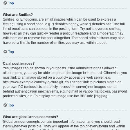
Top
What are Smilies?
Smilies, or Emoticons, are small images which can be used to express a
feeling using a short code, e.g. :) denotes happy, while :( denotes sad. The full
list of emoticons can be seen in the posting form. Try not to overuse smilies,
however, as they can quickly render a post unreadable and a moderator may
edit them out or remove the post altogether. The board administrator may also
have set a limit to the number of smilies you may use within a post.
Top
Can I post images?
Yes, images can be shown in your posts. If the administrator has allowed
attachments, you may be able to upload the image to the board. Otherwise, you
must link to an image stored on a publicly accessible web server, e.g.
http://www.example.com/my-picture.gif. You cannot link to pictures stored on
your own PC (unless it is a publicly accessible server) nor images stored
behind authentication mechanisms, e.g. hotmail or yahoo mailboxes, password
protected sites, etc. To display the image use the BBCode [img] tag.
Top
What are global announcements?
Global announcements contain important information and you should read
them whenever possible. They will appear at the top of every forum and within