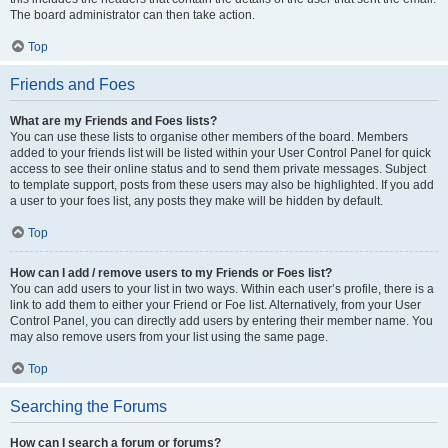
The board administrator can then take action.
Top
Friends and Foes
What are my Friends and Foes lists?
You can use these lists to organise other members of the board. Members
added to your friends list will be listed within your User Control Panel for quick
access to see their online status and to send them private messages. Subject
to template support, posts from these users may also be highlighted. If you add
a user to your foes list, any posts they make will be hidden by default.
Top
How can I add / remove users to my Friends or Foes list?
You can add users to your list in two ways. Within each user’s profile, there is a
link to add them to either your Friend or Foe list. Alternatively, from your User
Control Panel, you can directly add users by entering their member name. You
may also remove users from your list using the same page.
Top
Searching the Forums
How can I search a forum or forums?