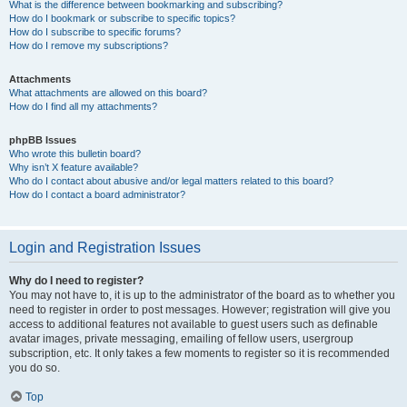
What is the difference between bookmarking and subscribing?
How do I bookmark or subscribe to specific topics?
How do I subscribe to specific forums?
How do I remove my subscriptions?
Attachments
What attachments are allowed on this board?
How do I find all my attachments?
phpBB Issues
Who wrote this bulletin board?
Why isn’t X feature available?
Who do I contact about abusive and/or legal matters related to this board?
How do I contact a board administrator?
Login and Registration Issues
Why do I need to register?
You may not have to, it is up to the administrator of the board as to whether you
need to register in order to post messages. However; registration will give you
access to additional features not available to guest users such as definable
avatar images, private messaging, emailing of fellow users, usergroup
subscription, etc. It only takes a few moments to register so it is recommended
you do so.
Top