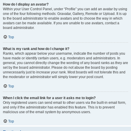
How do I display an avatar?
Within your User Control Panel, under “Profile” you can add an avatar by using
one of the four following methods: Gravatar, Gallery, Remote or Upload. It is up
to the board administrator to enable avatars and to choose the way in which
avatars can be made available. If you are unable to use avatars, contact a
board administrator.
Top
What is my rank and how do I change it?
Ranks, which appear below your username, indicate the number of posts you
have made or identify certain users, e.g. moderators and administrators. In
general, you cannot directly change the wording of any board ranks as they are
set by the board administrator. Please do not abuse the board by posting
unnecessarily just to increase your rank. Most boards will not tolerate this and
the moderator or administrator will simply lower your post count.
Top
When I click the email link for a user it asks me to login?
Only registered users can send email to other users via the built-in email form,
and only if the administrator has enabled this feature. This is to prevent
malicious use of the email system by anonymous users.
Top