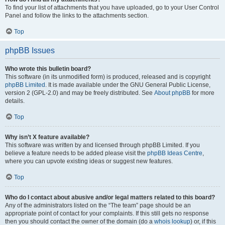
To find your list of attachments that you have uploaded, go to your User Control
Panel and follow the links to the attachments section.
Top
phpBB Issues
Who wrote this bulletin board?
This software (in its unmodified form) is produced, released and is copyright
phpBB Limited
. It is made available under the GNU General Public License,
version 2 (GPL-2.0) and may be freely distributed. See
About phpBB
for more
details.
Top
Why isn’t X feature available?
This software was written by and licensed through phpBB Limited. If you
believe a feature needs to be added please visit the
phpBB Ideas Centre
,
where you can upvote existing ideas or suggest new features.
Top
Who do I contact about abusive and/or legal matters related to this board?
Any of the administrators listed on the “The team” page should be an
appropriate point of contact for your complaints. If this still gets no response
then you should contact the owner of the domain (do a
whois lookup
) or, if this