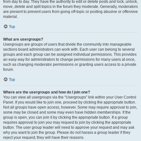
from day to day. They have the authority to edit or delete posts and lock, unlock,
move, delete and split topics in the forum they moderate. Generally, moderators
are present to prevent users from going off-topic or posting abusive or offensive
material.
Top
What are usergroups?
Usergroups are groups of users that divide the community into manageable
sections board administrators can work with. Each user can belong to several
groups and each group can be assigned individual permissions. This provides
an easy way for administrators to change permissions for many users at once,
such as changing moderator permissions or granting users access to a private
forum.
Top
Where are the usergroups and how do I join one?
You can view all usergroups via the “Usergroups” link within your User Control
Panel. If you would like to join one, proceed by clicking the appropriate button.
Not all groups have open access, however. Some may require approval to join,
some may be closed and some may even have hidden memberships. If the
group is open, you can join it by clicking the appropriate button. If a group
requires approval to join you may request to join by clicking the appropriate
button. The user group leader will need to approve your request and may ask
why you want to join the group. Please do not harass a group leader if they
reject your request; they will have their reasons.