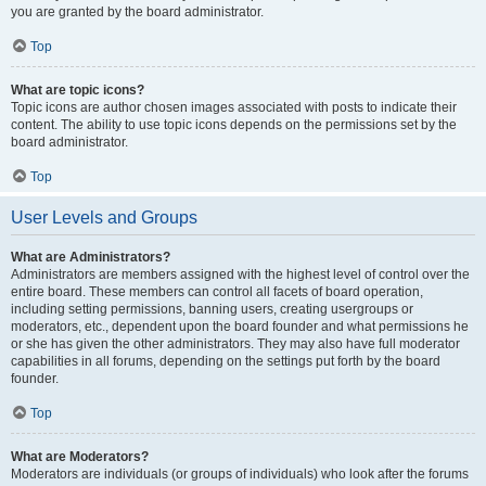
you are granted by the board administrator.
Top
What are topic icons?
Topic icons are author chosen images associated with posts to indicate their
content. The ability to use topic icons depends on the permissions set by the
board administrator.
Top
User Levels and Groups
What are Administrators?
Administrators are members assigned with the highest level of control over the
entire board. These members can control all facets of board operation,
including setting permissions, banning users, creating usergroups or
moderators, etc., dependent upon the board founder and what permissions he
or she has given the other administrators. They may also have full moderator
capabilities in all forums, depending on the settings put forth by the board
founder.
Top
What are Moderators?
Moderators are individuals (or groups of individuals) who look after the forums