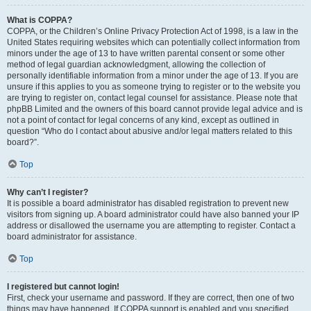
What is COPPA?
COPPA, or the Children’s Online Privacy Protection Act of 1998, is a law in the
United States requiring websites which can potentially collect information from
minors under the age of 13 to have written parental consent or some other
method of legal guardian acknowledgment, allowing the collection of
personally identifiable information from a minor under the age of 13. If you are
unsure if this applies to you as someone trying to register or to the website you
are trying to register on, contact legal counsel for assistance. Please note that
phpBB Limited and the owners of this board cannot provide legal advice and is
not a point of contact for legal concerns of any kind, except as outlined in
question “Who do I contact about abusive and/or legal matters related to this
board?”.
Top
Why can’t I register?
It is possible a board administrator has disabled registration to prevent new
visitors from signing up. A board administrator could have also banned your IP
address or disallowed the username you are attempting to register. Contact a
board administrator for assistance.
Top
I registered but cannot login!
First, check your username and password. If they are correct, then one of two
things may have happened. If COPPA support is enabled and you specified