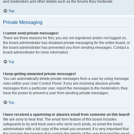
and moderators and other details such as the forums they moderate.
Top
Private Messaging
I cannot send private messages!
There are three reasons for this; you are not registered and/or not logged on,
the board administrator has disabled private messaging for the entire board, or
the board administrator has prevented you from sending messages. Contact a
board administrator for more information.
Top
I keep getting unwanted private messages!
You can automatically delete private messages from a user by using message
rules within your User Control Panel. If you are receiving abusive private
messages from a particular user, report the messages to the moderators; they
have the power to prevent a user from sending private messages.
Top
I have received a spamming or abusive email from someone on this board!
We are sorry to hear that. The email form feature of this board includes
safeguards to try and track users who send such posts, so email the board
administrator with a full copy of the email you received. It is very important that
this includes the headers that contain the details of the user that sent the email.