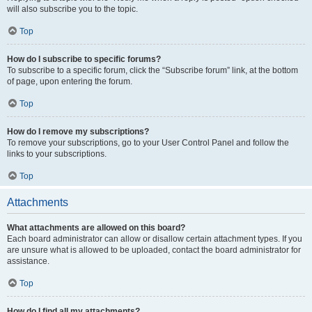
will also subscribe you to the topic.
Top
How do I subscribe to specific forums?
To subscribe to a specific forum, click the “Subscribe forum” link, at the bottom
of page, upon entering the forum.
Top
How do I remove my subscriptions?
To remove your subscriptions, go to your User Control Panel and follow the
links to your subscriptions.
Top
Attachments
What attachments are allowed on this board?
Each board administrator can allow or disallow certain attachment types. If you
are unsure what is allowed to be uploaded, contact the board administrator for
assistance.
Top
How do I find all my attachments?