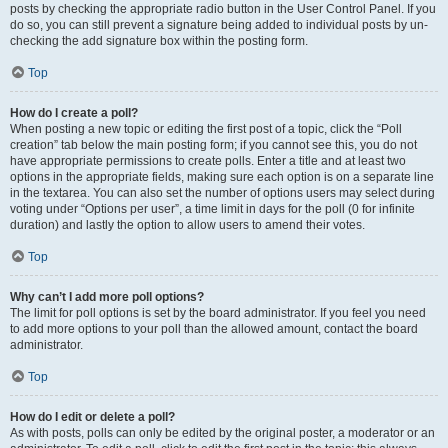
posts by checking the appropriate radio button in the User Control Panel. If you
do so, you can still prevent a signature being added to individual posts by un-
checking the add signature box within the posting form.
Top
How do I create a poll?
When posting a new topic or editing the first post of a topic, click the “Poll
creation” tab below the main posting form; if you cannot see this, you do not
have appropriate permissions to create polls. Enter a title and at least two
options in the appropriate fields, making sure each option is on a separate line
in the textarea. You can also set the number of options users may select during
voting under “Options per user”, a time limit in days for the poll (0 for infinite
duration) and lastly the option to allow users to amend their votes.
Top
Why can’t I add more poll options?
The limit for poll options is set by the board administrator. If you feel you need
to add more options to your poll than the allowed amount, contact the board
administrator.
Top
How do I edit or delete a poll?
As with posts, polls can only be edited by the original poster, a moderator or an