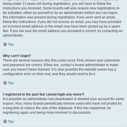
being under 13 years old during registration, you will have to follow the
instructions you received. Some boards will also require new registrations to
be activated, either by yourself or by an administrator before you can logon;
this information was present during registration. If you were sent an email,
follow the instructions. If you did not receive an email, you may have provided
an incorrect email address or the email may have been picked up by a spam
filer. If you are sure the email address you provided is correct, try contacting an
administrator.
Top
Why can’t I login?
There are several reasons why this could occur. First, ensure your username
and password are correct. If they are, contact a board administrator to make
sure you haven’t been banned. It is also possible the website owner has a
configuration error on their end, and they would need to fix it.
Top
I registered in the past but cannot login any more?!
It is possible an administrator has deactivated or deleted your account for some
reason. Also, many boards periodically remove users who have not posted for
a long time to reduce the size of the database. If this has happened, try
registering again and being more involved in discussions.
Top