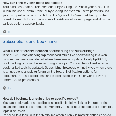
How can I find my own posts and topics?
Your own posts can be retrieved either by clicking the “Show your posts” link
within the User Control Panel or by clicking the “Search user’s posts” link via
your own profile page or by clicking the “Quick links” menu at the top of the
board. To search for your topics, use the Advanced search page and fill in the
various options appropriately.
Top
Subscriptions and Bookmarks
What is the difference between bookmarking and subscribing?
In phpBB 3.0, bookmarking topics worked much like bookmarking in a web
browser. You were not alerted when there was an update. As of phpBB 3.1,
bookmarking is more like subscribing to a topic. You can be notified when a
bookmarked topic is updated. Subscribing, however, will notify you when there
is an update to a topic or forum on the board. Notification options for
bookmarks and subscriptions can be configured in the User Control Panel,
under “Board preferences”.
Top
How do I bookmark or subscribe to specific topics?
You can bookmark or subscribe to a specific topic by clicking the appropriate
link in the “Topic tools” menu, conveniently located near the top and bottom of a
topic discussion.
Replying to a topic with the “Notify me when a reply is posted” option checked