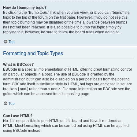
How do I bump my topic?
By clicking the “Bump topic” link when you are viewing it, you can “bump” the
topic to the top of the forum on the first page. However, if you do not see this,
then topic bumping may be disabled or the time allowance between bumps
has not yet been reached. It is also possible to bump the topic simply by
replying to it, however, be sure to follow the board rules when doing so.
Top
Formatting and Topic Types
What is BBCode?
BBCode is a special implementation of HTML, offering great formatting control
on particular objects in a post. The use of BBCode is granted by the
administrator, but it can also be disabled on a per post basis from the posting
form. BBCode itself is similar in style to HTML, but tags are enclosed in square
brackets [ and ] rather than < and >. For more information on BBCode see the
guide which can be accessed from the posting page.
Top
Can I use HTML?
No. It is not possible to post HTML on this board and have it rendered as
HTML. Most formatting which can be carried out using HTML can be applied
using BBCode instead.