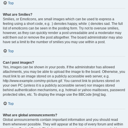
Top
What are Smilies?
Smilies, or Emoticons, are small images which can be used to express a
feeling using a short code, e.g. :) denotes happy, while :( denotes sad. The full
list of emoticons can be seen in the posting form. Try not to overuse smilies,
however, as they can quickly render a post unreadable and a moderator may
edit them out or remove the post altogether. The board administrator may also
have set a limit to the number of smilies you may use within a post.
Top
Can I post images?
Yes, images can be shown in your posts. If the administrator has allowed
attachments, you may be able to upload the image to the board. Otherwise, you
must link to an image stored on a publicly accessible web server, e.g.
http://www.example.com/my-picture.gif. You cannot link to pictures stored on
your own PC (unless it is a publicly accessible server) nor images stored
behind authentication mechanisms, e.g. hotmail or yahoo mailboxes, password
protected sites, etc. To display the image use the BBCode [img] tag.
Top
What are global announcements?
Global announcements contain important information and you should read
them whenever possible. They will appear at the top of every forum and within