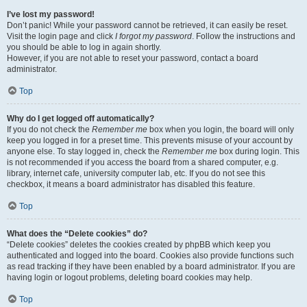
I’ve lost my password!
Don’t panic! While your password cannot be retrieved, it can easily be reset.
Visit the login page and click
I forgot my password
. Follow the instructions and
you should be able to log in again shortly.
However, if you are not able to reset your password, contact a board
administrator.
Top
Why do I get logged off automatically?
If you do not check the
Remember me
box when you login, the board will only
keep you logged in for a preset time. This prevents misuse of your account by
anyone else. To stay logged in, check the
Remember me
box during login. This
is not recommended if you access the board from a shared computer, e.g.
library, internet cafe, university computer lab, etc. If you do not see this
checkbox, it means a board administrator has disabled this feature.
Top
What does the “Delete cookies” do?
“Delete cookies” deletes the cookies created by phpBB which keep you
authenticated and logged into the board. Cookies also provide functions such
as read tracking if they have been enabled by a board administrator. If you are
having login or logout problems, deleting board cookies may help.
Top