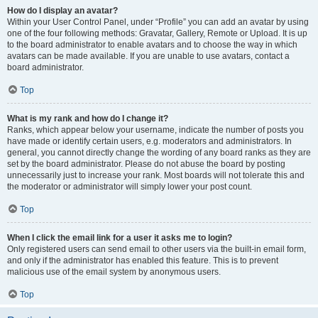
How do I display an avatar?
Within your User Control Panel, under “Profile” you can add an avatar by using
one of the four following methods: Gravatar, Gallery, Remote or Upload. It is up
to the board administrator to enable avatars and to choose the way in which
avatars can be made available. If you are unable to use avatars, contact a
board administrator.
Top
What is my rank and how do I change it?
Ranks, which appear below your username, indicate the number of posts you
have made or identify certain users, e.g. moderators and administrators. In
general, you cannot directly change the wording of any board ranks as they are
set by the board administrator. Please do not abuse the board by posting
unnecessarily just to increase your rank. Most boards will not tolerate this and
the moderator or administrator will simply lower your post count.
Top
When I click the email link for a user it asks me to login?
Only registered users can send email to other users via the built-in email form,
and only if the administrator has enabled this feature. This is to prevent
malicious use of the email system by anonymous users.
Top