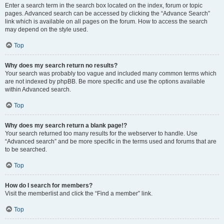
Enter a search term in the search box located on the index, forum or topic
pages. Advanced search can be accessed by clicking the “Advance Search”
link which is available on all pages on the forum. How to access the search
may depend on the style used.
Top
Why does my search return no results?
Your search was probably too vague and included many common terms which
are not indexed by phpBB. Be more specific and use the options available
within Advanced search.
Top
Why does my search return a blank page!?
Your search returned too many results for the webserver to handle. Use
“Advanced search” and be more specific in the terms used and forums that are
to be searched.
Top
How do I search for members?
Visit the memberlist and click the “Find a member” link.
Top