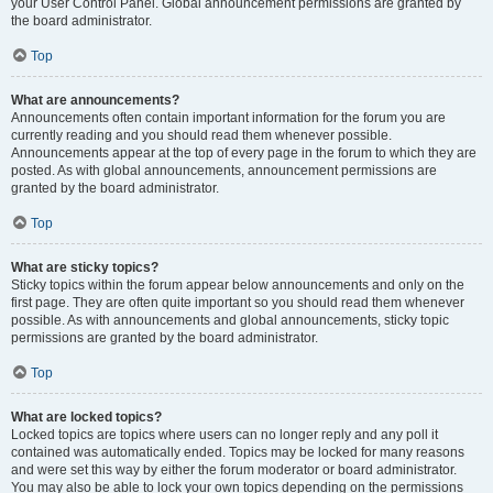
your User Control Panel. Global announcement permissions are granted by
the board administrator.
Top
What are announcements?
Announcements often contain important information for the forum you are
currently reading and you should read them whenever possible.
Announcements appear at the top of every page in the forum to which they are
posted. As with global announcements, announcement permissions are
granted by the board administrator.
Top
What are sticky topics?
Sticky topics within the forum appear below announcements and only on the
first page. They are often quite important so you should read them whenever
possible. As with announcements and global announcements, sticky topic
permissions are granted by the board administrator.
Top
What are locked topics?
Locked topics are topics where users can no longer reply and any poll it
contained was automatically ended. Topics may be locked for many reasons
and were set this way by either the forum moderator or board administrator.
You may also be able to lock your own topics depending on the permissions