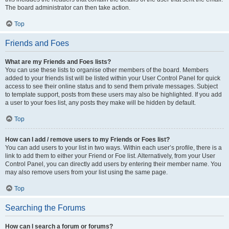
The board administrator can then take action.
Top
Friends and Foes
What are my Friends and Foes lists?
You can use these lists to organise other members of the board. Members
added to your friends list will be listed within your User Control Panel for quick
access to see their online status and to send them private messages. Subject
to template support, posts from these users may also be highlighted. If you add
a user to your foes list, any posts they make will be hidden by default.
Top
How can I add / remove users to my Friends or Foes list?
You can add users to your list in two ways. Within each user’s profile, there is a
link to add them to either your Friend or Foe list. Alternatively, from your User
Control Panel, you can directly add users by entering their member name. You
may also remove users from your list using the same page.
Top
Searching the Forums
How can I search a forum or forums?