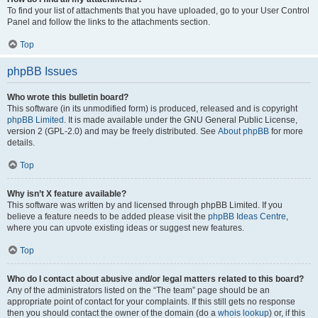
To find your list of attachments that you have uploaded, go to your User Control
Panel and follow the links to the attachments section.
Top
phpBB Issues
Who wrote this bulletin board?
This software (in its unmodified form) is produced, released and is copyright
phpBB Limited
. It is made available under the GNU General Public License,
version 2 (GPL-2.0) and may be freely distributed. See
About phpBB
for more
details.
Top
Why isn’t X feature available?
This software was written by and licensed through phpBB Limited. If you
believe a feature needs to be added please visit the
phpBB Ideas Centre
,
where you can upvote existing ideas or suggest new features.
Top
Who do I contact about abusive and/or legal matters related to this board?
Any of the administrators listed on the “The team” page should be an
appropriate point of contact for your complaints. If this still gets no response
then you should contact the owner of the domain (do a
whois lookup
) or, if this