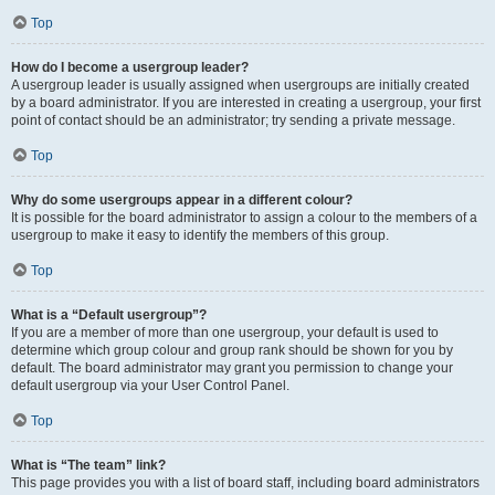
Top
How do I become a usergroup leader?
A usergroup leader is usually assigned when usergroups are initially created
by a board administrator. If you are interested in creating a usergroup, your first
point of contact should be an administrator; try sending a private message.
Top
Why do some usergroups appear in a different colour?
It is possible for the board administrator to assign a colour to the members of a
usergroup to make it easy to identify the members of this group.
Top
What is a “Default usergroup”?
If you are a member of more than one usergroup, your default is used to
determine which group colour and group rank should be shown for you by
default. The board administrator may grant you permission to change your
default usergroup via your User Control Panel.
Top
What is “The team” link?
This page provides you with a list of board staff, including board administrators