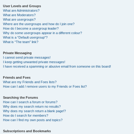
User Levels and Groups
What are Administrators?
What are Moderators?
What are usergroups?
Where are the usergroups and how do I join one?
How do I become a usergroup leader?
Why do some usergroups appear in a different colour?
What is a “Default usergroup”?
What is “The team” link?
Private Messaging
I cannot send private messages!
I keep getting unwanted private messages!
I have received a spamming or abusive email from someone on this board!
Friends and Foes
What are my Friends and Foes lists?
How can I add / remove users to my Friends or Foes list?
Searching the Forums
How can I search a forum or forums?
Why does my search return no results?
Why does my search return a blank page!?
How do I search for members?
How can I find my own posts and topics?
Subscriptions and Bookmarks