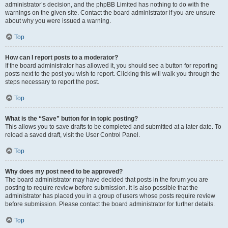
administrator’s decision, and the phpBB Limited has nothing to do with the
warnings on the given site. Contact the board administrator if you are unsure
about why you were issued a warning.
Top
How can I report posts to a moderator?
If the board administrator has allowed it, you should see a button for reporting
posts next to the post you wish to report. Clicking this will walk you through the
steps necessary to report the post.
Top
What is the “Save” button for in topic posting?
This allows you to save drafts to be completed and submitted at a later date. To
reload a saved draft, visit the User Control Panel.
Top
Why does my post need to be approved?
The board administrator may have decided that posts in the forum you are
posting to require review before submission. It is also possible that the
administrator has placed you in a group of users whose posts require review
before submission. Please contact the board administrator for further details.
Top