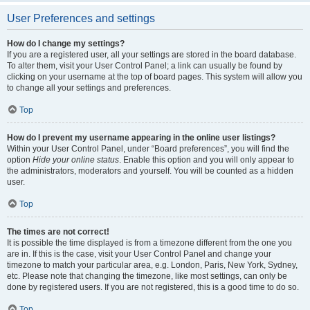
User Preferences and settings
How do I change my settings?
If you are a registered user, all your settings are stored in the board database.
To alter them, visit your User Control Panel; a link can usually be found by
clicking on your username at the top of board pages. This system will allow you
to change all your settings and preferences.
Top
How do I prevent my username appearing in the online user listings?
Within your User Control Panel, under “Board preferences”, you will find the
option
Hide your online status
. Enable this option and you will only appear to
the administrators, moderators and yourself. You will be counted as a hidden
user.
Top
The times are not correct!
It is possible the time displayed is from a timezone different from the one you
are in. If this is the case, visit your User Control Panel and change your
timezone to match your particular area, e.g. London, Paris, New York, Sydney,
etc. Please note that changing the timezone, like most settings, can only be
done by registered users. If you are not registered, this is a good time to do so.
Top