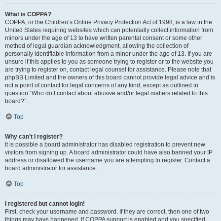
What is COPPA?
COPPA, or the Children’s Online Privacy Protection Act of 1998, is a law in the
United States requiring websites which can potentially collect information from
minors under the age of 13 to have written parental consent or some other
method of legal guardian acknowledgment, allowing the collection of
personally identifiable information from a minor under the age of 13. If you are
unsure if this applies to you as someone trying to register or to the website you
are trying to register on, contact legal counsel for assistance. Please note that
phpBB Limited and the owners of this board cannot provide legal advice and is
not a point of contact for legal concerns of any kind, except as outlined in
question “Who do I contact about abusive and/or legal matters related to this
board?”.
Top
Why can’t I register?
It is possible a board administrator has disabled registration to prevent new
visitors from signing up. A board administrator could have also banned your IP
address or disallowed the username you are attempting to register. Contact a
board administrator for assistance.
Top
I registered but cannot login!
First, check your username and password. If they are correct, then one of two
things may have happened. If COPPA support is enabled and you specified