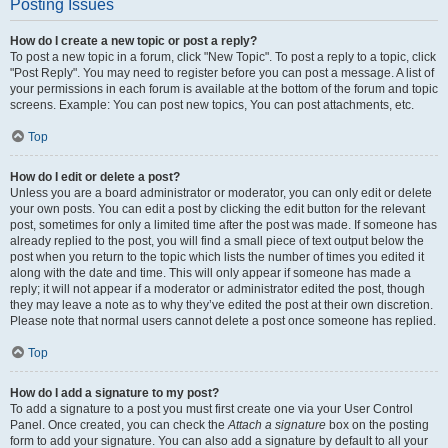
Posting Issues
How do I create a new topic or post a reply?
To post a new topic in a forum, click "New Topic". To post a reply to a topic, click
"Post Reply". You may need to register before you can post a message. A list of
your permissions in each forum is available at the bottom of the forum and topic
screens. Example: You can post new topics, You can post attachments, etc.
Top
How do I edit or delete a post?
Unless you are a board administrator or moderator, you can only edit or delete
your own posts. You can edit a post by clicking the edit button for the relevant
post, sometimes for only a limited time after the post was made. If someone has
already replied to the post, you will find a small piece of text output below the
post when you return to the topic which lists the number of times you edited it
along with the date and time. This will only appear if someone has made a
reply; it will not appear if a moderator or administrator edited the post, though
they may leave a note as to why they’ve edited the post at their own discretion.
Please note that normal users cannot delete a post once someone has replied.
Top
How do I add a signature to my post?
To add a signature to a post you must first create one via your User Control
Panel. Once created, you can check the
Attach a signature
box on the posting
form to add your signature. You can also add a signature by default to all your