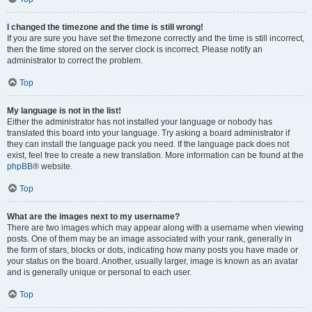
I changed the timezone and the time is still wrong!
If you are sure you have set the timezone correctly and the time is still incorrect,
then the time stored on the server clock is incorrect. Please notify an
administrator to correct the problem.
Top
My language is not in the list!
Either the administrator has not installed your language or nobody has
translated this board into your language. Try asking a board administrator if
they can install the language pack you need. If the language pack does not
exist, feel free to create a new translation. More information can be found at the
phpBB
® website.
Top
What are the images next to my username?
There are two images which may appear along with a username when viewing
posts. One of them may be an image associated with your rank, generally in
the form of stars, blocks or dots, indicating how many posts you have made or
your status on the board. Another, usually larger, image is known as an avatar
and is generally unique or personal to each user.
Top