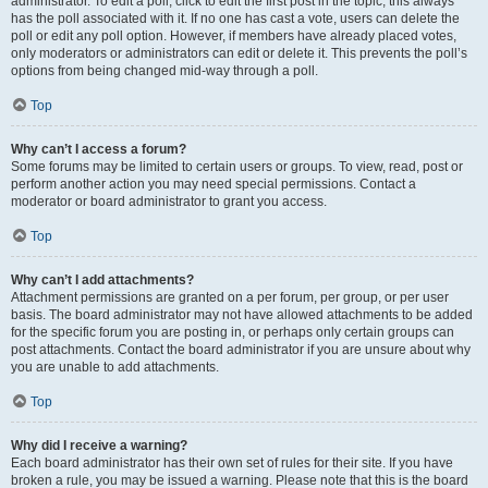
administrator. To edit a poll, click to edit the first post in the topic; this always
has the poll associated with it. If no one has cast a vote, users can delete the
poll or edit any poll option. However, if members have already placed votes,
only moderators or administrators can edit or delete it. This prevents the poll’s
options from being changed mid-way through a poll.
Top
Why can’t I access a forum?
Some forums may be limited to certain users or groups. To view, read, post or
perform another action you may need special permissions. Contact a
moderator or board administrator to grant you access.
Top
Why can’t I add attachments?
Attachment permissions are granted on a per forum, per group, or per user
basis. The board administrator may not have allowed attachments to be added
for the specific forum you are posting in, or perhaps only certain groups can
post attachments. Contact the board administrator if you are unsure about why
you are unable to add attachments.
Top
Why did I receive a warning?
Each board administrator has their own set of rules for their site. If you have
broken a rule, you may be issued a warning. Please note that this is the board