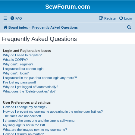
SewForum.com
FAQ
Register
Login
S
Board index
Frequently Asked Questions
e
Frequently Asked Questions
a
r
Login and Registration Issues
Why do I need to register?
c
What is COPPA?
h
Why can’t I register?
I registered but cannot login!
Why can’t I login?
I registered in the past but cannot login any more?!
I’ve lost my password!
Why do I get logged off automatically?
What does the “Delete cookies” do?
User Preferences and settings
How do I change my settings?
How do I prevent my username appearing in the online user listings?
The times are not correct!
I changed the timezone and the time is still wrong!
My language is not in the list!
What are the images next to my username?
How do I display an avatar?