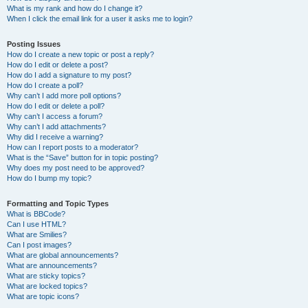
What is my rank and how do I change it?
When I click the email link for a user it asks me to login?
Posting Issues
How do I create a new topic or post a reply?
How do I edit or delete a post?
How do I add a signature to my post?
How do I create a poll?
Why can’t I add more poll options?
How do I edit or delete a poll?
Why can’t I access a forum?
Why can’t I add attachments?
Why did I receive a warning?
How can I report posts to a moderator?
What is the “Save” button for in topic posting?
Why does my post need to be approved?
How do I bump my topic?
Formatting and Topic Types
What is BBCode?
Can I use HTML?
What are Smilies?
Can I post images?
What are global announcements?
What are announcements?
What are sticky topics?
What are locked topics?
What are topic icons?