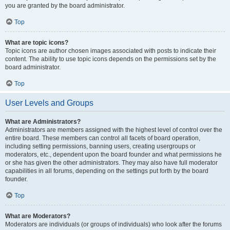
you are granted by the board administrator.
Top
What are topic icons?
Topic icons are author chosen images associated with posts to indicate their
content. The ability to use topic icons depends on the permissions set by the
board administrator.
Top
User Levels and Groups
What are Administrators?
Administrators are members assigned with the highest level of control over the
entire board. These members can control all facets of board operation,
including setting permissions, banning users, creating usergroups or
moderators, etc., dependent upon the board founder and what permissions he
or she has given the other administrators. They may also have full moderator
capabilities in all forums, depending on the settings put forth by the board
founder.
Top
What are Moderators?
Moderators are individuals (or groups of individuals) who look after the forums