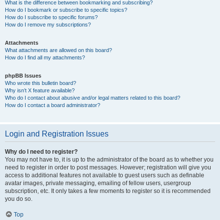
What is the difference between bookmarking and subscribing?
How do I bookmark or subscribe to specific topics?
How do I subscribe to specific forums?
How do I remove my subscriptions?
Attachments
What attachments are allowed on this board?
How do I find all my attachments?
phpBB Issues
Who wrote this bulletin board?
Why isn’t X feature available?
Who do I contact about abusive and/or legal matters related to this board?
How do I contact a board administrator?
Login and Registration Issues
Why do I need to register?
You may not have to, it is up to the administrator of the board as to whether you
need to register in order to post messages. However; registration will give you
access to additional features not available to guest users such as definable
avatar images, private messaging, emailing of fellow users, usergroup
subscription, etc. It only takes a few moments to register so it is recommended
you do so.
Top