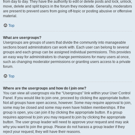
from day to day. They have the authority to edit or delete posts and lock, unlock,
move, delete and split topics in the forum they moderate. Generally, moderators
are present to prevent users from going off-topic or posting abusive or offensive
material.
Top
What are usergroups?
Usergroups are groups of users that divide the community into manageable
sections board administrators can work with. Each user can belong to several
groups and each group can be assigned individual permissions. This provides
an easy way for administrators to change permissions for many users at once,
such as changing moderator permissions or granting users access to a private
forum.
Top
Where are the usergroups and how do I join one?
You can view all usergroups via the “Usergroups” link within your User Control
Panel. If you would like to join one, proceed by clicking the appropriate button.
Not all groups have open access, however. Some may require approval to join,
some may be closed and some may even have hidden memberships. If the
group is open, you can join it by clicking the appropriate button. If a group
requires approval to join you may request to join by clicking the appropriate
button. The user group leader will need to approve your request and may ask
why you want to join the group. Please do not harass a group leader if they
reject your request; they will have their reasons.