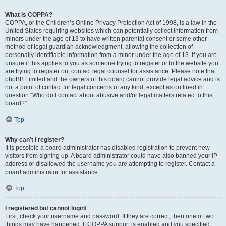
What is COPPA?
COPPA, or the Children’s Online Privacy Protection Act of 1998, is a law in the
United States requiring websites which can potentially collect information from
minors under the age of 13 to have written parental consent or some other
method of legal guardian acknowledgment, allowing the collection of
personally identifiable information from a minor under the age of 13. If you are
unsure if this applies to you as someone trying to register or to the website you
are trying to register on, contact legal counsel for assistance. Please note that
phpBB Limited and the owners of this board cannot provide legal advice and is
not a point of contact for legal concerns of any kind, except as outlined in
question “Who do I contact about abusive and/or legal matters related to this
board?”.
Top
Why can’t I register?
It is possible a board administrator has disabled registration to prevent new
visitors from signing up. A board administrator could have also banned your IP
address or disallowed the username you are attempting to register. Contact a
board administrator for assistance.
Top
I registered but cannot login!
First, check your username and password. If they are correct, then one of two
things may have happened. If COPPA support is enabled and you specified