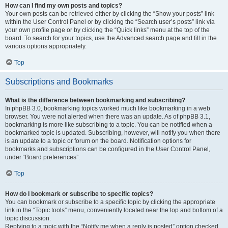
How can I find my own posts and topics?
Your own posts can be retrieved either by clicking the “Show your posts” link
within the User Control Panel or by clicking the “Search user’s posts” link via
your own profile page or by clicking the “Quick links” menu at the top of the
board. To search for your topics, use the Advanced search page and fill in the
various options appropriately.
Top
Subscriptions and Bookmarks
What is the difference between bookmarking and subscribing?
In phpBB 3.0, bookmarking topics worked much like bookmarking in a web
browser. You were not alerted when there was an update. As of phpBB 3.1,
bookmarking is more like subscribing to a topic. You can be notified when a
bookmarked topic is updated. Subscribing, however, will notify you when there
is an update to a topic or forum on the board. Notification options for
bookmarks and subscriptions can be configured in the User Control Panel,
under “Board preferences”.
Top
How do I bookmark or subscribe to specific topics?
You can bookmark or subscribe to a specific topic by clicking the appropriate
link in the “Topic tools” menu, conveniently located near the top and bottom of a
topic discussion.
Replying to a topic with the “Notify me when a reply is posted” option checked