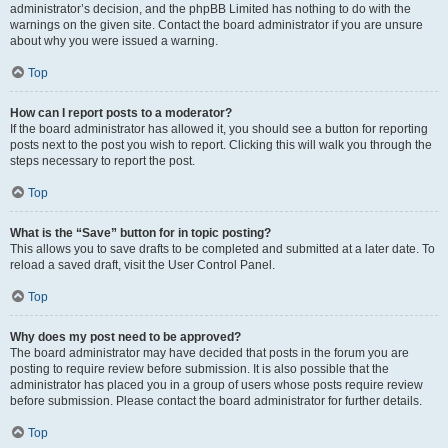
administrator’s decision, and the phpBB Limited has nothing to do with the
warnings on the given site. Contact the board administrator if you are unsure
about why you were issued a warning.
Top
How can I report posts to a moderator?
If the board administrator has allowed it, you should see a button for reporting
posts next to the post you wish to report. Clicking this will walk you through the
steps necessary to report the post.
Top
What is the “Save” button for in topic posting?
This allows you to save drafts to be completed and submitted at a later date. To
reload a saved draft, visit the User Control Panel.
Top
Why does my post need to be approved?
The board administrator may have decided that posts in the forum you are
posting to require review before submission. It is also possible that the
administrator has placed you in a group of users whose posts require review
before submission. Please contact the board administrator for further details.
Top