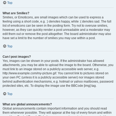
Top
What are Smilies?
Smilies, or Emoticons, are small images which can be used to express a
feeling using a short code, e.g. :) denotes happy, while :( denotes sad. The full
list of emoticons can be seen in the posting form. Try not to overuse smilies,
however, as they can quickly render a post unreadable and a moderator may
edit them out or remove the post altogether. The board administrator may also
have set a limit to the number of smilies you may use within a post.
Top
Can I post images?
Yes, images can be shown in your posts. If the administrator has allowed
attachments, you may be able to upload the image to the board. Otherwise, you
must link to an image stored on a publicly accessible web server, e.g.
http://www.example.com/my-picture.gif. You cannot link to pictures stored on
your own PC (unless it is a publicly accessible server) nor images stored
behind authentication mechanisms, e.g. hotmail or yahoo mailboxes, password
protected sites, etc. To display the image use the BBCode [img] tag.
Top
What are global announcements?
Global announcements contain important information and you should read
them whenever possible. They will appear at the top of every forum and within