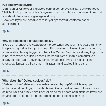
I’ve lost my password!
Don’t panic! While your password cannot be retrieved, it can easily be reset.
Visit the login page and click
I forgot my password
. Follow the instructions and
you should be able to log in again shortly.
However, if you are not able to reset your password, contact a board
administrator.
Top
Why do I get logged off automatically?
If you do not check the
Remember me
box when you login, the board will only
keep you logged in for a preset time. This prevents misuse of your account by
anyone else. To stay logged in, check the
Remember me
box during login. This
is not recommended if you access the board from a shared computer, e.g.
library, internet cafe, university computer lab, etc. If you do not see this
checkbox, it means a board administrator has disabled this feature.
Top
What does the “Delete cookies” do?
“Delete cookies” deletes the cookies created by phpBB which keep you
authenticated and logged into the board. Cookies also provide functions such
as read tracking if they have been enabled by a board administrator. If you are
having login or logout problems, deleting board cookies may help.
Top