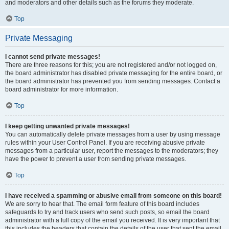
and moderators and other details such as the forums they moderate.
Top
Private Messaging
I cannot send private messages!
There are three reasons for this; you are not registered and/or not logged on,
the board administrator has disabled private messaging for the entire board, or
the board administrator has prevented you from sending messages. Contact a
board administrator for more information.
Top
I keep getting unwanted private messages!
You can automatically delete private messages from a user by using message
rules within your User Control Panel. If you are receiving abusive private
messages from a particular user, report the messages to the moderators; they
have the power to prevent a user from sending private messages.
Top
I have received a spamming or abusive email from someone on this board!
We are sorry to hear that. The email form feature of this board includes
safeguards to try and track users who send such posts, so email the board
administrator with a full copy of the email you received. It is very important that
this includes the headers that contain the details of the user that sent the email.