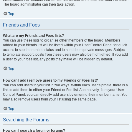
The board administrator can then take action.
Top
Friends and Foes
What are my Friends and Foes lists?
You can use these lists to organise other members of the board. Members
added to your friends list will be listed within your User Control Panel for quick
access to see their online status and to send them private messages. Subject
to template support, posts from these users may also be highlighted. If you add
a user to your foes list, any posts they make will be hidden by default.
Top
How can I add / remove users to my Friends or Foes list?
You can add users to your list in two ways. Within each user’s profile, there is a
link to add them to either your Friend or Foe list. Alternatively, from your User
Control Panel, you can directly add users by entering their member name. You
may also remove users from your list using the same page.
Top
Searching the Forums
How can I search a forum or forums?