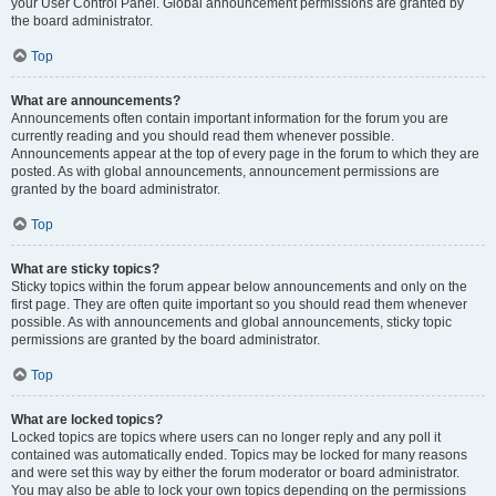
your User Control Panel. Global announcement permissions are granted by
the board administrator.
Top
What are announcements?
Announcements often contain important information for the forum you are
currently reading and you should read them whenever possible.
Announcements appear at the top of every page in the forum to which they are
posted. As with global announcements, announcement permissions are
granted by the board administrator.
Top
What are sticky topics?
Sticky topics within the forum appear below announcements and only on the
first page. They are often quite important so you should read them whenever
possible. As with announcements and global announcements, sticky topic
permissions are granted by the board administrator.
Top
What are locked topics?
Locked topics are topics where users can no longer reply and any poll it
contained was automatically ended. Topics may be locked for many reasons
and were set this way by either the forum moderator or board administrator.
You may also be able to lock your own topics depending on the permissions