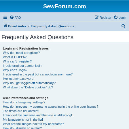
SewForum.com
FAQ
Register
Login
S
Board index
Frequently Asked Questions
e
Frequently Asked Questions
a
r
Login and Registration Issues
Why do I need to register?
c
What is COPPA?
h
Why can’t I register?
I registered but cannot login!
Why can’t I login?
I registered in the past but cannot login any more?!
I’ve lost my password!
Why do I get logged off automatically?
What does the “Delete cookies” do?
User Preferences and settings
How do I change my settings?
How do I prevent my username appearing in the online user listings?
The times are not correct!
I changed the timezone and the time is still wrong!
My language is not in the list!
What are the images next to my username?
How do I display an avatar?