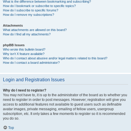
What is the difference between bookmarking and subscribing?
How do I bookmark or subscribe to specific topics?
How do I subscribe to specific forums?
How do I remove my subscriptions?
Attachments
What attachments are allowed on this board?
How do I find all my attachments?
phpBB Issues
Who wrote this bulletin board?
Why isn’t X feature available?
Who do I contact about abusive and/or legal matters related to this board?
How do I contact a board administrator?
Login and Registration Issues
Why do I need to register?
You may not have to, it is up to the administrator of the board as to whether you
need to register in order to post messages. However; registration will give you
access to additional features not available to guest users such as definable
avatar images, private messaging, emailing of fellow users, usergroup
subscription, etc. It only takes a few moments to register so it is recommended
you do so.
Top