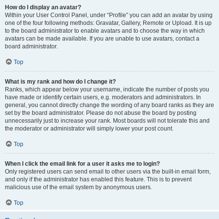
How do I display an avatar?
Within your User Control Panel, under “Profile” you can add an avatar by using
one of the four following methods: Gravatar, Gallery, Remote or Upload. It is up
to the board administrator to enable avatars and to choose the way in which
avatars can be made available. If you are unable to use avatars, contact a
board administrator.
Top
What is my rank and how do I change it?
Ranks, which appear below your username, indicate the number of posts you
have made or identify certain users, e.g. moderators and administrators. In
general, you cannot directly change the wording of any board ranks as they are
set by the board administrator. Please do not abuse the board by posting
unnecessarily just to increase your rank. Most boards will not tolerate this and
the moderator or administrator will simply lower your post count.
Top
When I click the email link for a user it asks me to login?
Only registered users can send email to other users via the built-in email form,
and only if the administrator has enabled this feature. This is to prevent
malicious use of the email system by anonymous users.
Top