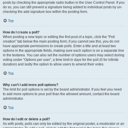
posts by checking the appropriate radio button in the User Control Panel. If you
do so, you can still prevent a signature being added to individual posts by un-
checking the add signature box within the posting form.
Top
How do I create a poll?
When posting a new topic or editing the first post of a topic, click the “Poll
creation” tab below the main posting form; if you cannot see this, you do not
have appropriate permissions to create polls. Enter a title and at least two
options in the appropriate fields, making sure each option is on a separate line
in the textarea. You can also set the number of options users may select during
voting under “Options per user”, a time limit in days for the poll (0 for infinite
duration) and lastly the option to allow users to amend their votes.
Top
Why can’t I add more poll options?
The limit for poll options is set by the board administrator. If you feel you need
to add more options to your poll than the allowed amount, contact the board
administrator.
Top
How do I edit or delete a poll?
As with posts, polls can only be edited by the original poster, a moderator or an