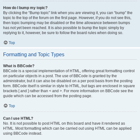
How do I bump my topic?
By clicking the “Bump topic” link when you are viewing it, you can “bump” the
topic to the top of the forum on the first page. However, if you do not see this,
then topic bumping may be disabled or the time allowance between bumps
has not yet been reached. It is also possible to bump the topic simply by
replying to it, however, be sure to follow the board rules when doing so.
Top
Formatting and Topic Types
What is BBCode?
BBCode is a special implementation of HTML, offering great formatting control
on particular objects in a post. The use of BBCode is granted by the
administrator, but it can also be disabled on a per post basis from the posting
form. BBCode itself is similar in style to HTML, but tags are enclosed in square
brackets [ and ] rather than < and >. For more information on BBCode see the
guide which can be accessed from the posting page.
Top
Can I use HTML?
No. It is not possible to post HTML on this board and have it rendered as
HTML. Most formatting which can be carried out using HTML can be applied
using BBCode instead.