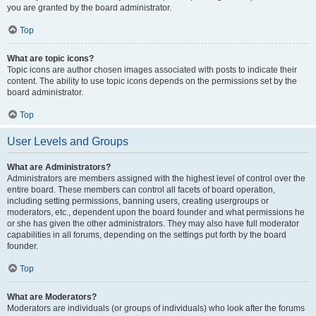
you are granted by the board administrator.
Top
What are topic icons?
Topic icons are author chosen images associated with posts to indicate their
content. The ability to use topic icons depends on the permissions set by the
board administrator.
Top
User Levels and Groups
What are Administrators?
Administrators are members assigned with the highest level of control over the
entire board. These members can control all facets of board operation,
including setting permissions, banning users, creating usergroups or
moderators, etc., dependent upon the board founder and what permissions he
or she has given the other administrators. They may also have full moderator
capabilities in all forums, depending on the settings put forth by the board
founder.
Top
What are Moderators?
Moderators are individuals (or groups of individuals) who look after the forums