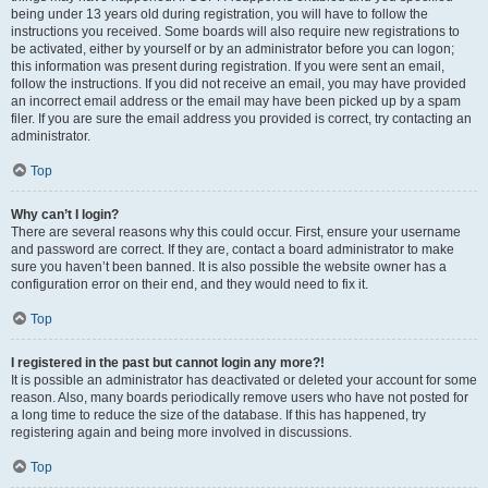
being under 13 years old during registration, you will have to follow the
instructions you received. Some boards will also require new registrations to
be activated, either by yourself or by an administrator before you can logon;
this information was present during registration. If you were sent an email,
follow the instructions. If you did not receive an email, you may have provided
an incorrect email address or the email may have been picked up by a spam
filer. If you are sure the email address you provided is correct, try contacting an
administrator.
Top
Why can’t I login?
There are several reasons why this could occur. First, ensure your username
and password are correct. If they are, contact a board administrator to make
sure you haven’t been banned. It is also possible the website owner has a
configuration error on their end, and they would need to fix it.
Top
I registered in the past but cannot login any more?!
It is possible an administrator has deactivated or deleted your account for some
reason. Also, many boards periodically remove users who have not posted for
a long time to reduce the size of the database. If this has happened, try
registering again and being more involved in discussions.
Top