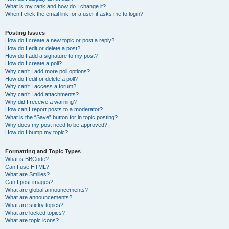
What is my rank and how do I change it?
When I click the email link for a user it asks me to login?
Posting Issues
How do I create a new topic or post a reply?
How do I edit or delete a post?
How do I add a signature to my post?
How do I create a poll?
Why can’t I add more poll options?
How do I edit or delete a poll?
Why can’t I access a forum?
Why can’t I add attachments?
Why did I receive a warning?
How can I report posts to a moderator?
What is the “Save” button for in topic posting?
Why does my post need to be approved?
How do I bump my topic?
Formatting and Topic Types
What is BBCode?
Can I use HTML?
What are Smilies?
Can I post images?
What are global announcements?
What are announcements?
What are sticky topics?
What are locked topics?
What are topic icons?