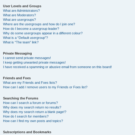
User Levels and Groups
What are Administrators?
What are Moderators?
What are usergroups?
Where are the usergroups and how do I join one?
How do I become a usergroup leader?
Why do some usergroups appear in a different colour?
What is a “Default usergroup”?
What is “The team” link?
Private Messaging
I cannot send private messages!
I keep getting unwanted private messages!
I have received a spamming or abusive email from someone on this board!
Friends and Foes
What are my Friends and Foes lists?
How can I add / remove users to my Friends or Foes list?
Searching the Forums
How can I search a forum or forums?
Why does my search return no results?
Why does my search return a blank page!?
How do I search for members?
How can I find my own posts and topics?
Subscriptions and Bookmarks