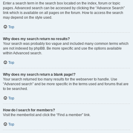
Enter a search term in the search box located on the index, forum or topic
pages. Advanced search can be accessed by clicking the “Advance Search”
link which is available on all pages on the forum. How to access the search
may depend on the style used.
Top
Why does my search return no results?
Your search was probably too vague and included many common terms which
are not indexed by phpBB. Be more specific and use the options available
within Advanced search.
Top
Why does my search return a blank page!?
Your search returned too many results for the webserver to handle. Use
“Advanced search” and be more specific in the terms used and forums that are
to be searched.
Top
How do I search for members?
Visit the memberlist and click the “Find a member” link.
Top