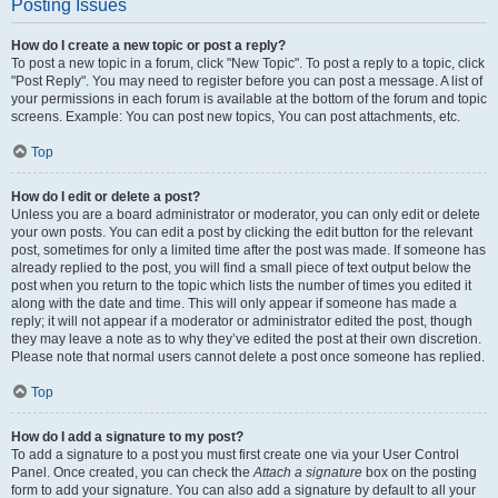
Posting Issues
How do I create a new topic or post a reply?
To post a new topic in a forum, click "New Topic". To post a reply to a topic, click
"Post Reply". You may need to register before you can post a message. A list of
your permissions in each forum is available at the bottom of the forum and topic
screens. Example: You can post new topics, You can post attachments, etc.
Top
How do I edit or delete a post?
Unless you are a board administrator or moderator, you can only edit or delete
your own posts. You can edit a post by clicking the edit button for the relevant
post, sometimes for only a limited time after the post was made. If someone has
already replied to the post, you will find a small piece of text output below the
post when you return to the topic which lists the number of times you edited it
along with the date and time. This will only appear if someone has made a
reply; it will not appear if a moderator or administrator edited the post, though
they may leave a note as to why they’ve edited the post at their own discretion.
Please note that normal users cannot delete a post once someone has replied.
Top
How do I add a signature to my post?
To add a signature to a post you must first create one via your User Control
Panel. Once created, you can check the
Attach a signature
box on the posting
form to add your signature. You can also add a signature by default to all your