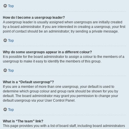
Top
How do I become a usergroup leader?
A usergroup leader is usually assigned when usergroups are initially created
by a board administrator. If you are interested in creating a usergroup, your first
point of contact should be an administrator; try sending a private message.
Top
Why do some usergroups appear in a different colour?
It is possible for the board administrator to assign a colour to the members of a
usergroup to make it easy to identify the members of this group.
Top
What is a “Default usergroup”?
If you are a member of more than one usergroup, your default is used to
determine which group colour and group rank should be shown for you by
default. The board administrator may grant you permission to change your
default usergroup via your User Control Panel.
Top
What is “The team” link?
This page provides you with a list of board staff, including board administrators