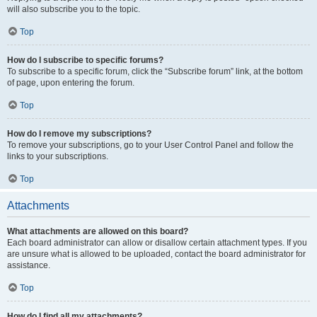
will also subscribe you to the topic.
Top
How do I subscribe to specific forums?
To subscribe to a specific forum, click the “Subscribe forum” link, at the bottom
of page, upon entering the forum.
Top
How do I remove my subscriptions?
To remove your subscriptions, go to your User Control Panel and follow the
links to your subscriptions.
Top
Attachments
What attachments are allowed on this board?
Each board administrator can allow or disallow certain attachment types. If you
are unsure what is allowed to be uploaded, contact the board administrator for
assistance.
Top
How do I find all my attachments?