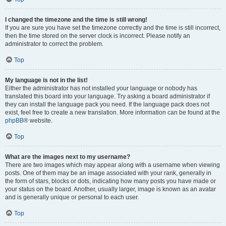
I changed the timezone and the time is still wrong!
If you are sure you have set the timezone correctly and the time is still incorrect,
then the time stored on the server clock is incorrect. Please notify an
administrator to correct the problem.
Top
My language is not in the list!
Either the administrator has not installed your language or nobody has
translated this board into your language. Try asking a board administrator if
they can install the language pack you need. If the language pack does not
exist, feel free to create a new translation. More information can be found at the
phpBB
® website.
Top
What are the images next to my username?
There are two images which may appear along with a username when viewing
posts. One of them may be an image associated with your rank, generally in
the form of stars, blocks or dots, indicating how many posts you have made or
your status on the board. Another, usually larger, image is known as an avatar
and is generally unique or personal to each user.
Top