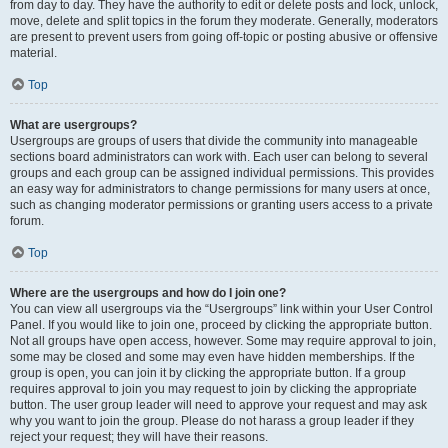
from day to day. They have the authority to edit or delete posts and lock, unlock,
move, delete and split topics in the forum they moderate. Generally, moderators
are present to prevent users from going off-topic or posting abusive or offensive
material.
Top
What are usergroups?
Usergroups are groups of users that divide the community into manageable
sections board administrators can work with. Each user can belong to several
groups and each group can be assigned individual permissions. This provides
an easy way for administrators to change permissions for many users at once,
such as changing moderator permissions or granting users access to a private
forum.
Top
Where are the usergroups and how do I join one?
You can view all usergroups via the “Usergroups” link within your User Control
Panel. If you would like to join one, proceed by clicking the appropriate button.
Not all groups have open access, however. Some may require approval to join,
some may be closed and some may even have hidden memberships. If the
group is open, you can join it by clicking the appropriate button. If a group
requires approval to join you may request to join by clicking the appropriate
button. The user group leader will need to approve your request and may ask
why you want to join the group. Please do not harass a group leader if they
reject your request; they will have their reasons.