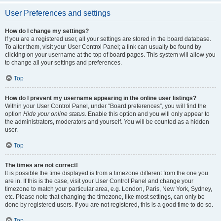
User Preferences and settings
How do I change my settings?
If you are a registered user, all your settings are stored in the board database.
To alter them, visit your User Control Panel; a link can usually be found by
clicking on your username at the top of board pages. This system will allow you
to change all your settings and preferences.
Top
How do I prevent my username appearing in the online user listings?
Within your User Control Panel, under “Board preferences”, you will find the
option
Hide your online status
. Enable this option and you will only appear to
the administrators, moderators and yourself. You will be counted as a hidden
user.
Top
The times are not correct!
It is possible the time displayed is from a timezone different from the one you
are in. If this is the case, visit your User Control Panel and change your
timezone to match your particular area, e.g. London, Paris, New York, Sydney,
etc. Please note that changing the timezone, like most settings, can only be
done by registered users. If you are not registered, this is a good time to do so.
Top