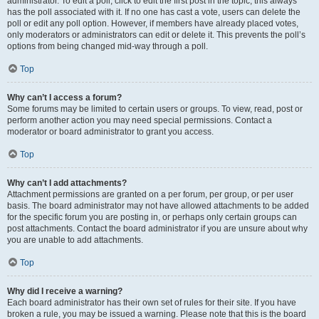
administrator. To edit a poll, click to edit the first post in the topic; this always
has the poll associated with it. If no one has cast a vote, users can delete the
poll or edit any poll option. However, if members have already placed votes,
only moderators or administrators can edit or delete it. This prevents the poll’s
options from being changed mid-way through a poll.
Top
Why can’t I access a forum?
Some forums may be limited to certain users or groups. To view, read, post or
perform another action you may need special permissions. Contact a
moderator or board administrator to grant you access.
Top
Why can’t I add attachments?
Attachment permissions are granted on a per forum, per group, or per user
basis. The board administrator may not have allowed attachments to be added
for the specific forum you are posting in, or perhaps only certain groups can
post attachments. Contact the board administrator if you are unsure about why
you are unable to add attachments.
Top
Why did I receive a warning?
Each board administrator has their own set of rules for their site. If you have
broken a rule, you may be issued a warning. Please note that this is the board