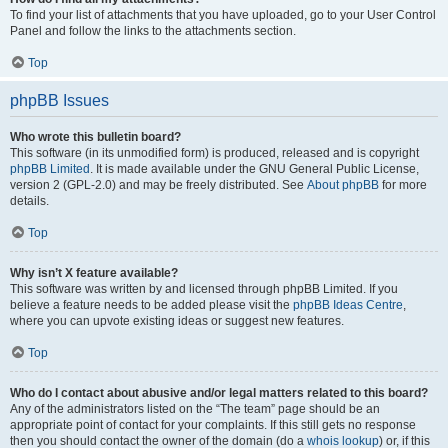
To find your list of attachments that you have uploaded, go to your User Control
Panel and follow the links to the attachments section.
Top
phpBB Issues
Who wrote this bulletin board?
This software (in its unmodified form) is produced, released and is copyright
phpBB Limited
. It is made available under the GNU General Public License,
version 2 (GPL-2.0) and may be freely distributed. See
About phpBB
for more
details.
Top
Why isn’t X feature available?
This software was written by and licensed through phpBB Limited. If you
believe a feature needs to be added please visit the
phpBB Ideas Centre
,
where you can upvote existing ideas or suggest new features.
Top
Who do I contact about abusive and/or legal matters related to this board?
Any of the administrators listed on the “The team” page should be an
appropriate point of contact for your complaints. If this still gets no response
then you should contact the owner of the domain (do a
whois lookup
) or, if this