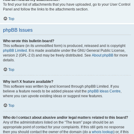
To find your list of attachments that you have uploaded, go to your User Control
Panel and follow the links to the attachments section.
Top
phpBB Issues
Who wrote this bulletin board?
This software (in its unmodified form) is produced, released and is copyright
phpBB Limited
. It is made available under the GNU General Public License,
version 2 (GPL-2.0) and may be freely distributed. See
About phpBB
for more
details.
Top
Why isn’t X feature available?
This software was written by and licensed through phpBB Limited. If you
believe a feature needs to be added please visit the
phpBB Ideas Centre
,
where you can upvote existing ideas or suggest new features.
Top
Who do I contact about abusive and/or legal matters related to this board?
Any of the administrators listed on the “The team” page should be an
appropriate point of contact for your complaints. If this still gets no response
then you should contact the owner of the domain (do a
whois lookup
) or, if this