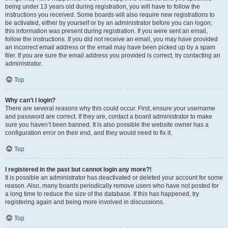
being under 13 years old during registration, you will have to follow the
instructions you received. Some boards will also require new registrations to
be activated, either by yourself or by an administrator before you can logon;
this information was present during registration. If you were sent an email,
follow the instructions. If you did not receive an email, you may have provided
an incorrect email address or the email may have been picked up by a spam
filer. If you are sure the email address you provided is correct, try contacting an
administrator.
Top
Why can’t I login?
There are several reasons why this could occur. First, ensure your username
and password are correct. If they are, contact a board administrator to make
sure you haven’t been banned. It is also possible the website owner has a
configuration error on their end, and they would need to fix it.
Top
I registered in the past but cannot login any more?!
It is possible an administrator has deactivated or deleted your account for some
reason. Also, many boards periodically remove users who have not posted for
a long time to reduce the size of the database. If this has happened, try
registering again and being more involved in discussions.
Top