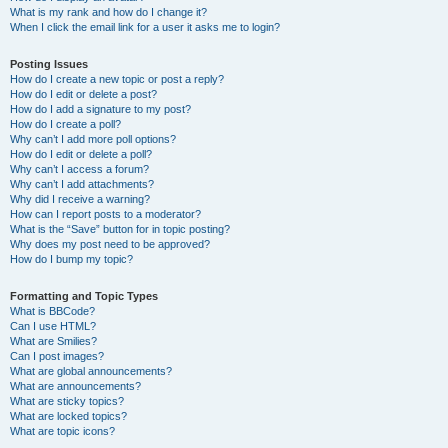
What is my rank and how do I change it?
When I click the email link for a user it asks me to login?
Posting Issues
How do I create a new topic or post a reply?
How do I edit or delete a post?
How do I add a signature to my post?
How do I create a poll?
Why can’t I add more poll options?
How do I edit or delete a poll?
Why can’t I access a forum?
Why can’t I add attachments?
Why did I receive a warning?
How can I report posts to a moderator?
What is the “Save” button for in topic posting?
Why does my post need to be approved?
How do I bump my topic?
Formatting and Topic Types
What is BBCode?
Can I use HTML?
What are Smilies?
Can I post images?
What are global announcements?
What are announcements?
What are sticky topics?
What are locked topics?
What are topic icons?