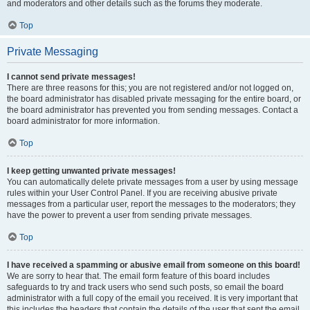
and moderators and other details such as the forums they moderate.
Top
Private Messaging
I cannot send private messages!
There are three reasons for this; you are not registered and/or not logged on,
the board administrator has disabled private messaging for the entire board, or
the board administrator has prevented you from sending messages. Contact a
board administrator for more information.
Top
I keep getting unwanted private messages!
You can automatically delete private messages from a user by using message
rules within your User Control Panel. If you are receiving abusive private
messages from a particular user, report the messages to the moderators; they
have the power to prevent a user from sending private messages.
Top
I have received a spamming or abusive email from someone on this board!
We are sorry to hear that. The email form feature of this board includes
safeguards to try and track users who send such posts, so email the board
administrator with a full copy of the email you received. It is very important that
this includes the headers that contain the details of the user that sent the email.