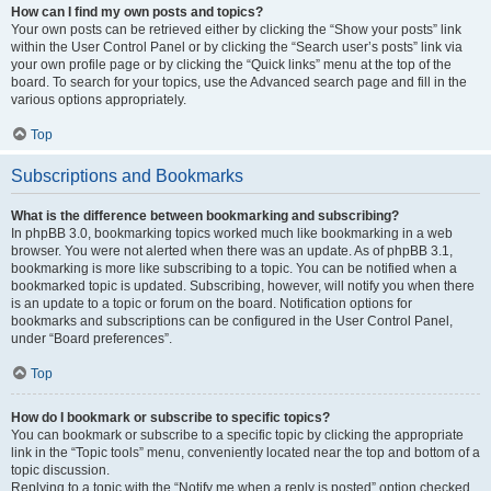
How can I find my own posts and topics?
Your own posts can be retrieved either by clicking the “Show your posts” link
within the User Control Panel or by clicking the “Search user’s posts” link via
your own profile page or by clicking the “Quick links” menu at the top of the
board. To search for your topics, use the Advanced search page and fill in the
various options appropriately.
Top
Subscriptions and Bookmarks
What is the difference between bookmarking and subscribing?
In phpBB 3.0, bookmarking topics worked much like bookmarking in a web
browser. You were not alerted when there was an update. As of phpBB 3.1,
bookmarking is more like subscribing to a topic. You can be notified when a
bookmarked topic is updated. Subscribing, however, will notify you when there
is an update to a topic or forum on the board. Notification options for
bookmarks and subscriptions can be configured in the User Control Panel,
under “Board preferences”.
Top
How do I bookmark or subscribe to specific topics?
You can bookmark or subscribe to a specific topic by clicking the appropriate
link in the “Topic tools” menu, conveniently located near the top and bottom of a
topic discussion.
Replying to a topic with the “Notify me when a reply is posted” option checked