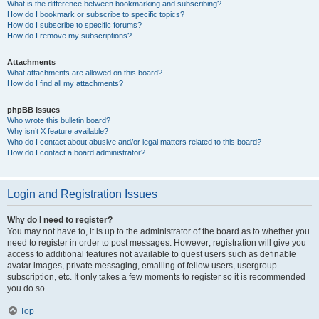
What is the difference between bookmarking and subscribing?
How do I bookmark or subscribe to specific topics?
How do I subscribe to specific forums?
How do I remove my subscriptions?
Attachments
What attachments are allowed on this board?
How do I find all my attachments?
phpBB Issues
Who wrote this bulletin board?
Why isn’t X feature available?
Who do I contact about abusive and/or legal matters related to this board?
How do I contact a board administrator?
Login and Registration Issues
Why do I need to register?
You may not have to, it is up to the administrator of the board as to whether you
need to register in order to post messages. However; registration will give you
access to additional features not available to guest users such as definable
avatar images, private messaging, emailing of fellow users, usergroup
subscription, etc. It only takes a few moments to register so it is recommended
you do so.
Top