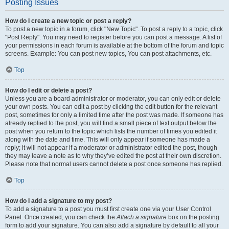
Posting Issues
How do I create a new topic or post a reply?
To post a new topic in a forum, click "New Topic". To post a reply to a topic, click
"Post Reply". You may need to register before you can post a message. A list of
your permissions in each forum is available at the bottom of the forum and topic
screens. Example: You can post new topics, You can post attachments, etc.
Top
How do I edit or delete a post?
Unless you are a board administrator or moderator, you can only edit or delete
your own posts. You can edit a post by clicking the edit button for the relevant
post, sometimes for only a limited time after the post was made. If someone has
already replied to the post, you will find a small piece of text output below the
post when you return to the topic which lists the number of times you edited it
along with the date and time. This will only appear if someone has made a
reply; it will not appear if a moderator or administrator edited the post, though
they may leave a note as to why they’ve edited the post at their own discretion.
Please note that normal users cannot delete a post once someone has replied.
Top
How do I add a signature to my post?
To add a signature to a post you must first create one via your User Control
Panel. Once created, you can check the
Attach a signature
box on the posting
form to add your signature. You can also add a signature by default to all your