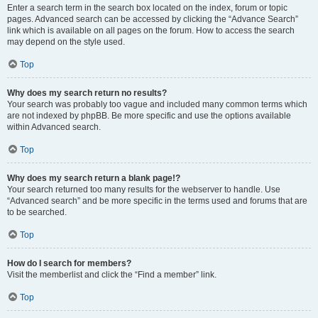
Enter a search term in the search box located on the index, forum or topic
pages. Advanced search can be accessed by clicking the “Advance Search”
link which is available on all pages on the forum. How to access the search
may depend on the style used.
Top
Why does my search return no results?
Your search was probably too vague and included many common terms which
are not indexed by phpBB. Be more specific and use the options available
within Advanced search.
Top
Why does my search return a blank page!?
Your search returned too many results for the webserver to handle. Use
“Advanced search” and be more specific in the terms used and forums that are
to be searched.
Top
How do I search for members?
Visit the memberlist and click the “Find a member” link.
Top