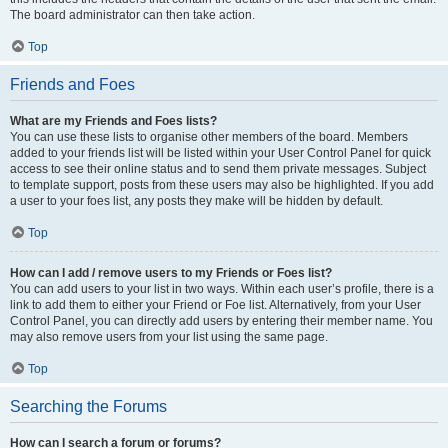
The board administrator can then take action.
Top
Friends and Foes
What are my Friends and Foes lists?
You can use these lists to organise other members of the board. Members
added to your friends list will be listed within your User Control Panel for quick
access to see their online status and to send them private messages. Subject
to template support, posts from these users may also be highlighted. If you add
a user to your foes list, any posts they make will be hidden by default.
Top
How can I add / remove users to my Friends or Foes list?
You can add users to your list in two ways. Within each user’s profile, there is a
link to add them to either your Friend or Foe list. Alternatively, from your User
Control Panel, you can directly add users by entering their member name. You
may also remove users from your list using the same page.
Top
Searching the Forums
How can I search a forum or forums?