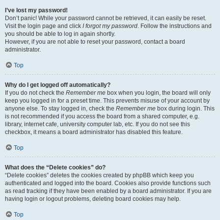
I’ve lost my password!
Don’t panic! While your password cannot be retrieved, it can easily be reset.
Visit the login page and click
I forgot my password
. Follow the instructions and
you should be able to log in again shortly.
However, if you are not able to reset your password, contact a board
administrator.
Top
Why do I get logged off automatically?
If you do not check the
Remember me
box when you login, the board will only
keep you logged in for a preset time. This prevents misuse of your account by
anyone else. To stay logged in, check the
Remember me
box during login. This
is not recommended if you access the board from a shared computer, e.g.
library, internet cafe, university computer lab, etc. If you do not see this
checkbox, it means a board administrator has disabled this feature.
Top
What does the “Delete cookies” do?
“Delete cookies” deletes the cookies created by phpBB which keep you
authenticated and logged into the board. Cookies also provide functions such
as read tracking if they have been enabled by a board administrator. If you are
having login or logout problems, deleting board cookies may help.
Top