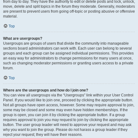
from day to day. They have the authority to edit or delete posts and lock, unlock,
move, delete and split topics in the forum they moderate. Generally, moderators
are present to prevent users from going off-topic or posting abusive or offensive
material.
Top
What are usergroups?
Usergroups are groups of users that divide the community into manageable
sections board administrators can work with. Each user can belong to several
groups and each group can be assigned individual permissions. This provides
an easy way for administrators to change permissions for many users at once,
such as changing moderator permissions or granting users access to a private
forum.
Top
Where are the usergroups and how do I join one?
You can view all usergroups via the “Usergroups” link within your User Control
Panel. If you would like to join one, proceed by clicking the appropriate button.
Not all groups have open access, however. Some may require approval to join,
some may be closed and some may even have hidden memberships. If the
group is open, you can join it by clicking the appropriate button. If a group
requires approval to join you may request to join by clicking the appropriate
button. The user group leader will need to approve your request and may ask
why you want to join the group. Please do not harass a group leader if they
reject your request; they will have their reasons.