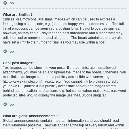
Top
What are Smilies?
Smilies, or Emoticons, are small images which can be used to express a
feeling using a short code, e.g. :) denotes happy, while :( denotes sad. The full
list of emoticons can be seen in the posting form. Try not to overuse smilies,
however, as they can quickly render a post unreadable and a moderator may
edit them out or remove the post altogether. The board administrator may also
have set a limit to the number of smilies you may use within a post.
Top
Can I post images?
Yes, images can be shown in your posts. If the administrator has allowed
attachments, you may be able to upload the image to the board. Otherwise, you
must link to an image stored on a publicly accessible web server, e.g.
http://www.example.com/my-picture.gif. You cannot link to pictures stored on
your own PC (unless it is a publicly accessible server) nor images stored
behind authentication mechanisms, e.g. hotmail or yahoo mailboxes, password
protected sites, etc. To display the image use the BBCode [img] tag.
Top
What are global announcements?
Global announcements contain important information and you should read
them whenever possible. They will appear at the top of every forum and within