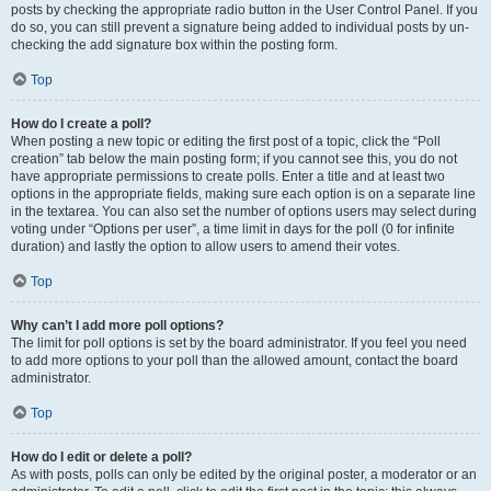
posts by checking the appropriate radio button in the User Control Panel. If you
do so, you can still prevent a signature being added to individual posts by un-
checking the add signature box within the posting form.
Top
How do I create a poll?
When posting a new topic or editing the first post of a topic, click the “Poll
creation” tab below the main posting form; if you cannot see this, you do not
have appropriate permissions to create polls. Enter a title and at least two
options in the appropriate fields, making sure each option is on a separate line
in the textarea. You can also set the number of options users may select during
voting under “Options per user”, a time limit in days for the poll (0 for infinite
duration) and lastly the option to allow users to amend their votes.
Top
Why can’t I add more poll options?
The limit for poll options is set by the board administrator. If you feel you need
to add more options to your poll than the allowed amount, contact the board
administrator.
Top
How do I edit or delete a poll?
As with posts, polls can only be edited by the original poster, a moderator or an