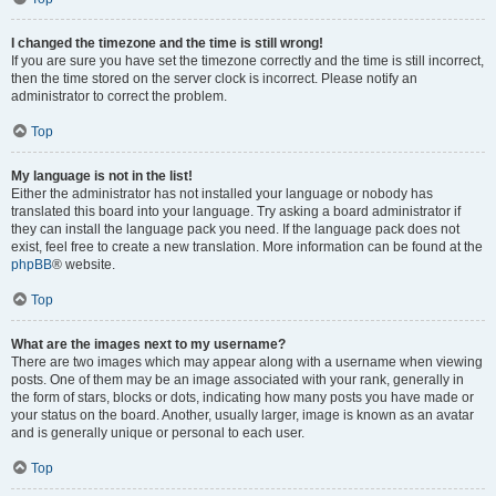
I changed the timezone and the time is still wrong!
If you are sure you have set the timezone correctly and the time is still incorrect,
then the time stored on the server clock is incorrect. Please notify an
administrator to correct the problem.
Top
My language is not in the list!
Either the administrator has not installed your language or nobody has
translated this board into your language. Try asking a board administrator if
they can install the language pack you need. If the language pack does not
exist, feel free to create a new translation. More information can be found at the
phpBB
® website.
Top
What are the images next to my username?
There are two images which may appear along with a username when viewing
posts. One of them may be an image associated with your rank, generally in
the form of stars, blocks or dots, indicating how many posts you have made or
your status on the board. Another, usually larger, image is known as an avatar
and is generally unique or personal to each user.
Top