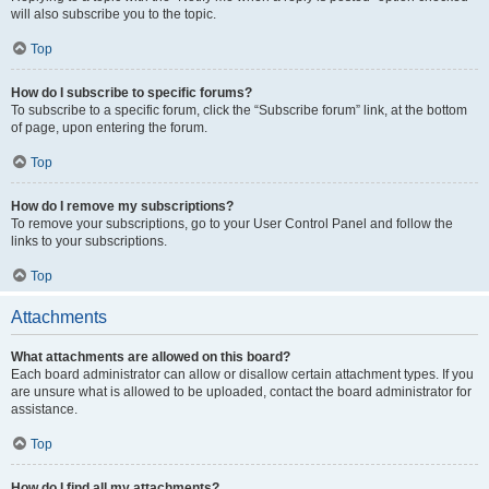
will also subscribe you to the topic.
Top
How do I subscribe to specific forums?
To subscribe to a specific forum, click the “Subscribe forum” link, at the bottom
of page, upon entering the forum.
Top
How do I remove my subscriptions?
To remove your subscriptions, go to your User Control Panel and follow the
links to your subscriptions.
Top
Attachments
What attachments are allowed on this board?
Each board administrator can allow or disallow certain attachment types. If you
are unsure what is allowed to be uploaded, contact the board administrator for
assistance.
Top
How do I find all my attachments?