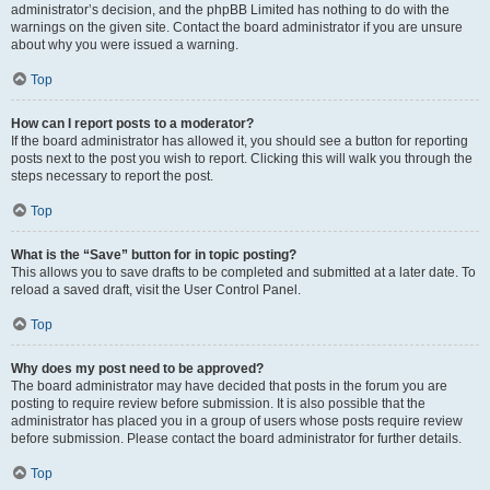
administrator’s decision, and the phpBB Limited has nothing to do with the
warnings on the given site. Contact the board administrator if you are unsure
about why you were issued a warning.
Top
How can I report posts to a moderator?
If the board administrator has allowed it, you should see a button for reporting
posts next to the post you wish to report. Clicking this will walk you through the
steps necessary to report the post.
Top
What is the “Save” button for in topic posting?
This allows you to save drafts to be completed and submitted at a later date. To
reload a saved draft, visit the User Control Panel.
Top
Why does my post need to be approved?
The board administrator may have decided that posts in the forum you are
posting to require review before submission. It is also possible that the
administrator has placed you in a group of users whose posts require review
before submission. Please contact the board administrator for further details.
Top