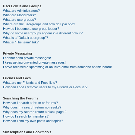
User Levels and Groups
What are Administrators?
What are Moderators?
What are usergroups?
Where are the usergroups and how do I join one?
How do I become a usergroup leader?
Why do some usergroups appear in a different colour?
What is a “Default usergroup”?
What is “The team” link?
Private Messaging
I cannot send private messages!
I keep getting unwanted private messages!
I have received a spamming or abusive email from someone on this board!
Friends and Foes
What are my Friends and Foes lists?
How can I add / remove users to my Friends or Foes list?
Searching the Forums
How can I search a forum or forums?
Why does my search return no results?
Why does my search return a blank page!?
How do I search for members?
How can I find my own posts and topics?
Subscriptions and Bookmarks