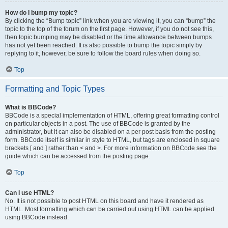
How do I bump my topic?
By clicking the “Bump topic” link when you are viewing it, you can “bump” the
topic to the top of the forum on the first page. However, if you do not see this,
then topic bumping may be disabled or the time allowance between bumps
has not yet been reached. It is also possible to bump the topic simply by
replying to it, however, be sure to follow the board rules when doing so.
Top
Formatting and Topic Types
What is BBCode?
BBCode is a special implementation of HTML, offering great formatting control
on particular objects in a post. The use of BBCode is granted by the
administrator, but it can also be disabled on a per post basis from the posting
form. BBCode itself is similar in style to HTML, but tags are enclosed in square
brackets [ and ] rather than < and >. For more information on BBCode see the
guide which can be accessed from the posting page.
Top
Can I use HTML?
No. It is not possible to post HTML on this board and have it rendered as
HTML. Most formatting which can be carried out using HTML can be applied
using BBCode instead.