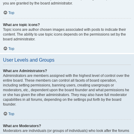
you are granted by the board administrator.
Top
What are topic icons?
Topic icons are author chosen images associated with posts to indicate their
content. The ability to use topic icons depends on the permissions set by the
board administrator.
Top
User Levels and Groups
What are Administrators?
Administrators are members assigned with the highest level of control over the
entire board. These members can control all facets of board operation,
including setting permissions, banning users, creating usergroups or
moderators, etc., dependent upon the board founder and what permissions he
or she has given the other administrators. They may also have full moderator
capabilities in all forums, depending on the settings put forth by the board
founder.
Top
What are Moderators?
Moderators are individuals (or groups of individuals) who look after the forums