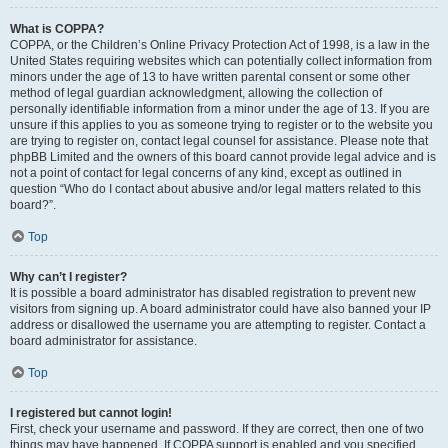
What is COPPA?
COPPA, or the Children’s Online Privacy Protection Act of 1998, is a law in the
United States requiring websites which can potentially collect information from
minors under the age of 13 to have written parental consent or some other
method of legal guardian acknowledgment, allowing the collection of
personally identifiable information from a minor under the age of 13. If you are
unsure if this applies to you as someone trying to register or to the website you
are trying to register on, contact legal counsel for assistance. Please note that
phpBB Limited and the owners of this board cannot provide legal advice and is
not a point of contact for legal concerns of any kind, except as outlined in
question “Who do I contact about abusive and/or legal matters related to this
board?”.
Top
Why can’t I register?
It is possible a board administrator has disabled registration to prevent new
visitors from signing up. A board administrator could have also banned your IP
address or disallowed the username you are attempting to register. Contact a
board administrator for assistance.
Top
I registered but cannot login!
First, check your username and password. If they are correct, then one of two
things may have happened. If COPPA support is enabled and you specified