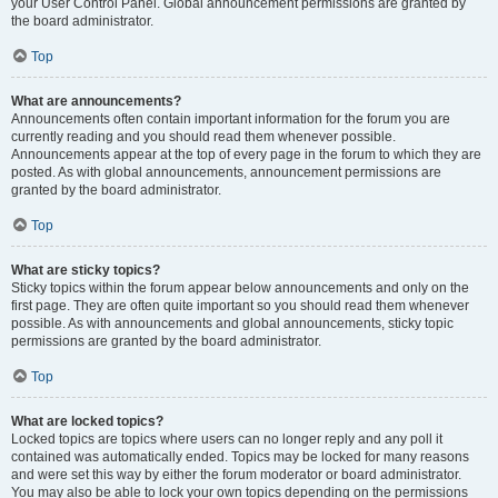
your User Control Panel. Global announcement permissions are granted by
the board administrator.
Top
What are announcements?
Announcements often contain important information for the forum you are
currently reading and you should read them whenever possible.
Announcements appear at the top of every page in the forum to which they are
posted. As with global announcements, announcement permissions are
granted by the board administrator.
Top
What are sticky topics?
Sticky topics within the forum appear below announcements and only on the
first page. They are often quite important so you should read them whenever
possible. As with announcements and global announcements, sticky topic
permissions are granted by the board administrator.
Top
What are locked topics?
Locked topics are topics where users can no longer reply and any poll it
contained was automatically ended. Topics may be locked for many reasons
and were set this way by either the forum moderator or board administrator.
You may also be able to lock your own topics depending on the permissions