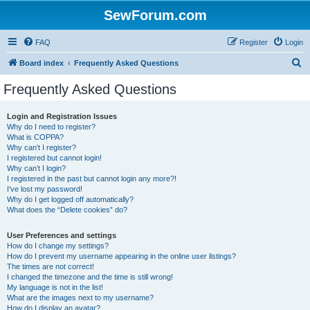
SewForum.com
FAQ
Register
Login
S
Board index
Frequently Asked Questions
e
Frequently Asked Questions
a
r
Login and Registration Issues
Why do I need to register?
c
What is COPPA?
h
Why can’t I register?
I registered but cannot login!
Why can’t I login?
I registered in the past but cannot login any more?!
I’ve lost my password!
Why do I get logged off automatically?
What does the “Delete cookies” do?
User Preferences and settings
How do I change my settings?
How do I prevent my username appearing in the online user listings?
The times are not correct!
I changed the timezone and the time is still wrong!
My language is not in the list!
What are the images next to my username?
How do I display an avatar?