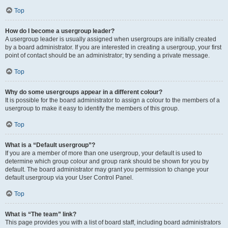
Top
How do I become a usergroup leader?
A usergroup leader is usually assigned when usergroups are initially created
by a board administrator. If you are interested in creating a usergroup, your first
point of contact should be an administrator; try sending a private message.
Top
Why do some usergroups appear in a different colour?
It is possible for the board administrator to assign a colour to the members of a
usergroup to make it easy to identify the members of this group.
Top
What is a “Default usergroup”?
If you are a member of more than one usergroup, your default is used to
determine which group colour and group rank should be shown for you by
default. The board administrator may grant you permission to change your
default usergroup via your User Control Panel.
Top
What is “The team” link?
This page provides you with a list of board staff, including board administrators