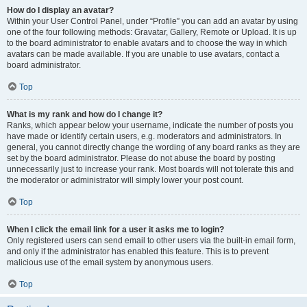
How do I display an avatar?
Within your User Control Panel, under “Profile” you can add an avatar by using
one of the four following methods: Gravatar, Gallery, Remote or Upload. It is up
to the board administrator to enable avatars and to choose the way in which
avatars can be made available. If you are unable to use avatars, contact a
board administrator.
Top
What is my rank and how do I change it?
Ranks, which appear below your username, indicate the number of posts you
have made or identify certain users, e.g. moderators and administrators. In
general, you cannot directly change the wording of any board ranks as they are
set by the board administrator. Please do not abuse the board by posting
unnecessarily just to increase your rank. Most boards will not tolerate this and
the moderator or administrator will simply lower your post count.
Top
When I click the email link for a user it asks me to login?
Only registered users can send email to other users via the built-in email form,
and only if the administrator has enabled this feature. This is to prevent
malicious use of the email system by anonymous users.
Top