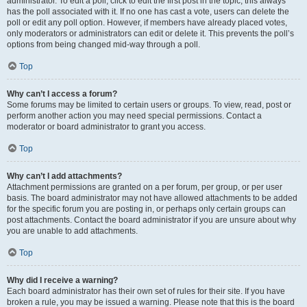
administrator. To edit a poll, click to edit the first post in the topic; this always
has the poll associated with it. If no one has cast a vote, users can delete the
poll or edit any poll option. However, if members have already placed votes,
only moderators or administrators can edit or delete it. This prevents the poll’s
options from being changed mid-way through a poll.
Top
Why can’t I access a forum?
Some forums may be limited to certain users or groups. To view, read, post or
perform another action you may need special permissions. Contact a
moderator or board administrator to grant you access.
Top
Why can’t I add attachments?
Attachment permissions are granted on a per forum, per group, or per user
basis. The board administrator may not have allowed attachments to be added
for the specific forum you are posting in, or perhaps only certain groups can
post attachments. Contact the board administrator if you are unsure about why
you are unable to add attachments.
Top
Why did I receive a warning?
Each board administrator has their own set of rules for their site. If you have
broken a rule, you may be issued a warning. Please note that this is the board