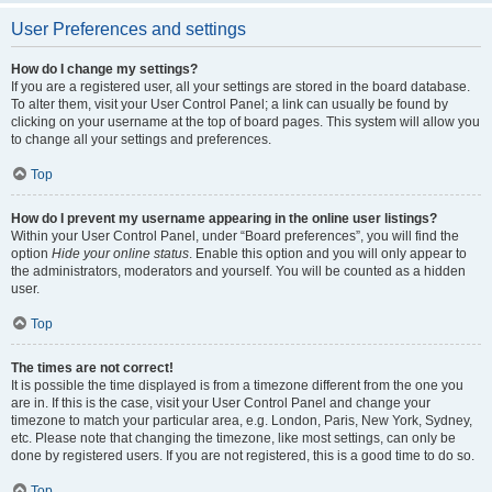
User Preferences and settings
How do I change my settings?
If you are a registered user, all your settings are stored in the board database.
To alter them, visit your User Control Panel; a link can usually be found by
clicking on your username at the top of board pages. This system will allow you
to change all your settings and preferences.
Top
How do I prevent my username appearing in the online user listings?
Within your User Control Panel, under “Board preferences”, you will find the
option
Hide your online status
. Enable this option and you will only appear to
the administrators, moderators and yourself. You will be counted as a hidden
user.
Top
The times are not correct!
It is possible the time displayed is from a timezone different from the one you
are in. If this is the case, visit your User Control Panel and change your
timezone to match your particular area, e.g. London, Paris, New York, Sydney,
etc. Please note that changing the timezone, like most settings, can only be
done by registered users. If you are not registered, this is a good time to do so.
Top