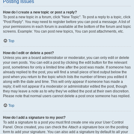
Posting Issues
How do I create a new topic or post a reply?
To post a new topic in a forum, click "New Topic". To post a reply to a topic, click
"Post Reply". You may need to register before you can post a message. A list of
your permissions in each forum is available at the bottom of the forum and topic
screens. Example: You can post new topics, You can post attachments, etc.
Top
How do I edit or delete a post?
Unless you are a board administrator or moderator, you can only edit or delete
your own posts. You can edit a post by clicking the edit button for the relevant
post, sometimes for only a limited time after the post was made. If someone has
already replied to the post, you will find a small piece of text output below the
post when you return to the topic which lists the number of times you edited it
along with the date and time. This will only appear if someone has made a
reply; it will not appear if a moderator or administrator edited the post, though
they may leave a note as to why they’ve edited the post at their own discretion.
Please note that normal users cannot delete a post once someone has replied.
Top
How do I add a signature to my post?
To add a signature to a post you must first create one via your User Control
Panel. Once created, you can check the
Attach a signature
box on the posting
form to add your signature. You can also add a signature by default to all your