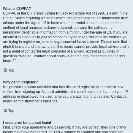
What is COPPA?
COPPA, or the Children’s Online Privacy Protection Act of 1998, is a law in the
United States requiring websites which can potentially collect information from
minors under the age of 13 to have written parental consent or some other
method of legal guardian acknowledgment, allowing the collection of
personally identifiable information from a minor under the age of 13. If you are
unsure if this applies to you as someone trying to register or to the website you
are trying to register on, contact legal counsel for assistance. Please note that
phpBB Limited and the owners of this board cannot provide legal advice and is
not a point of contact for legal concerns of any kind, except as outlined in
question “Who do I contact about abusive and/or legal matters related to this
board?”.
Top
Why can’t I register?
It is possible a board administrator has disabled registration to prevent new
visitors from signing up. A board administrator could have also banned your IP
address or disallowed the username you are attempting to register. Contact a
board administrator for assistance.
Top
I registered but cannot login!
First, check your username and password. If they are correct, then one of two
things may have happened. If COPPA support is enabled and you specified