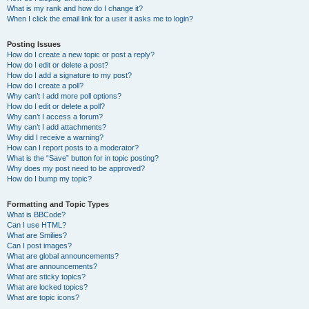
What is my rank and how do I change it?
When I click the email link for a user it asks me to login?
Posting Issues
How do I create a new topic or post a reply?
How do I edit or delete a post?
How do I add a signature to my post?
How do I create a poll?
Why can’t I add more poll options?
How do I edit or delete a poll?
Why can’t I access a forum?
Why can’t I add attachments?
Why did I receive a warning?
How can I report posts to a moderator?
What is the “Save” button for in topic posting?
Why does my post need to be approved?
How do I bump my topic?
Formatting and Topic Types
What is BBCode?
Can I use HTML?
What are Smilies?
Can I post images?
What are global announcements?
What are announcements?
What are sticky topics?
What are locked topics?
What are topic icons?