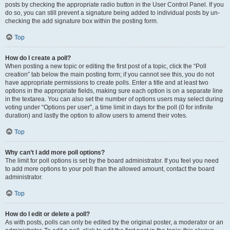
posts by checking the appropriate radio button in the User Control Panel. If you
do so, you can still prevent a signature being added to individual posts by un-
checking the add signature box within the posting form.
Top
How do I create a poll?
When posting a new topic or editing the first post of a topic, click the “Poll
creation” tab below the main posting form; if you cannot see this, you do not
have appropriate permissions to create polls. Enter a title and at least two
options in the appropriate fields, making sure each option is on a separate line
in the textarea. You can also set the number of options users may select during
voting under “Options per user”, a time limit in days for the poll (0 for infinite
duration) and lastly the option to allow users to amend their votes.
Top
Why can’t I add more poll options?
The limit for poll options is set by the board administrator. If you feel you need
to add more options to your poll than the allowed amount, contact the board
administrator.
Top
How do I edit or delete a poll?
As with posts, polls can only be edited by the original poster, a moderator or an