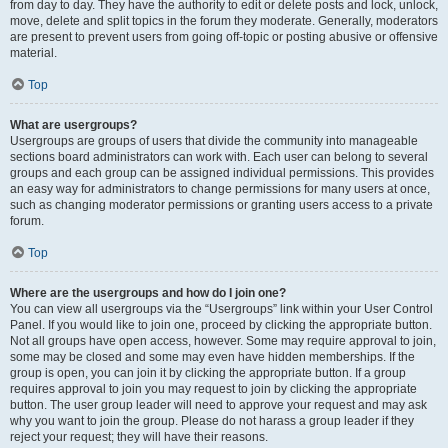
from day to day. They have the authority to edit or delete posts and lock, unlock,
move, delete and split topics in the forum they moderate. Generally, moderators
are present to prevent users from going off-topic or posting abusive or offensive
material.
Top
What are usergroups?
Usergroups are groups of users that divide the community into manageable
sections board administrators can work with. Each user can belong to several
groups and each group can be assigned individual permissions. This provides
an easy way for administrators to change permissions for many users at once,
such as changing moderator permissions or granting users access to a private
forum.
Top
Where are the usergroups and how do I join one?
You can view all usergroups via the “Usergroups” link within your User Control
Panel. If you would like to join one, proceed by clicking the appropriate button.
Not all groups have open access, however. Some may require approval to join,
some may be closed and some may even have hidden memberships. If the
group is open, you can join it by clicking the appropriate button. If a group
requires approval to join you may request to join by clicking the appropriate
button. The user group leader will need to approve your request and may ask
why you want to join the group. Please do not harass a group leader if they
reject your request; they will have their reasons.