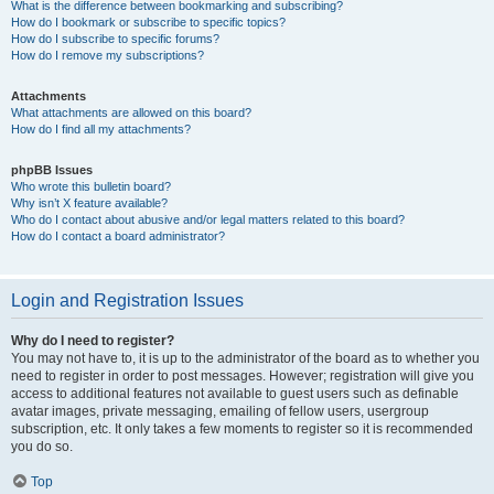
What is the difference between bookmarking and subscribing?
How do I bookmark or subscribe to specific topics?
How do I subscribe to specific forums?
How do I remove my subscriptions?
Attachments
What attachments are allowed on this board?
How do I find all my attachments?
phpBB Issues
Who wrote this bulletin board?
Why isn’t X feature available?
Who do I contact about abusive and/or legal matters related to this board?
How do I contact a board administrator?
Login and Registration Issues
Why do I need to register?
You may not have to, it is up to the administrator of the board as to whether you
need to register in order to post messages. However; registration will give you
access to additional features not available to guest users such as definable
avatar images, private messaging, emailing of fellow users, usergroup
subscription, etc. It only takes a few moments to register so it is recommended
you do so.
Top