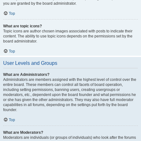
you are granted by the board administrator.
Top
What are topic icons?
Topic icons are author chosen images associated with posts to indicate their
content. The ability to use topic icons depends on the permissions set by the
board administrator.
Top
User Levels and Groups
What are Administrators?
Administrators are members assigned with the highest level of control over the
entire board. These members can control all facets of board operation,
including setting permissions, banning users, creating usergroups or
moderators, etc., dependent upon the board founder and what permissions he
or she has given the other administrators. They may also have full moderator
capabilities in all forums, depending on the settings put forth by the board
founder.
Top
What are Moderators?
Moderators are individuals (or groups of individuals) who look after the forums