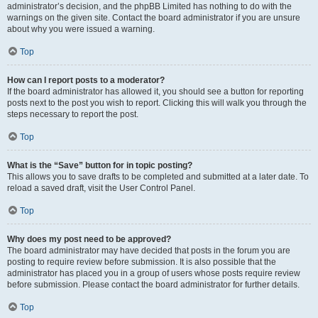
administrator’s decision, and the phpBB Limited has nothing to do with the
warnings on the given site. Contact the board administrator if you are unsure
about why you were issued a warning.
Top
How can I report posts to a moderator?
If the board administrator has allowed it, you should see a button for reporting
posts next to the post you wish to report. Clicking this will walk you through the
steps necessary to report the post.
Top
What is the “Save” button for in topic posting?
This allows you to save drafts to be completed and submitted at a later date. To
reload a saved draft, visit the User Control Panel.
Top
Why does my post need to be approved?
The board administrator may have decided that posts in the forum you are
posting to require review before submission. It is also possible that the
administrator has placed you in a group of users whose posts require review
before submission. Please contact the board administrator for further details.
Top