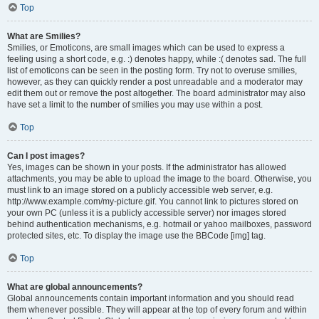
Top
What are Smilies?
Smilies, or Emoticons, are small images which can be used to express a
feeling using a short code, e.g. :) denotes happy, while :( denotes sad. The full
list of emoticons can be seen in the posting form. Try not to overuse smilies,
however, as they can quickly render a post unreadable and a moderator may
edit them out or remove the post altogether. The board administrator may also
have set a limit to the number of smilies you may use within a post.
Top
Can I post images?
Yes, images can be shown in your posts. If the administrator has allowed
attachments, you may be able to upload the image to the board. Otherwise, you
must link to an image stored on a publicly accessible web server, e.g.
http://www.example.com/my-picture.gif. You cannot link to pictures stored on
your own PC (unless it is a publicly accessible server) nor images stored
behind authentication mechanisms, e.g. hotmail or yahoo mailboxes, password
protected sites, etc. To display the image use the BBCode [img] tag.
Top
What are global announcements?
Global announcements contain important information and you should read
them whenever possible. They will appear at the top of every forum and within