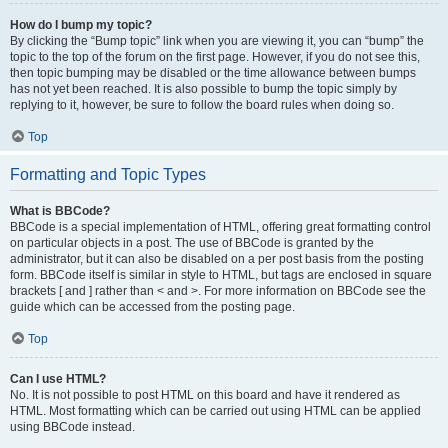
How do I bump my topic?
By clicking the “Bump topic” link when you are viewing it, you can “bump” the
topic to the top of the forum on the first page. However, if you do not see this,
then topic bumping may be disabled or the time allowance between bumps
has not yet been reached. It is also possible to bump the topic simply by
replying to it, however, be sure to follow the board rules when doing so.
Top
Formatting and Topic Types
What is BBCode?
BBCode is a special implementation of HTML, offering great formatting control
on particular objects in a post. The use of BBCode is granted by the
administrator, but it can also be disabled on a per post basis from the posting
form. BBCode itself is similar in style to HTML, but tags are enclosed in square
brackets [ and ] rather than < and >. For more information on BBCode see the
guide which can be accessed from the posting page.
Top
Can I use HTML?
No. It is not possible to post HTML on this board and have it rendered as
HTML. Most formatting which can be carried out using HTML can be applied
using BBCode instead.