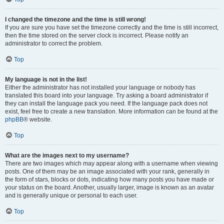
I changed the timezone and the time is still wrong!
If you are sure you have set the timezone correctly and the time is still incorrect,
then the time stored on the server clock is incorrect. Please notify an
administrator to correct the problem.
Top
My language is not in the list!
Either the administrator has not installed your language or nobody has
translated this board into your language. Try asking a board administrator if
they can install the language pack you need. If the language pack does not
exist, feel free to create a new translation. More information can be found at the
phpBB
® website.
Top
What are the images next to my username?
There are two images which may appear along with a username when viewing
posts. One of them may be an image associated with your rank, generally in
the form of stars, blocks or dots, indicating how many posts you have made or
your status on the board. Another, usually larger, image is known as an avatar
and is generally unique or personal to each user.
Top