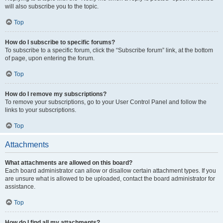
will also subscribe you to the topic.
Top
How do I subscribe to specific forums?
To subscribe to a specific forum, click the “Subscribe forum” link, at the bottom
of page, upon entering the forum.
Top
How do I remove my subscriptions?
To remove your subscriptions, go to your User Control Panel and follow the
links to your subscriptions.
Top
Attachments
What attachments are allowed on this board?
Each board administrator can allow or disallow certain attachment types. If you
are unsure what is allowed to be uploaded, contact the board administrator for
assistance.
Top
How do I find all my attachments?