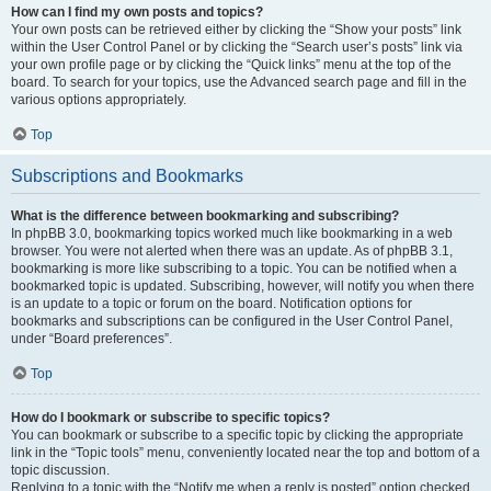
How can I find my own posts and topics?
Your own posts can be retrieved either by clicking the “Show your posts” link
within the User Control Panel or by clicking the “Search user’s posts” link via
your own profile page or by clicking the “Quick links” menu at the top of the
board. To search for your topics, use the Advanced search page and fill in the
various options appropriately.
Top
Subscriptions and Bookmarks
What is the difference between bookmarking and subscribing?
In phpBB 3.0, bookmarking topics worked much like bookmarking in a web
browser. You were not alerted when there was an update. As of phpBB 3.1,
bookmarking is more like subscribing to a topic. You can be notified when a
bookmarked topic is updated. Subscribing, however, will notify you when there
is an update to a topic or forum on the board. Notification options for
bookmarks and subscriptions can be configured in the User Control Panel,
under “Board preferences”.
Top
How do I bookmark or subscribe to specific topics?
You can bookmark or subscribe to a specific topic by clicking the appropriate
link in the “Topic tools” menu, conveniently located near the top and bottom of a
topic discussion.
Replying to a topic with the “Notify me when a reply is posted” option checked