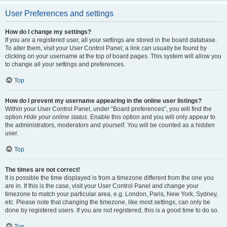
User Preferences and settings
How do I change my settings?
If you are a registered user, all your settings are stored in the board database.
To alter them, visit your User Control Panel; a link can usually be found by
clicking on your username at the top of board pages. This system will allow you
to change all your settings and preferences.
Top
How do I prevent my username appearing in the online user listings?
Within your User Control Panel, under “Board preferences”, you will find the
option
Hide your online status
. Enable this option and you will only appear to
the administrators, moderators and yourself. You will be counted as a hidden
user.
Top
The times are not correct!
It is possible the time displayed is from a timezone different from the one you
are in. If this is the case, visit your User Control Panel and change your
timezone to match your particular area, e.g. London, Paris, New York, Sydney,
etc. Please note that changing the timezone, like most settings, can only be
done by registered users. If you are not registered, this is a good time to do so.
Top