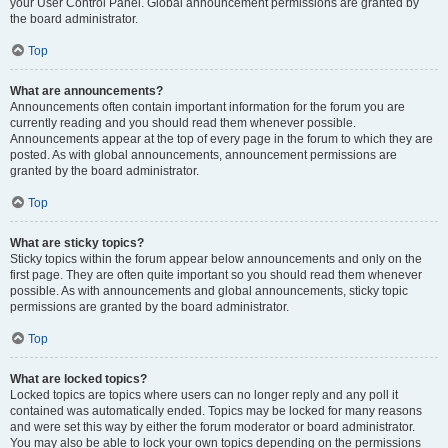
your User Control Panel. Global announcement permissions are granted by
the board administrator.
Top
What are announcements?
Announcements often contain important information for the forum you are
currently reading and you should read them whenever possible.
Announcements appear at the top of every page in the forum to which they are
posted. As with global announcements, announcement permissions are
granted by the board administrator.
Top
What are sticky topics?
Sticky topics within the forum appear below announcements and only on the
first page. They are often quite important so you should read them whenever
possible. As with announcements and global announcements, sticky topic
permissions are granted by the board administrator.
Top
What are locked topics?
Locked topics are topics where users can no longer reply and any poll it
contained was automatically ended. Topics may be locked for many reasons
and were set this way by either the forum moderator or board administrator.
You may also be able to lock your own topics depending on the permissions