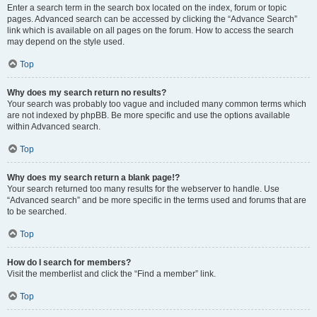
Enter a search term in the search box located on the index, forum or topic
pages. Advanced search can be accessed by clicking the “Advance Search”
link which is available on all pages on the forum. How to access the search
may depend on the style used.
Top
Why does my search return no results?
Your search was probably too vague and included many common terms which
are not indexed by phpBB. Be more specific and use the options available
within Advanced search.
Top
Why does my search return a blank page!?
Your search returned too many results for the webserver to handle. Use
“Advanced search” and be more specific in the terms used and forums that are
to be searched.
Top
How do I search for members?
Visit the memberlist and click the “Find a member” link.
Top