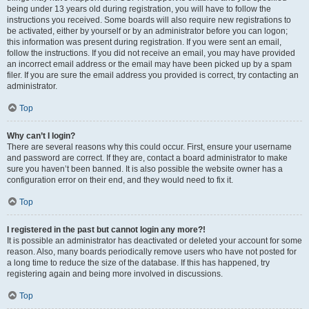
being under 13 years old during registration, you will have to follow the
instructions you received. Some boards will also require new registrations to
be activated, either by yourself or by an administrator before you can logon;
this information was present during registration. If you were sent an email,
follow the instructions. If you did not receive an email, you may have provided
an incorrect email address or the email may have been picked up by a spam
filer. If you are sure the email address you provided is correct, try contacting an
administrator.
Top
Why can’t I login?
There are several reasons why this could occur. First, ensure your username
and password are correct. If they are, contact a board administrator to make
sure you haven’t been banned. It is also possible the website owner has a
configuration error on their end, and they would need to fix it.
Top
I registered in the past but cannot login any more?!
It is possible an administrator has deactivated or deleted your account for some
reason. Also, many boards periodically remove users who have not posted for
a long time to reduce the size of the database. If this has happened, try
registering again and being more involved in discussions.
Top