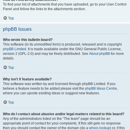
To find your list of attachments that you have uploaded, go to your User Control
Panel and follow the links to the attachments section.
Top
phpBB Issues
Who wrote this bulletin board?
This software (in its unmodified form) is produced, released and is copyright
phpBB Limited
. It is made available under the GNU General Public License,
version 2 (GPL-2.0) and may be freely distributed. See
About phpBB
for more
details.
Top
Why isn’t X feature available?
This software was written by and licensed through phpBB Limited. If you
believe a feature needs to be added please visit the
phpBB Ideas Centre
,
where you can upvote existing ideas or suggest new features.
Top
Who do I contact about abusive and/or legal matters related to this board?
Any of the administrators listed on the “The team” page should be an
appropriate point of contact for your complaints. If this still gets no response
then you should contact the owner of the domain (do a
whois lookup
) or, if this