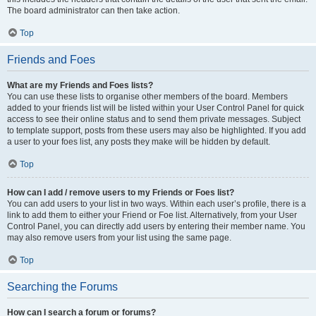
The board administrator can then take action.
Top
Friends and Foes
What are my Friends and Foes lists?
You can use these lists to organise other members of the board. Members
added to your friends list will be listed within your User Control Panel for quick
access to see their online status and to send them private messages. Subject
to template support, posts from these users may also be highlighted. If you add
a user to your foes list, any posts they make will be hidden by default.
Top
How can I add / remove users to my Friends or Foes list?
You can add users to your list in two ways. Within each user’s profile, there is a
link to add them to either your Friend or Foe list. Alternatively, from your User
Control Panel, you can directly add users by entering their member name. You
may also remove users from your list using the same page.
Top
Searching the Forums
How can I search a forum or forums?