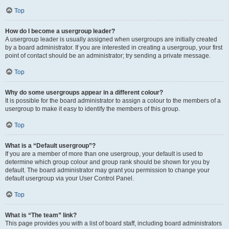
Top
How do I become a usergroup leader?
A usergroup leader is usually assigned when usergroups are initially created
by a board administrator. If you are interested in creating a usergroup, your first
point of contact should be an administrator; try sending a private message.
Top
Why do some usergroups appear in a different colour?
It is possible for the board administrator to assign a colour to the members of a
usergroup to make it easy to identify the members of this group.
Top
What is a “Default usergroup”?
If you are a member of more than one usergroup, your default is used to
determine which group colour and group rank should be shown for you by
default. The board administrator may grant you permission to change your
default usergroup via your User Control Panel.
Top
What is “The team” link?
This page provides you with a list of board staff, including board administrators