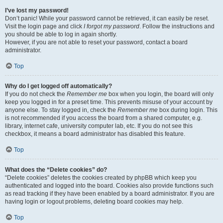
I’ve lost my password!
Don’t panic! While your password cannot be retrieved, it can easily be reset.
Visit the login page and click
I forgot my password
. Follow the instructions and
you should be able to log in again shortly.
However, if you are not able to reset your password, contact a board
administrator.
Top
Why do I get logged off automatically?
If you do not check the
Remember me
box when you login, the board will only
keep you logged in for a preset time. This prevents misuse of your account by
anyone else. To stay logged in, check the
Remember me
box during login. This
is not recommended if you access the board from a shared computer, e.g.
library, internet cafe, university computer lab, etc. If you do not see this
checkbox, it means a board administrator has disabled this feature.
Top
What does the “Delete cookies” do?
“Delete cookies” deletes the cookies created by phpBB which keep you
authenticated and logged into the board. Cookies also provide functions such
as read tracking if they have been enabled by a board administrator. If you are
having login or logout problems, deleting board cookies may help.
Top