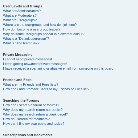
User Levels and Groups
What are Administrators?
What are Moderators?
What are usergroups?
Where are the usergroups and how do I join one?
How do I become a usergroup leader?
Why do some usergroups appear in a different colour?
What is a “Default usergroup”?
What is “The team” link?
Private Messaging
I cannot send private messages!
I keep getting unwanted private messages!
I have received a spamming or abusive email from someone on this board!
Friends and Foes
What are my Friends and Foes lists?
How can I add / remove users to my Friends or Foes list?
Searching the Forums
How can I search a forum or forums?
Why does my search return no results?
Why does my search return a blank page!?
How do I search for members?
How can I find my own posts and topics?
Subscriptions and Bookmarks