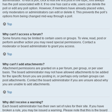
administrator. To edit a poll, click to edit the first post in the topic; this always
has the poll associated with it. If no one has cast a vote, users can delete the
poll or edit any poll option. However, if members have already placed votes,
only moderators or administrators can edit or delete it. This prevents the poll’s
options from being changed mid-way through a poll.
Top
Why can’t I access a forum?
Some forums may be limited to certain users or groups. To view, read, post or
perform another action you may need special permissions. Contact a
moderator or board administrator to grant you access.
Top
Why can’t I add attachments?
Attachment permissions are granted on a per forum, per group, or per user
basis. The board administrator may not have allowed attachments to be added
for the specific forum you are posting in, or perhaps only certain groups can
post attachments. Contact the board administrator if you are unsure about why
you are unable to add attachments.
Top
Why did I receive a warning?
Each board administrator has their own set of rules for their site. If you have
broken a rule, you may be issued a warning. Please note that this is the board