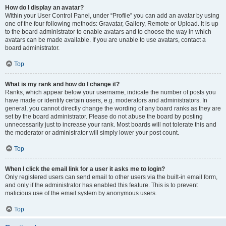
How do I display an avatar?
Within your User Control Panel, under “Profile” you can add an avatar by using
one of the four following methods: Gravatar, Gallery, Remote or Upload. It is up
to the board administrator to enable avatars and to choose the way in which
avatars can be made available. If you are unable to use avatars, contact a
board administrator.
Top
What is my rank and how do I change it?
Ranks, which appear below your username, indicate the number of posts you
have made or identify certain users, e.g. moderators and administrators. In
general, you cannot directly change the wording of any board ranks as they are
set by the board administrator. Please do not abuse the board by posting
unnecessarily just to increase your rank. Most boards will not tolerate this and
the moderator or administrator will simply lower your post count.
Top
When I click the email link for a user it asks me to login?
Only registered users can send email to other users via the built-in email form,
and only if the administrator has enabled this feature. This is to prevent
malicious use of the email system by anonymous users.
Top