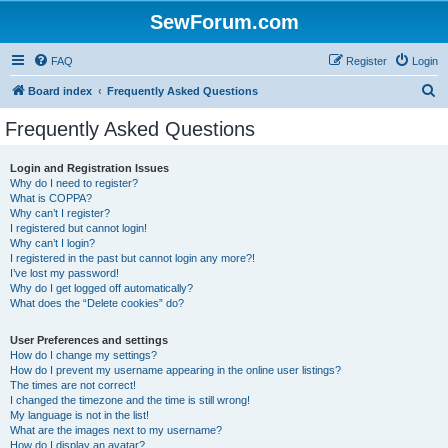
SewForum.com
FAQ
Register
Login
S
Board index
Frequently Asked Questions
e
Frequently Asked Questions
a
r
Login and Registration Issues
Why do I need to register?
c
What is COPPA?
h
Why can’t I register?
I registered but cannot login!
Why can’t I login?
I registered in the past but cannot login any more?!
I’ve lost my password!
Why do I get logged off automatically?
What does the “Delete cookies” do?
User Preferences and settings
How do I change my settings?
How do I prevent my username appearing in the online user listings?
The times are not correct!
I changed the timezone and the time is still wrong!
My language is not in the list!
What are the images next to my username?
How do I display an avatar?