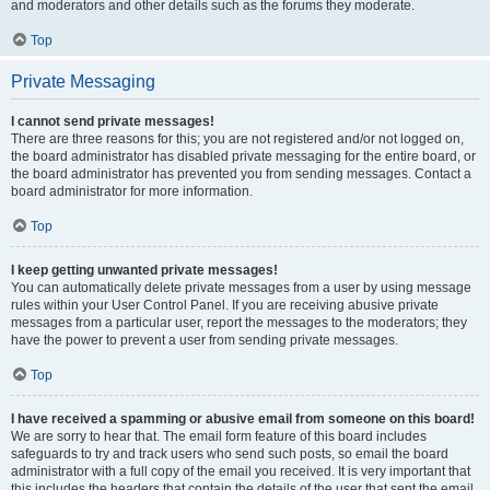
and moderators and other details such as the forums they moderate.
Top
Private Messaging
I cannot send private messages!
There are three reasons for this; you are not registered and/or not logged on,
the board administrator has disabled private messaging for the entire board, or
the board administrator has prevented you from sending messages. Contact a
board administrator for more information.
Top
I keep getting unwanted private messages!
You can automatically delete private messages from a user by using message
rules within your User Control Panel. If you are receiving abusive private
messages from a particular user, report the messages to the moderators; they
have the power to prevent a user from sending private messages.
Top
I have received a spamming or abusive email from someone on this board!
We are sorry to hear that. The email form feature of this board includes
safeguards to try and track users who send such posts, so email the board
administrator with a full copy of the email you received. It is very important that
this includes the headers that contain the details of the user that sent the email.