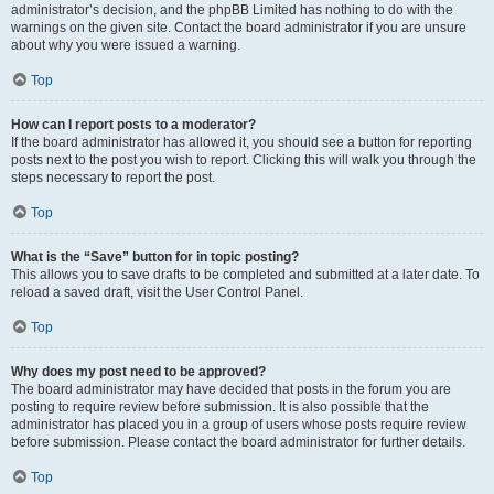
administrator’s decision, and the phpBB Limited has nothing to do with the
warnings on the given site. Contact the board administrator if you are unsure
about why you were issued a warning.
Top
How can I report posts to a moderator?
If the board administrator has allowed it, you should see a button for reporting
posts next to the post you wish to report. Clicking this will walk you through the
steps necessary to report the post.
Top
What is the “Save” button for in topic posting?
This allows you to save drafts to be completed and submitted at a later date. To
reload a saved draft, visit the User Control Panel.
Top
Why does my post need to be approved?
The board administrator may have decided that posts in the forum you are
posting to require review before submission. It is also possible that the
administrator has placed you in a group of users whose posts require review
before submission. Please contact the board administrator for further details.
Top