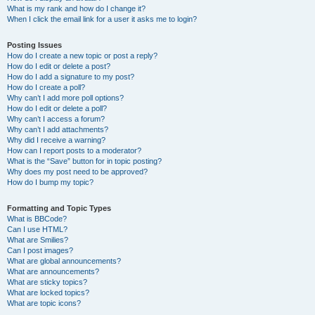
What is my rank and how do I change it?
When I click the email link for a user it asks me to login?
Posting Issues
How do I create a new topic or post a reply?
How do I edit or delete a post?
How do I add a signature to my post?
How do I create a poll?
Why can’t I add more poll options?
How do I edit or delete a poll?
Why can’t I access a forum?
Why can’t I add attachments?
Why did I receive a warning?
How can I report posts to a moderator?
What is the “Save” button for in topic posting?
Why does my post need to be approved?
How do I bump my topic?
Formatting and Topic Types
What is BBCode?
Can I use HTML?
What are Smilies?
Can I post images?
What are global announcements?
What are announcements?
What are sticky topics?
What are locked topics?
What are topic icons?