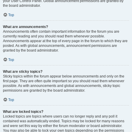
your User Control Panel. Global announcement permissions are granted by
the board administrator.
Top
What are announcements?
Announcements often contain important information for the forum you are
currently reading and you should read them whenever possible.
Announcements appear at the top of every page in the forum to which they are
posted. As with global announcements, announcement permissions are
granted by the board administrator.
Top
What are sticky topics?
Sticky topics within the forum appear below announcements and only on the
first page. They are often quite important so you should read them whenever
possible. As with announcements and global announcements, sticky topic
permissions are granted by the board administrator.
Top
What are locked topics?
Locked topics are topics where users can no longer reply and any poll it
contained was automatically ended. Topics may be locked for many reasons
and were set this way by either the forum moderator or board administrator.
You may also be able to lock your own topics depending on the permissions