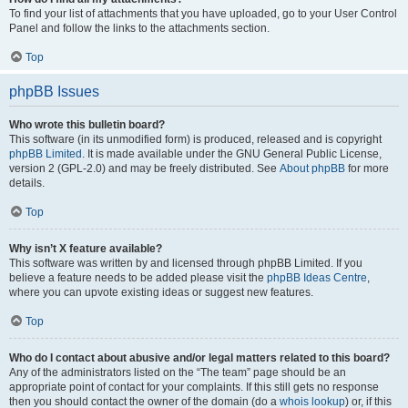
To find your list of attachments that you have uploaded, go to your User Control
Panel and follow the links to the attachments section.
Top
phpBB Issues
Who wrote this bulletin board?
This software (in its unmodified form) is produced, released and is copyright
phpBB Limited
. It is made available under the GNU General Public License,
version 2 (GPL-2.0) and may be freely distributed. See
About phpBB
for more
details.
Top
Why isn’t X feature available?
This software was written by and licensed through phpBB Limited. If you
believe a feature needs to be added please visit the
phpBB Ideas Centre
,
where you can upvote existing ideas or suggest new features.
Top
Who do I contact about abusive and/or legal matters related to this board?
Any of the administrators listed on the “The team” page should be an
appropriate point of contact for your complaints. If this still gets no response
then you should contact the owner of the domain (do a
whois lookup
) or, if this