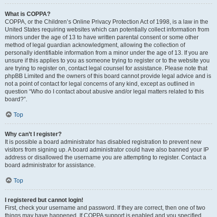
What is COPPA?
COPPA, or the Children’s Online Privacy Protection Act of 1998, is a law in the
United States requiring websites which can potentially collect information from
minors under the age of 13 to have written parental consent or some other
method of legal guardian acknowledgment, allowing the collection of
personally identifiable information from a minor under the age of 13. If you are
unsure if this applies to you as someone trying to register or to the website you
are trying to register on, contact legal counsel for assistance. Please note that
phpBB Limited and the owners of this board cannot provide legal advice and is
not a point of contact for legal concerns of any kind, except as outlined in
question “Who do I contact about abusive and/or legal matters related to this
board?”.
Top
Why can’t I register?
It is possible a board administrator has disabled registration to prevent new
visitors from signing up. A board administrator could have also banned your IP
address or disallowed the username you are attempting to register. Contact a
board administrator for assistance.
Top
I registered but cannot login!
First, check your username and password. If they are correct, then one of two
things may have happened. If COPPA support is enabled and you specified