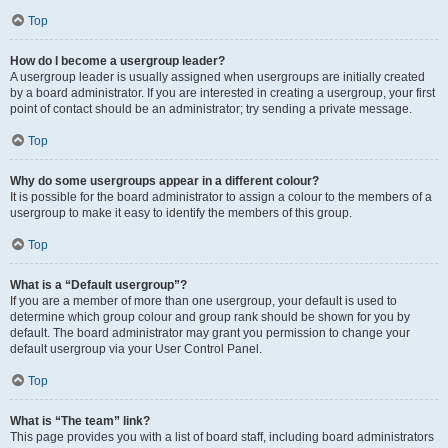
Top
How do I become a usergroup leader?
A usergroup leader is usually assigned when usergroups are initially created
by a board administrator. If you are interested in creating a usergroup, your first
point of contact should be an administrator; try sending a private message.
Top
Why do some usergroups appear in a different colour?
It is possible for the board administrator to assign a colour to the members of a
usergroup to make it easy to identify the members of this group.
Top
What is a “Default usergroup”?
If you are a member of more than one usergroup, your default is used to
determine which group colour and group rank should be shown for you by
default. The board administrator may grant you permission to change your
default usergroup via your User Control Panel.
Top
What is “The team” link?
This page provides you with a list of board staff, including board administrators