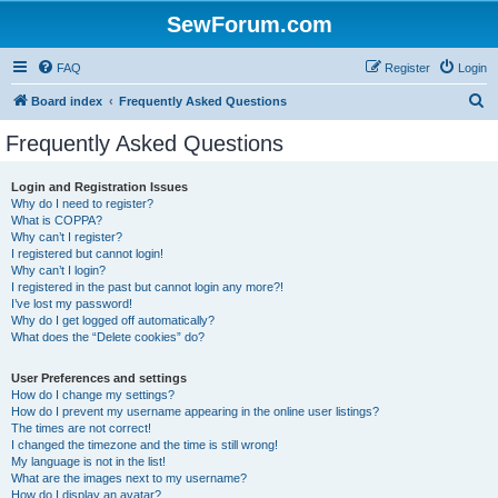
SewForum.com
FAQ
Register
Login
S
Board index
Frequently Asked Questions
e
Frequently Asked Questions
a
r
Login and Registration Issues
Why do I need to register?
c
What is COPPA?
h
Why can’t I register?
I registered but cannot login!
Why can’t I login?
I registered in the past but cannot login any more?!
I’ve lost my password!
Why do I get logged off automatically?
What does the “Delete cookies” do?
User Preferences and settings
How do I change my settings?
How do I prevent my username appearing in the online user listings?
The times are not correct!
I changed the timezone and the time is still wrong!
My language is not in the list!
What are the images next to my username?
How do I display an avatar?