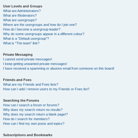
User Levels and Groups
What are Administrators?
What are Moderators?
What are usergroups?
Where are the usergroups and how do I join one?
How do I become a usergroup leader?
Why do some usergroups appear in a different colour?
What is a “Default usergroup”?
What is “The team” link?
Private Messaging
I cannot send private messages!
I keep getting unwanted private messages!
I have received a spamming or abusive email from someone on this board!
Friends and Foes
What are my Friends and Foes lists?
How can I add / remove users to my Friends or Foes list?
Searching the Forums
How can I search a forum or forums?
Why does my search return no results?
Why does my search return a blank page!?
How do I search for members?
How can I find my own posts and topics?
Subscriptions and Bookmarks