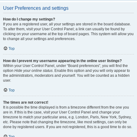
User Preferences and settings
How do I change my settings?
If you are a registered user, all your settings are stored in the board database.
To alter them, visit your User Control Panel; a link can usually be found by
clicking on your username at the top of board pages. This system will allow you
to change all your settings and preferences.
Top
How do I prevent my username appearing in the online user listings?
Within your User Control Panel, under “Board preferences”, you will find the
option
Hide your online status
. Enable this option and you will only appear to
the administrators, moderators and yourself. You will be counted as a hidden
user.
Top
The times are not correct!
It is possible the time displayed is from a timezone different from the one you
are in. If this is the case, visit your User Control Panel and change your
timezone to match your particular area, e.g. London, Paris, New York, Sydney,
etc. Please note that changing the timezone, like most settings, can only be
done by registered users. If you are not registered, this is a good time to do so.
Top