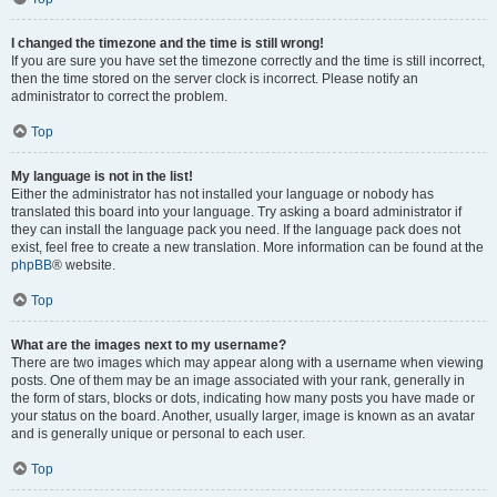
I changed the timezone and the time is still wrong!
If you are sure you have set the timezone correctly and the time is still incorrect,
then the time stored on the server clock is incorrect. Please notify an
administrator to correct the problem.
Top
My language is not in the list!
Either the administrator has not installed your language or nobody has
translated this board into your language. Try asking a board administrator if
they can install the language pack you need. If the language pack does not
exist, feel free to create a new translation. More information can be found at the
phpBB
® website.
Top
What are the images next to my username?
There are two images which may appear along with a username when viewing
posts. One of them may be an image associated with your rank, generally in
the form of stars, blocks or dots, indicating how many posts you have made or
your status on the board. Another, usually larger, image is known as an avatar
and is generally unique or personal to each user.
Top