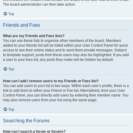
The board administrator can then take action.
Top
Friends and Foes
What are my Friends and Foes lists?
You can use these lists to organise other members of the board. Members
added to your friends list will be listed within your User Control Panel for quick
access to see their online status and to send them private messages. Subject
to template support, posts from these users may also be highlighted. If you add
a user to your foes list, any posts they make will be hidden by default.
Top
How can I add / remove users to my Friends or Foes list?
You can add users to your list in two ways. Within each user’s profile, there is a
link to add them to either your Friend or Foe list. Alternatively, from your User
Control Panel, you can directly add users by entering their member name. You
may also remove users from your list using the same page.
Top
Searching the Forums
How can I search a forum or forums?