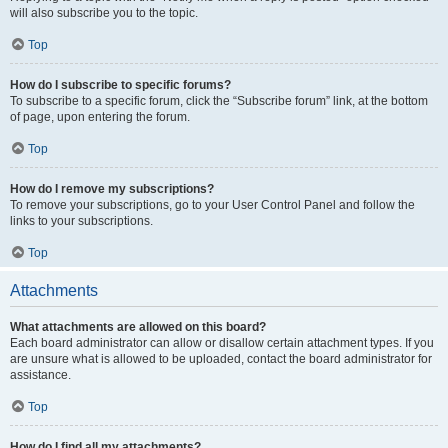
will also subscribe you to the topic.
Top
How do I subscribe to specific forums?
To subscribe to a specific forum, click the “Subscribe forum” link, at the bottom
of page, upon entering the forum.
Top
How do I remove my subscriptions?
To remove your subscriptions, go to your User Control Panel and follow the
links to your subscriptions.
Top
Attachments
What attachments are allowed on this board?
Each board administrator can allow or disallow certain attachment types. If you
are unsure what is allowed to be uploaded, contact the board administrator for
assistance.
Top
How do I find all my attachments?