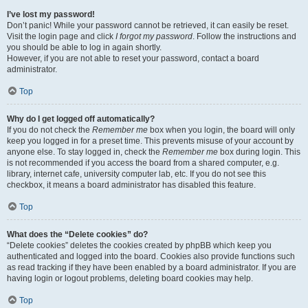
I’ve lost my password!
Don’t panic! While your password cannot be retrieved, it can easily be reset.
Visit the login page and click
I forgot my password
. Follow the instructions and
you should be able to log in again shortly.
However, if you are not able to reset your password, contact a board
administrator.
Top
Why do I get logged off automatically?
If you do not check the
Remember me
box when you login, the board will only
keep you logged in for a preset time. This prevents misuse of your account by
anyone else. To stay logged in, check the
Remember me
box during login. This
is not recommended if you access the board from a shared computer, e.g.
library, internet cafe, university computer lab, etc. If you do not see this
checkbox, it means a board administrator has disabled this feature.
Top
What does the “Delete cookies” do?
“Delete cookies” deletes the cookies created by phpBB which keep you
authenticated and logged into the board. Cookies also provide functions such
as read tracking if they have been enabled by a board administrator. If you are
having login or logout problems, deleting board cookies may help.
Top