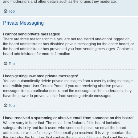
and moderators and other details such as the forums they moderate.
Top
Private Messaging
I cannot send private messages!
There are three reasons for this; you are not registered and/or not logged on,
the board administrator has disabled private messaging for the entire board, or
the board administrator has prevented you from sending messages. Contact a
board administrator for more information.
Top
I keep getting unwanted private messages!
You can automatically delete private messages from a user by using message
rules within your User Control Panel. If you are receiving abusive private
messages from a particular user, report the messages to the moderators; they
have the power to prevent a user from sending private messages.
Top
I have received a spamming or abusive email from someone on this board!
We are sorry to hear that. The email form feature of this board includes
safeguards to try and track users who send such posts, so email the board
administrator with a full copy of the email you received. It is very important that
this includes the headers that contain the details of the user that sent the email.