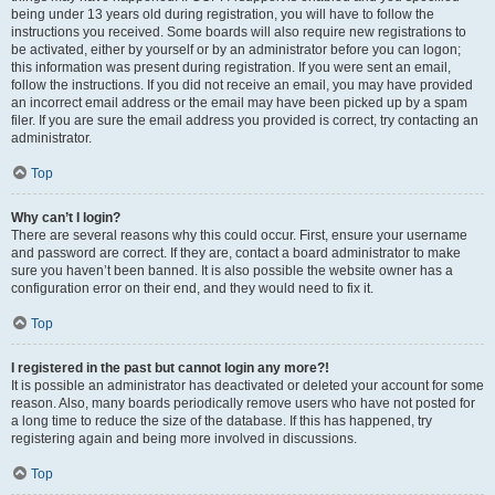
being under 13 years old during registration, you will have to follow the
instructions you received. Some boards will also require new registrations to
be activated, either by yourself or by an administrator before you can logon;
this information was present during registration. If you were sent an email,
follow the instructions. If you did not receive an email, you may have provided
an incorrect email address or the email may have been picked up by a spam
filer. If you are sure the email address you provided is correct, try contacting an
administrator.
Top
Why can’t I login?
There are several reasons why this could occur. First, ensure your username
and password are correct. If they are, contact a board administrator to make
sure you haven’t been banned. It is also possible the website owner has a
configuration error on their end, and they would need to fix it.
Top
I registered in the past but cannot login any more?!
It is possible an administrator has deactivated or deleted your account for some
reason. Also, many boards periodically remove users who have not posted for
a long time to reduce the size of the database. If this has happened, try
registering again and being more involved in discussions.
Top