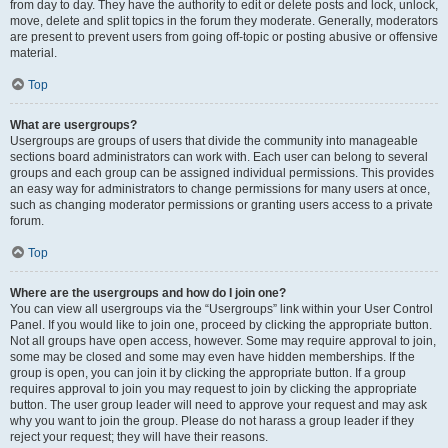
from day to day. They have the authority to edit or delete posts and lock, unlock,
move, delete and split topics in the forum they moderate. Generally, moderators
are present to prevent users from going off-topic or posting abusive or offensive
material.
Top
What are usergroups?
Usergroups are groups of users that divide the community into manageable
sections board administrators can work with. Each user can belong to several
groups and each group can be assigned individual permissions. This provides
an easy way for administrators to change permissions for many users at once,
such as changing moderator permissions or granting users access to a private
forum.
Top
Where are the usergroups and how do I join one?
You can view all usergroups via the “Usergroups” link within your User Control
Panel. If you would like to join one, proceed by clicking the appropriate button.
Not all groups have open access, however. Some may require approval to join,
some may be closed and some may even have hidden memberships. If the
group is open, you can join it by clicking the appropriate button. If a group
requires approval to join you may request to join by clicking the appropriate
button. The user group leader will need to approve your request and may ask
why you want to join the group. Please do not harass a group leader if they
reject your request; they will have their reasons.