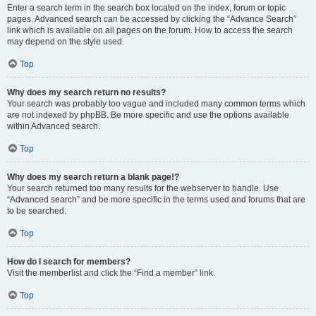
Enter a search term in the search box located on the index, forum or topic
pages. Advanced search can be accessed by clicking the “Advance Search”
link which is available on all pages on the forum. How to access the search
may depend on the style used.
Top
Why does my search return no results?
Your search was probably too vague and included many common terms which
are not indexed by phpBB. Be more specific and use the options available
within Advanced search.
Top
Why does my search return a blank page!?
Your search returned too many results for the webserver to handle. Use
“Advanced search” and be more specific in the terms used and forums that are
to be searched.
Top
How do I search for members?
Visit the memberlist and click the “Find a member” link.
Top