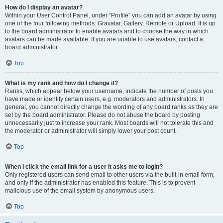
How do I display an avatar?
Within your User Control Panel, under “Profile” you can add an avatar by using
one of the four following methods: Gravatar, Gallery, Remote or Upload. It is up
to the board administrator to enable avatars and to choose the way in which
avatars can be made available. If you are unable to use avatars, contact a
board administrator.
Top
What is my rank and how do I change it?
Ranks, which appear below your username, indicate the number of posts you
have made or identify certain users, e.g. moderators and administrators. In
general, you cannot directly change the wording of any board ranks as they are
set by the board administrator. Please do not abuse the board by posting
unnecessarily just to increase your rank. Most boards will not tolerate this and
the moderator or administrator will simply lower your post count.
Top
When I click the email link for a user it asks me to login?
Only registered users can send email to other users via the built-in email form,
and only if the administrator has enabled this feature. This is to prevent
malicious use of the email system by anonymous users.
Top