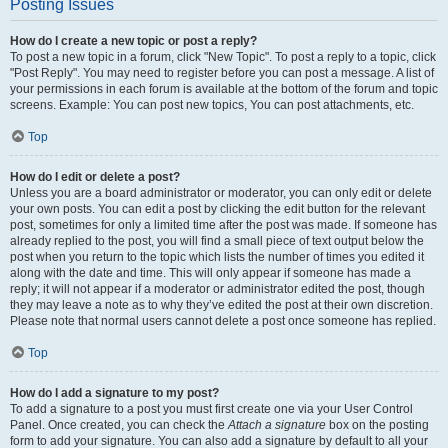
Posting Issues
How do I create a new topic or post a reply?
To post a new topic in a forum, click "New Topic". To post a reply to a topic, click
"Post Reply". You may need to register before you can post a message. A list of
your permissions in each forum is available at the bottom of the forum and topic
screens. Example: You can post new topics, You can post attachments, etc.
Top
How do I edit or delete a post?
Unless you are a board administrator or moderator, you can only edit or delete
your own posts. You can edit a post by clicking the edit button for the relevant
post, sometimes for only a limited time after the post was made. If someone has
already replied to the post, you will find a small piece of text output below the
post when you return to the topic which lists the number of times you edited it
along with the date and time. This will only appear if someone has made a
reply; it will not appear if a moderator or administrator edited the post, though
they may leave a note as to why they’ve edited the post at their own discretion.
Please note that normal users cannot delete a post once someone has replied.
Top
How do I add a signature to my post?
To add a signature to a post you must first create one via your User Control
Panel. Once created, you can check the
Attach a signature
box on the posting
form to add your signature. You can also add a signature by default to all your