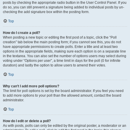
posts by checking the appropriate radio button in the User Control Panel. If you
do so, you can still prevent a signature being added to individual posts by un-
checking the add signature box within the posting form.
Top
How do I create a poll?
When posting a new topic or editing the first post of a topic, click the “Poll
creation” tab below the main posting form; if you cannot see this, you do not
have appropriate permissions to create polls. Enter a title and at least two
options in the appropriate fields, making sure each option is on a separate line
in the textarea. You can also set the number of options users may select during
voting under “Options per user”, a time limit in days for the poll (0 for infinite
duration) and lastly the option to allow users to amend their votes.
Top
Why can’t I add more poll options?
The limit for poll options is set by the board administrator. If you feel you need
to add more options to your poll than the allowed amount, contact the board
administrator.
Top
How do I edit or delete a poll?
As with posts, polls can only be edited by the original poster, a moderator or an