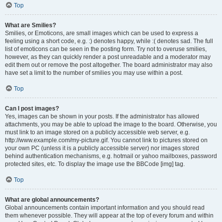
Top
What are Smilies?
Smilies, or Emoticons, are small images which can be used to express a
feeling using a short code, e.g. :) denotes happy, while :( denotes sad. The full
list of emoticons can be seen in the posting form. Try not to overuse smilies,
however, as they can quickly render a post unreadable and a moderator may
edit them out or remove the post altogether. The board administrator may also
have set a limit to the number of smilies you may use within a post.
Top
Can I post images?
Yes, images can be shown in your posts. If the administrator has allowed
attachments, you may be able to upload the image to the board. Otherwise, you
must link to an image stored on a publicly accessible web server, e.g.
http://www.example.com/my-picture.gif. You cannot link to pictures stored on
your own PC (unless it is a publicly accessible server) nor images stored
behind authentication mechanisms, e.g. hotmail or yahoo mailboxes, password
protected sites, etc. To display the image use the BBCode [img] tag.
Top
What are global announcements?
Global announcements contain important information and you should read
them whenever possible. They will appear at the top of every forum and within