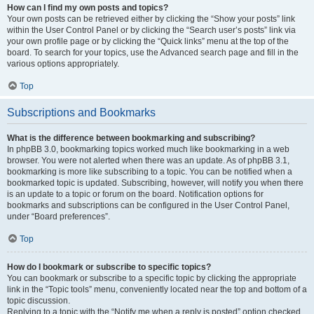
How can I find my own posts and topics?
Your own posts can be retrieved either by clicking the “Show your posts” link
within the User Control Panel or by clicking the “Search user’s posts” link via
your own profile page or by clicking the “Quick links” menu at the top of the
board. To search for your topics, use the Advanced search page and fill in the
various options appropriately.
Top
Subscriptions and Bookmarks
What is the difference between bookmarking and subscribing?
In phpBB 3.0, bookmarking topics worked much like bookmarking in a web
browser. You were not alerted when there was an update. As of phpBB 3.1,
bookmarking is more like subscribing to a topic. You can be notified when a
bookmarked topic is updated. Subscribing, however, will notify you when there
is an update to a topic or forum on the board. Notification options for
bookmarks and subscriptions can be configured in the User Control Panel,
under “Board preferences”.
Top
How do I bookmark or subscribe to specific topics?
You can bookmark or subscribe to a specific topic by clicking the appropriate
link in the “Topic tools” menu, conveniently located near the top and bottom of a
topic discussion.
Replying to a topic with the “Notify me when a reply is posted” option checked