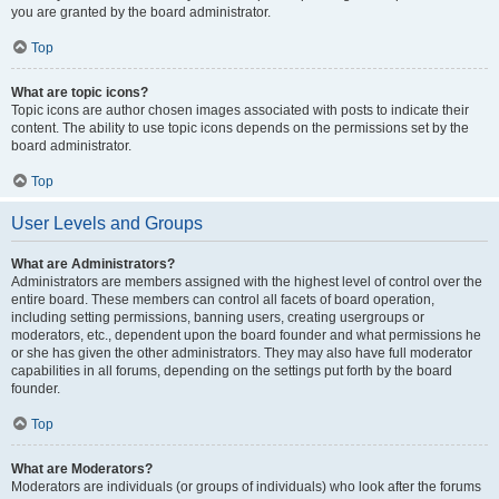
you are granted by the board administrator.
Top
What are topic icons?
Topic icons are author chosen images associated with posts to indicate their
content. The ability to use topic icons depends on the permissions set by the
board administrator.
Top
User Levels and Groups
What are Administrators?
Administrators are members assigned with the highest level of control over the
entire board. These members can control all facets of board operation,
including setting permissions, banning users, creating usergroups or
moderators, etc., dependent upon the board founder and what permissions he
or she has given the other administrators. They may also have full moderator
capabilities in all forums, depending on the settings put forth by the board
founder.
Top
What are Moderators?
Moderators are individuals (or groups of individuals) who look after the forums