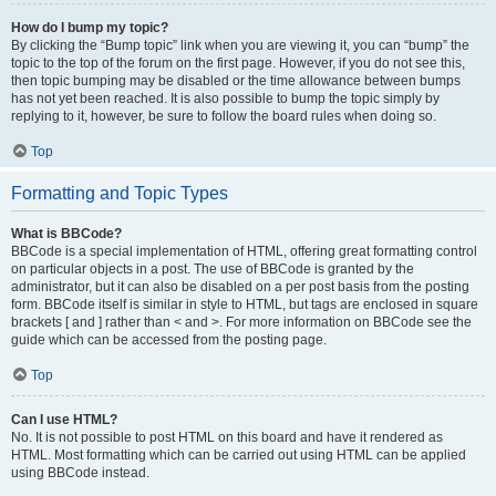
How do I bump my topic?
By clicking the “Bump topic” link when you are viewing it, you can “bump” the
topic to the top of the forum on the first page. However, if you do not see this,
then topic bumping may be disabled or the time allowance between bumps
has not yet been reached. It is also possible to bump the topic simply by
replying to it, however, be sure to follow the board rules when doing so.
Top
Formatting and Topic Types
What is BBCode?
BBCode is a special implementation of HTML, offering great formatting control
on particular objects in a post. The use of BBCode is granted by the
administrator, but it can also be disabled on a per post basis from the posting
form. BBCode itself is similar in style to HTML, but tags are enclosed in square
brackets [ and ] rather than < and >. For more information on BBCode see the
guide which can be accessed from the posting page.
Top
Can I use HTML?
No. It is not possible to post HTML on this board and have it rendered as
HTML. Most formatting which can be carried out using HTML can be applied
using BBCode instead.