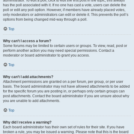
administrator. To edit a poll, click to edit the first post in the topic; this always
has the poll associated with it. If no one has cast a vote, users can delete the
poll or edit any poll option. However, if members have already placed votes,
only moderators or administrators can edit or delete it. This prevents the poll’s
options from being changed mid-way through a poll.
Top
Why can’t I access a forum?
Some forums may be limited to certain users or groups. To view, read, post or
perform another action you may need special permissions. Contact a
moderator or board administrator to grant you access.
Top
Why can’t I add attachments?
Attachment permissions are granted on a per forum, per group, or per user
basis. The board administrator may not have allowed attachments to be added
for the specific forum you are posting in, or perhaps only certain groups can
post attachments. Contact the board administrator if you are unsure about why
you are unable to add attachments.
Top
Why did I receive a warning?
Each board administrator has their own set of rules for their site. If you have
broken a rule, you may be issued a warning. Please note that this is the board