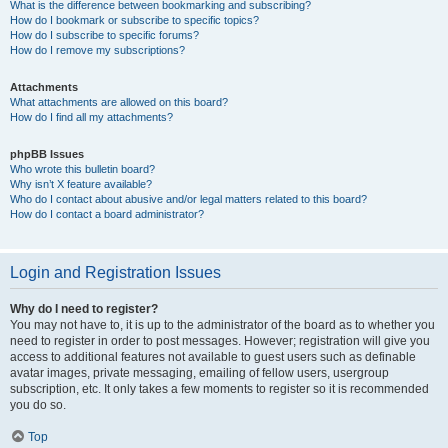
What is the difference between bookmarking and subscribing?
How do I bookmark or subscribe to specific topics?
How do I subscribe to specific forums?
How do I remove my subscriptions?
Attachments
What attachments are allowed on this board?
How do I find all my attachments?
phpBB Issues
Who wrote this bulletin board?
Why isn’t X feature available?
Who do I contact about abusive and/or legal matters related to this board?
How do I contact a board administrator?
Login and Registration Issues
Why do I need to register?
You may not have to, it is up to the administrator of the board as to whether you
need to register in order to post messages. However; registration will give you
access to additional features not available to guest users such as definable
avatar images, private messaging, emailing of fellow users, usergroup
subscription, etc. It only takes a few moments to register so it is recommended
you do so.
Top