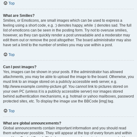
Top
What are Smilies?
Smilies, or Emoticons, are small images which can be used to express a
feeling using a short code, e.g. :) denotes happy, while :( denotes sad. The full
list of emoticons can be seen in the posting form. Try not to overuse smilies,
however, as they can quickly render a post unreadable and a moderator may
edit them out or remove the post altogether. The board administrator may also
have set a limit to the number of smilies you may use within a post.
Top
Can I post images?
Yes, images can be shown in your posts. If the administrator has allowed
attachments, you may be able to upload the image to the board. Otherwise, you
must link to an image stored on a publicly accessible web server, e.g.
http://www.example.com/my-picture.gif. You cannot link to pictures stored on
your own PC (unless it is a publicly accessible server) nor images stored
behind authentication mechanisms, e.g. hotmail or yahoo mailboxes, password
protected sites, etc. To display the image use the BBCode [img] tag.
Top
What are global announcements?
Global announcements contain important information and you should read
them whenever possible. They will appear at the top of every forum and within