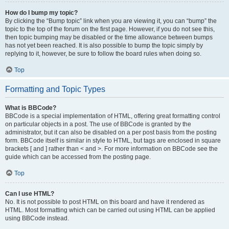
How do I bump my topic?
By clicking the “Bump topic” link when you are viewing it, you can “bump” the
topic to the top of the forum on the first page. However, if you do not see this,
then topic bumping may be disabled or the time allowance between bumps
has not yet been reached. It is also possible to bump the topic simply by
replying to it, however, be sure to follow the board rules when doing so.
Top
Formatting and Topic Types
What is BBCode?
BBCode is a special implementation of HTML, offering great formatting control
on particular objects in a post. The use of BBCode is granted by the
administrator, but it can also be disabled on a per post basis from the posting
form. BBCode itself is similar in style to HTML, but tags are enclosed in square
brackets [ and ] rather than < and >. For more information on BBCode see the
guide which can be accessed from the posting page.
Top
Can I use HTML?
No. It is not possible to post HTML on this board and have it rendered as
HTML. Most formatting which can be carried out using HTML can be applied
using BBCode instead.