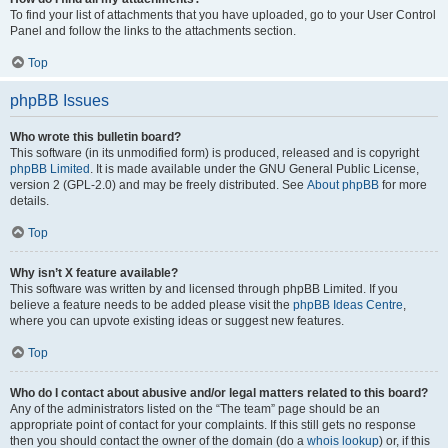
To find your list of attachments that you have uploaded, go to your User Control
Panel and follow the links to the attachments section.
Top
phpBB Issues
Who wrote this bulletin board?
This software (in its unmodified form) is produced, released and is copyright
phpBB Limited
. It is made available under the GNU General Public License,
version 2 (GPL-2.0) and may be freely distributed. See
About phpBB
for more
details.
Top
Why isn’t X feature available?
This software was written by and licensed through phpBB Limited. If you
believe a feature needs to be added please visit the
phpBB Ideas Centre
,
where you can upvote existing ideas or suggest new features.
Top
Who do I contact about abusive and/or legal matters related to this board?
Any of the administrators listed on the “The team” page should be an
appropriate point of contact for your complaints. If this still gets no response
then you should contact the owner of the domain (do a
whois lookup
) or, if this