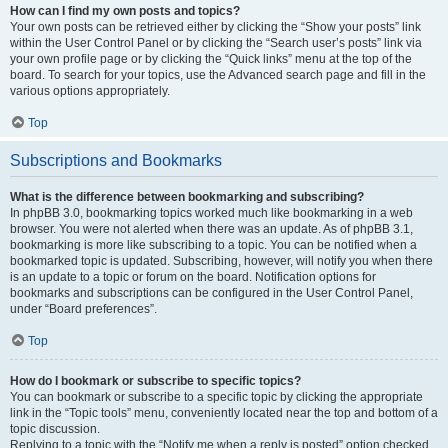
How can I find my own posts and topics?
Your own posts can be retrieved either by clicking the “Show your posts” link
within the User Control Panel or by clicking the “Search user’s posts” link via
your own profile page or by clicking the “Quick links” menu at the top of the
board. To search for your topics, use the Advanced search page and fill in the
various options appropriately.
Top
Subscriptions and Bookmarks
What is the difference between bookmarking and subscribing?
In phpBB 3.0, bookmarking topics worked much like bookmarking in a web
browser. You were not alerted when there was an update. As of phpBB 3.1,
bookmarking is more like subscribing to a topic. You can be notified when a
bookmarked topic is updated. Subscribing, however, will notify you when there
is an update to a topic or forum on the board. Notification options for
bookmarks and subscriptions can be configured in the User Control Panel,
under “Board preferences”.
Top
How do I bookmark or subscribe to specific topics?
You can bookmark or subscribe to a specific topic by clicking the appropriate
link in the “Topic tools” menu, conveniently located near the top and bottom of a
topic discussion.
Replying to a topic with the “Notify me when a reply is posted” option checked