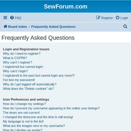
SewForum.com
FAQ
Register
Login
S
Board index
Frequently Asked Questions
e
Frequently Asked Questions
a
r
Login and Registration Issues
Why do I need to register?
c
What is COPPA?
h
Why can’t I register?
I registered but cannot login!
Why can’t I login?
I registered in the past but cannot login any more?!
I’ve lost my password!
Why do I get logged off automatically?
What does the “Delete cookies” do?
User Preferences and settings
How do I change my settings?
How do I prevent my username appearing in the online user listings?
The times are not correct!
I changed the timezone and the time is still wrong!
My language is not in the list!
What are the images next to my username?
How do I display an avatar?