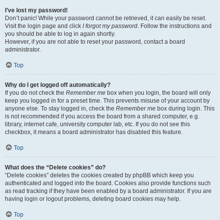
I’ve lost my password!
Don’t panic! While your password cannot be retrieved, it can easily be reset.
Visit the login page and click
I forgot my password
. Follow the instructions and
you should be able to log in again shortly.
However, if you are not able to reset your password, contact a board
administrator.
Top
Why do I get logged off automatically?
If you do not check the
Remember me
box when you login, the board will only
keep you logged in for a preset time. This prevents misuse of your account by
anyone else. To stay logged in, check the
Remember me
box during login. This
is not recommended if you access the board from a shared computer, e.g.
library, internet cafe, university computer lab, etc. If you do not see this
checkbox, it means a board administrator has disabled this feature.
Top
What does the “Delete cookies” do?
“Delete cookies” deletes the cookies created by phpBB which keep you
authenticated and logged into the board. Cookies also provide functions such
as read tracking if they have been enabled by a board administrator. If you are
having login or logout problems, deleting board cookies may help.
Top