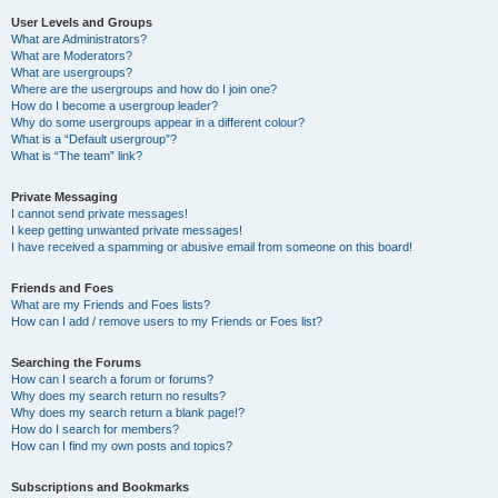
User Levels and Groups
What are Administrators?
What are Moderators?
What are usergroups?
Where are the usergroups and how do I join one?
How do I become a usergroup leader?
Why do some usergroups appear in a different colour?
What is a “Default usergroup”?
What is “The team” link?
Private Messaging
I cannot send private messages!
I keep getting unwanted private messages!
I have received a spamming or abusive email from someone on this board!
Friends and Foes
What are my Friends and Foes lists?
How can I add / remove users to my Friends or Foes list?
Searching the Forums
How can I search a forum or forums?
Why does my search return no results?
Why does my search return a blank page!?
How do I search for members?
How can I find my own posts and topics?
Subscriptions and Bookmarks