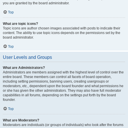
you are granted by the board administrator.
Top
What are topic icons?
Topic icons are author chosen images associated with posts to indicate their
content. The ability to use topic icons depends on the permissions set by the
board administrator.
Top
User Levels and Groups
What are Administrators?
Administrators are members assigned with the highest level of control over the
entire board. These members can control all facets of board operation,
including setting permissions, banning users, creating usergroups or
moderators, etc., dependent upon the board founder and what permissions he
or she has given the other administrators. They may also have full moderator
capabilities in all forums, depending on the settings put forth by the board
founder.
Top
What are Moderators?
Moderators are individuals (or groups of individuals) who look after the forums