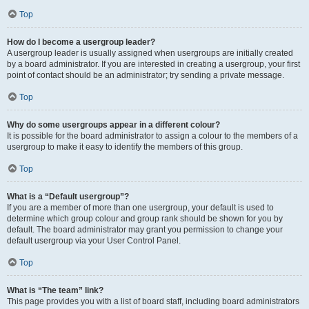
Top
How do I become a usergroup leader?
A usergroup leader is usually assigned when usergroups are initially created
by a board administrator. If you are interested in creating a usergroup, your first
point of contact should be an administrator; try sending a private message.
Top
Why do some usergroups appear in a different colour?
It is possible for the board administrator to assign a colour to the members of a
usergroup to make it easy to identify the members of this group.
Top
What is a “Default usergroup”?
If you are a member of more than one usergroup, your default is used to
determine which group colour and group rank should be shown for you by
default. The board administrator may grant you permission to change your
default usergroup via your User Control Panel.
Top
What is “The team” link?
This page provides you with a list of board staff, including board administrators