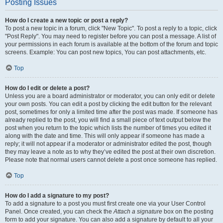
Posting Issues
How do I create a new topic or post a reply?
To post a new topic in a forum, click "New Topic". To post a reply to a topic, click
"Post Reply". You may need to register before you can post a message. A list of
your permissions in each forum is available at the bottom of the forum and topic
screens. Example: You can post new topics, You can post attachments, etc.
Top
How do I edit or delete a post?
Unless you are a board administrator or moderator, you can only edit or delete
your own posts. You can edit a post by clicking the edit button for the relevant
post, sometimes for only a limited time after the post was made. If someone has
already replied to the post, you will find a small piece of text output below the
post when you return to the topic which lists the number of times you edited it
along with the date and time. This will only appear if someone has made a
reply; it will not appear if a moderator or administrator edited the post, though
they may leave a note as to why they’ve edited the post at their own discretion.
Please note that normal users cannot delete a post once someone has replied.
Top
How do I add a signature to my post?
To add a signature to a post you must first create one via your User Control
Panel. Once created, you can check the
Attach a signature
box on the posting
form to add your signature. You can also add a signature by default to all your