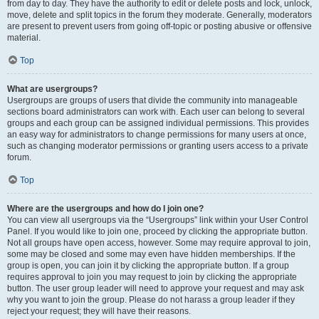
from day to day. They have the authority to edit or delete posts and lock, unlock,
move, delete and split topics in the forum they moderate. Generally, moderators
are present to prevent users from going off-topic or posting abusive or offensive
material.
Top
What are usergroups?
Usergroups are groups of users that divide the community into manageable
sections board administrators can work with. Each user can belong to several
groups and each group can be assigned individual permissions. This provides
an easy way for administrators to change permissions for many users at once,
such as changing moderator permissions or granting users access to a private
forum.
Top
Where are the usergroups and how do I join one?
You can view all usergroups via the “Usergroups” link within your User Control
Panel. If you would like to join one, proceed by clicking the appropriate button.
Not all groups have open access, however. Some may require approval to join,
some may be closed and some may even have hidden memberships. If the
group is open, you can join it by clicking the appropriate button. If a group
requires approval to join you may request to join by clicking the appropriate
button. The user group leader will need to approve your request and may ask
why you want to join the group. Please do not harass a group leader if they
reject your request; they will have their reasons.