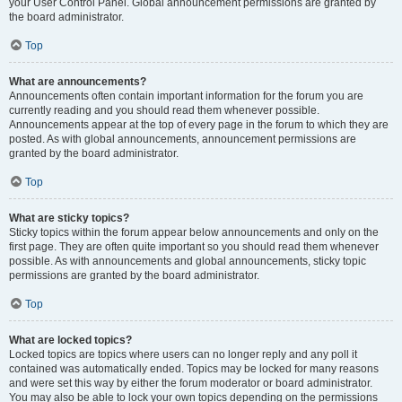
your User Control Panel. Global announcement permissions are granted by
the board administrator.
Top
What are announcements?
Announcements often contain important information for the forum you are
currently reading and you should read them whenever possible.
Announcements appear at the top of every page in the forum to which they are
posted. As with global announcements, announcement permissions are
granted by the board administrator.
Top
What are sticky topics?
Sticky topics within the forum appear below announcements and only on the
first page. They are often quite important so you should read them whenever
possible. As with announcements and global announcements, sticky topic
permissions are granted by the board administrator.
Top
What are locked topics?
Locked topics are topics where users can no longer reply and any poll it
contained was automatically ended. Topics may be locked for many reasons
and were set this way by either the forum moderator or board administrator.
You may also be able to lock your own topics depending on the permissions