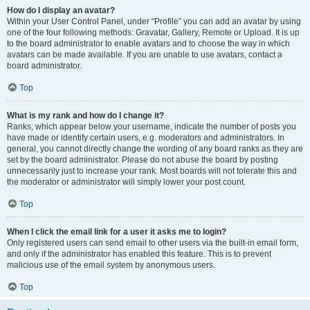
How do I display an avatar?
Within your User Control Panel, under “Profile” you can add an avatar by using
one of the four following methods: Gravatar, Gallery, Remote or Upload. It is up
to the board administrator to enable avatars and to choose the way in which
avatars can be made available. If you are unable to use avatars, contact a
board administrator.
Top
What is my rank and how do I change it?
Ranks, which appear below your username, indicate the number of posts you
have made or identify certain users, e.g. moderators and administrators. In
general, you cannot directly change the wording of any board ranks as they are
set by the board administrator. Please do not abuse the board by posting
unnecessarily just to increase your rank. Most boards will not tolerate this and
the moderator or administrator will simply lower your post count.
Top
When I click the email link for a user it asks me to login?
Only registered users can send email to other users via the built-in email form,
and only if the administrator has enabled this feature. This is to prevent
malicious use of the email system by anonymous users.
Top