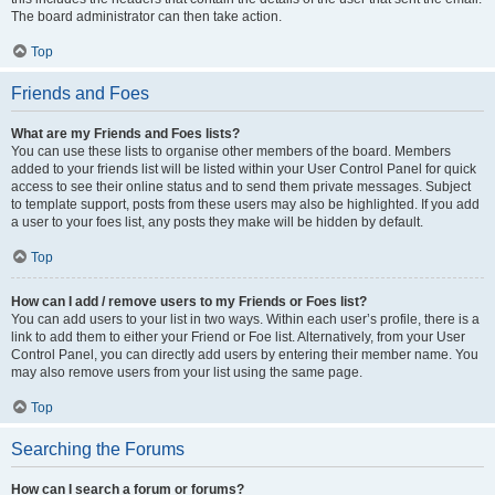
The board administrator can then take action.
Top
Friends and Foes
What are my Friends and Foes lists?
You can use these lists to organise other members of the board. Members
added to your friends list will be listed within your User Control Panel for quick
access to see their online status and to send them private messages. Subject
to template support, posts from these users may also be highlighted. If you add
a user to your foes list, any posts they make will be hidden by default.
Top
How can I add / remove users to my Friends or Foes list?
You can add users to your list in two ways. Within each user’s profile, there is a
link to add them to either your Friend or Foe list. Alternatively, from your User
Control Panel, you can directly add users by entering their member name. You
may also remove users from your list using the same page.
Top
Searching the Forums
How can I search a forum or forums?