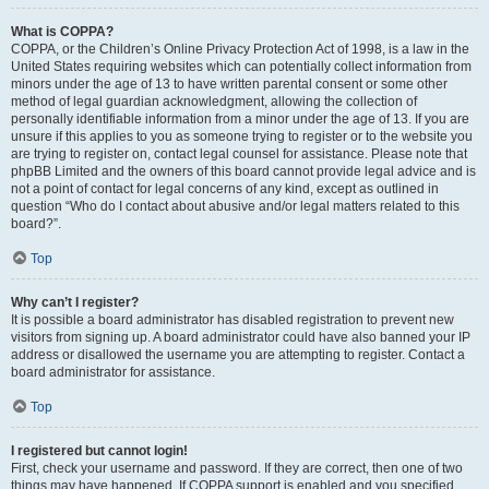
What is COPPA?
COPPA, or the Children’s Online Privacy Protection Act of 1998, is a law in the
United States requiring websites which can potentially collect information from
minors under the age of 13 to have written parental consent or some other
method of legal guardian acknowledgment, allowing the collection of
personally identifiable information from a minor under the age of 13. If you are
unsure if this applies to you as someone trying to register or to the website you
are trying to register on, contact legal counsel for assistance. Please note that
phpBB Limited and the owners of this board cannot provide legal advice and is
not a point of contact for legal concerns of any kind, except as outlined in
question “Who do I contact about abusive and/or legal matters related to this
board?”.
Top
Why can’t I register?
It is possible a board administrator has disabled registration to prevent new
visitors from signing up. A board administrator could have also banned your IP
address or disallowed the username you are attempting to register. Contact a
board administrator for assistance.
Top
I registered but cannot login!
First, check your username and password. If they are correct, then one of two
things may have happened. If COPPA support is enabled and you specified