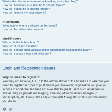
What is the difference between bookmarking and subscribing?
How do I bookmark or subscribe to specific topics?
How do I subscribe to specific forums?
How do I remove my subscriptions?
Attachments
What attachments are allowed on this board?
How do I find all my attachments?
phpBB Issues
Who wrote this bulletin board?
Why isn’t X feature available?
Who do I contact about abusive and/or legal matters related to this board?
How do I contact a board administrator?
Login and Registration Issues
Why do I need to register?
You may not have to, it is up to the administrator of the board as to whether you
need to register in order to post messages. However; registration will give you
access to additional features not available to guest users such as definable
avatar images, private messaging, emailing of fellow users, usergroup
subscription, etc. It only takes a few moments to register so it is recommended
you do so.
Top