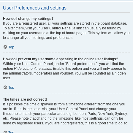
User Preferences and settings
How do I change my settings?
If you are a registered user, all your settings are stored in the board database.
To alter them, visit your User Control Panel; a link can usually be found by
clicking on your username at the top of board pages. This system will allow you
to change all your settings and preferences.
Top
How do I prevent my username appearing in the online user listings?
Within your User Control Panel, under “Board preferences”, you will find the
option
Hide your online status
. Enable this option and you will only appear to
the administrators, moderators and yourself. You will be counted as a hidden
user.
Top
The times are not correct!
It is possible the time displayed is from a timezone different from the one you
are in. If this is the case, visit your User Control Panel and change your
timezone to match your particular area, e.g. London, Paris, New York, Sydney,
etc. Please note that changing the timezone, like most settings, can only be
done by registered users. If you are not registered, this is a good time to do so.
Top