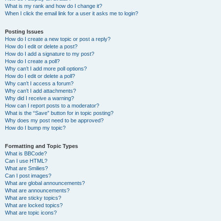
What is my rank and how do I change it?
When I click the email link for a user it asks me to login?
Posting Issues
How do I create a new topic or post a reply?
How do I edit or delete a post?
How do I add a signature to my post?
How do I create a poll?
Why can’t I add more poll options?
How do I edit or delete a poll?
Why can’t I access a forum?
Why can’t I add attachments?
Why did I receive a warning?
How can I report posts to a moderator?
What is the “Save” button for in topic posting?
Why does my post need to be approved?
How do I bump my topic?
Formatting and Topic Types
What is BBCode?
Can I use HTML?
What are Smilies?
Can I post images?
What are global announcements?
What are announcements?
What are sticky topics?
What are locked topics?
What are topic icons?