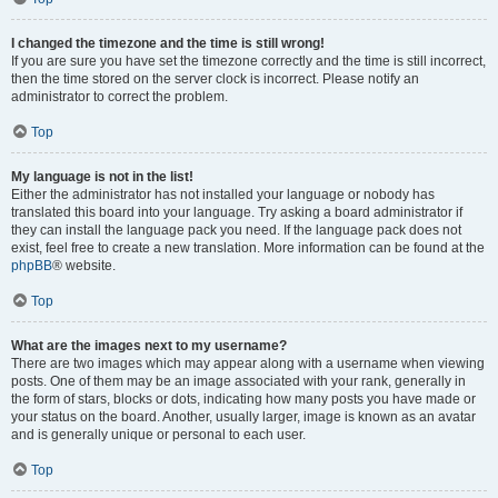
I changed the timezone and the time is still wrong!
If you are sure you have set the timezone correctly and the time is still incorrect,
then the time stored on the server clock is incorrect. Please notify an
administrator to correct the problem.
Top
My language is not in the list!
Either the administrator has not installed your language or nobody has
translated this board into your language. Try asking a board administrator if
they can install the language pack you need. If the language pack does not
exist, feel free to create a new translation. More information can be found at the
phpBB
® website.
Top
What are the images next to my username?
There are two images which may appear along with a username when viewing
posts. One of them may be an image associated with your rank, generally in
the form of stars, blocks or dots, indicating how many posts you have made or
your status on the board. Another, usually larger, image is known as an avatar
and is generally unique or personal to each user.
Top