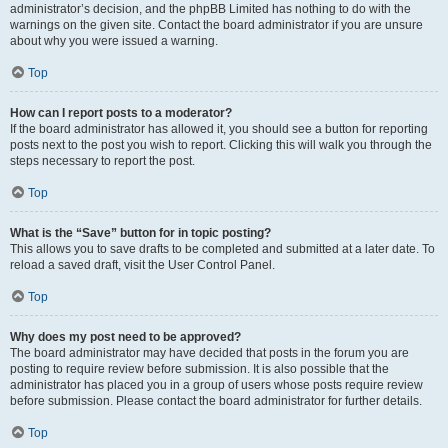
administrator’s decision, and the phpBB Limited has nothing to do with the
warnings on the given site. Contact the board administrator if you are unsure
about why you were issued a warning.
Top
How can I report posts to a moderator?
If the board administrator has allowed it, you should see a button for reporting
posts next to the post you wish to report. Clicking this will walk you through the
steps necessary to report the post.
Top
What is the “Save” button for in topic posting?
This allows you to save drafts to be completed and submitted at a later date. To
reload a saved draft, visit the User Control Panel.
Top
Why does my post need to be approved?
The board administrator may have decided that posts in the forum you are
posting to require review before submission. It is also possible that the
administrator has placed you in a group of users whose posts require review
before submission. Please contact the board administrator for further details.
Top