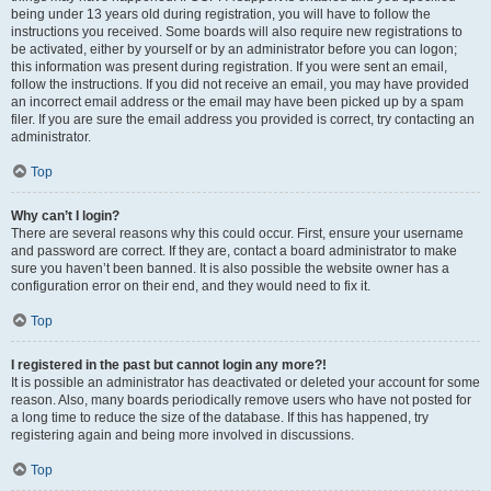
being under 13 years old during registration, you will have to follow the
instructions you received. Some boards will also require new registrations to
be activated, either by yourself or by an administrator before you can logon;
this information was present during registration. If you were sent an email,
follow the instructions. If you did not receive an email, you may have provided
an incorrect email address or the email may have been picked up by a spam
filer. If you are sure the email address you provided is correct, try contacting an
administrator.
Top
Why can’t I login?
There are several reasons why this could occur. First, ensure your username
and password are correct. If they are, contact a board administrator to make
sure you haven’t been banned. It is also possible the website owner has a
configuration error on their end, and they would need to fix it.
Top
I registered in the past but cannot login any more?!
It is possible an administrator has deactivated or deleted your account for some
reason. Also, many boards periodically remove users who have not posted for
a long time to reduce the size of the database. If this has happened, try
registering again and being more involved in discussions.
Top