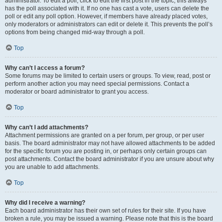
administrator. To edit a poll, click to edit the first post in the topic; this always
has the poll associated with it. If no one has cast a vote, users can delete the
poll or edit any poll option. However, if members have already placed votes,
only moderators or administrators can edit or delete it. This prevents the poll’s
options from being changed mid-way through a poll.
Top
Why can’t I access a forum?
Some forums may be limited to certain users or groups. To view, read, post or
perform another action you may need special permissions. Contact a
moderator or board administrator to grant you access.
Top
Why can’t I add attachments?
Attachment permissions are granted on a per forum, per group, or per user
basis. The board administrator may not have allowed attachments to be added
for the specific forum you are posting in, or perhaps only certain groups can
post attachments. Contact the board administrator if you are unsure about why
you are unable to add attachments.
Top
Why did I receive a warning?
Each board administrator has their own set of rules for their site. If you have
broken a rule, you may be issued a warning. Please note that this is the board