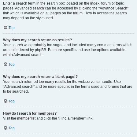
Enter a search term in the search box located on the index, forum or topic
pages. Advanced search can be accessed by clicking the “Advance Search”
link which is available on all pages on the forum. How to access the search
may depend on the style used.
Top
Why does my search return no results?
Your search was probably too vague and included many common terms which
are not indexed by phpBB. Be more specific and use the options available
within Advanced search.
Top
Why does my search return a blank page!?
Your search returned too many results for the webserver to handle. Use
“Advanced search” and be more specific in the terms used and forums that are
to be searched.
Top
How do I search for members?
Visit the memberlist and click the “Find a member” link.
Top