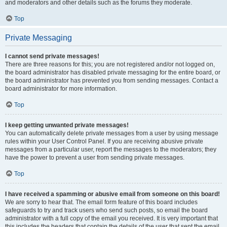
and moderators and other details such as the forums they moderate.
Top
Private Messaging
I cannot send private messages!
There are three reasons for this; you are not registered and/or not logged on,
the board administrator has disabled private messaging for the entire board, or
the board administrator has prevented you from sending messages. Contact a
board administrator for more information.
Top
I keep getting unwanted private messages!
You can automatically delete private messages from a user by using message
rules within your User Control Panel. If you are receiving abusive private
messages from a particular user, report the messages to the moderators; they
have the power to prevent a user from sending private messages.
Top
I have received a spamming or abusive email from someone on this board!
We are sorry to hear that. The email form feature of this board includes
safeguards to try and track users who send such posts, so email the board
administrator with a full copy of the email you received. It is very important that
this includes the headers that contain the details of the user that sent the email.