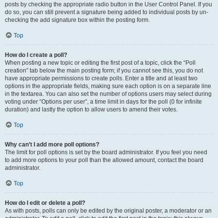
posts by checking the appropriate radio button in the User Control Panel. If you
do so, you can still prevent a signature being added to individual posts by un-
checking the add signature box within the posting form.
Top
How do I create a poll?
When posting a new topic or editing the first post of a topic, click the “Poll
creation” tab below the main posting form; if you cannot see this, you do not
have appropriate permissions to create polls. Enter a title and at least two
options in the appropriate fields, making sure each option is on a separate line
in the textarea. You can also set the number of options users may select during
voting under “Options per user”, a time limit in days for the poll (0 for infinite
duration) and lastly the option to allow users to amend their votes.
Top
Why can’t I add more poll options?
The limit for poll options is set by the board administrator. If you feel you need
to add more options to your poll than the allowed amount, contact the board
administrator.
Top
How do I edit or delete a poll?
As with posts, polls can only be edited by the original poster, a moderator or an