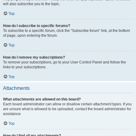
will also subscribe you to the topic.
Top
How do I subscribe to specific forums?
To subscribe to a specific forum, click the “Subscribe forum” link, at the bottom
of page, upon entering the forum.
Top
How do I remove my subscriptions?
To remove your subscriptions, go to your User Control Panel and follow the
links to your subscriptions.
Top
Attachments
What attachments are allowed on this board?
Each board administrator can allow or disallow certain attachment types. If you
are unsure what is allowed to be uploaded, contact the board administrator for
assistance.
Top
How do I find all my attachments?