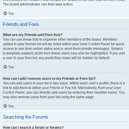
The board administrator can then take action.
Top
Friends and Foes
What are my Friends and Foes lists?
You can use these lists to organise other members of the board. Members
added to your friends list will be listed within your User Control Panel for quick
access to see their online status and to send them private messages. Subject
to template support, posts from these users may also be highlighted. If you add
a user to your foes list, any posts they make will be hidden by default.
Top
How can I add / remove users to my Friends or Foes list?
You can add users to your list in two ways. Within each user’s profile, there is a
link to add them to either your Friend or Foe list. Alternatively, from your User
Control Panel, you can directly add users by entering their member name. You
may also remove users from your list using the same page.
Top
Searching the Forums
How can I search a forum or forums?