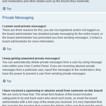
and moderators and other details such as the forums they moderate.
Top
Private Messaging
I cannot send private messages!
There are three reasons for this; you are not registered and/or not logged on,
the board administrator has disabled private messaging for the entire board, or
the board administrator has prevented you from sending messages. Contact a
board administrator for more information.
Top
I keep getting unwanted private messages!
You can automatically delete private messages from a user by using message
rules within your User Control Panel. If you are receiving abusive private
messages from a particular user, report the messages to the moderators; they
have the power to prevent a user from sending private messages.
Top
I have received a spamming or abusive email from someone on this board!
We are sorry to hear that. The email form feature of this board includes
safeguards to try and track users who send such posts, so email the board
administrator with a full copy of the email you received. It is very important that
this includes the headers that contain the details of the user that sent the email.