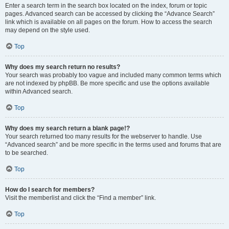
Enter a search term in the search box located on the index, forum or topic
pages. Advanced search can be accessed by clicking the “Advance Search”
link which is available on all pages on the forum. How to access the search
may depend on the style used.
Top
Why does my search return no results?
Your search was probably too vague and included many common terms which
are not indexed by phpBB. Be more specific and use the options available
within Advanced search.
Top
Why does my search return a blank page!?
Your search returned too many results for the webserver to handle. Use
“Advanced search” and be more specific in the terms used and forums that are
to be searched.
Top
How do I search for members?
Visit the memberlist and click the “Find a member” link.
Top