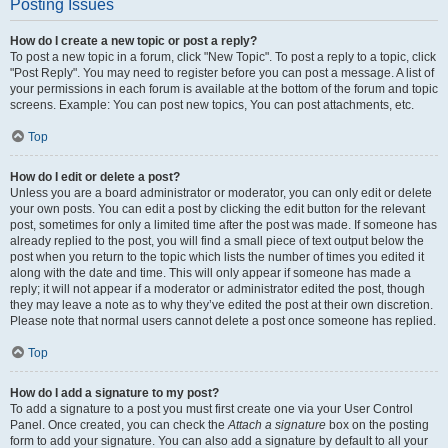
Posting Issues
How do I create a new topic or post a reply?
To post a new topic in a forum, click "New Topic". To post a reply to a topic, click
"Post Reply". You may need to register before you can post a message. A list of
your permissions in each forum is available at the bottom of the forum and topic
screens. Example: You can post new topics, You can post attachments, etc.
Top
How do I edit or delete a post?
Unless you are a board administrator or moderator, you can only edit or delete
your own posts. You can edit a post by clicking the edit button for the relevant
post, sometimes for only a limited time after the post was made. If someone has
already replied to the post, you will find a small piece of text output below the
post when you return to the topic which lists the number of times you edited it
along with the date and time. This will only appear if someone has made a
reply; it will not appear if a moderator or administrator edited the post, though
they may leave a note as to why they’ve edited the post at their own discretion.
Please note that normal users cannot delete a post once someone has replied.
Top
How do I add a signature to my post?
To add a signature to a post you must first create one via your User Control
Panel. Once created, you can check the
Attach a signature
box on the posting
form to add your signature. You can also add a signature by default to all your