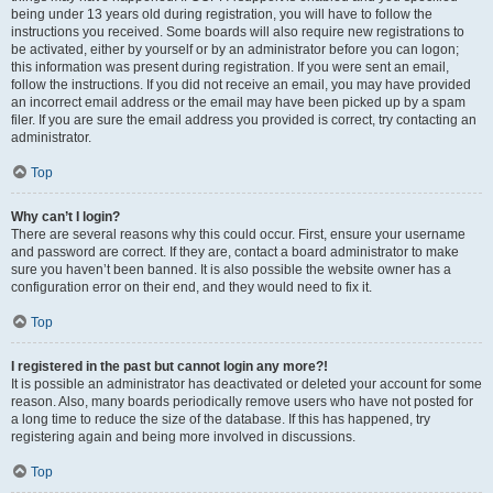
being under 13 years old during registration, you will have to follow the
instructions you received. Some boards will also require new registrations to
be activated, either by yourself or by an administrator before you can logon;
this information was present during registration. If you were sent an email,
follow the instructions. If you did not receive an email, you may have provided
an incorrect email address or the email may have been picked up by a spam
filer. If you are sure the email address you provided is correct, try contacting an
administrator.
Top
Why can’t I login?
There are several reasons why this could occur. First, ensure your username
and password are correct. If they are, contact a board administrator to make
sure you haven’t been banned. It is also possible the website owner has a
configuration error on their end, and they would need to fix it.
Top
I registered in the past but cannot login any more?!
It is possible an administrator has deactivated or deleted your account for some
reason. Also, many boards periodically remove users who have not posted for
a long time to reduce the size of the database. If this has happened, try
registering again and being more involved in discussions.
Top