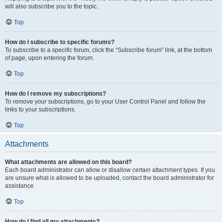
will also subscribe you to the topic.
Top
How do I subscribe to specific forums?
To subscribe to a specific forum, click the “Subscribe forum” link, at the bottom
of page, upon entering the forum.
Top
How do I remove my subscriptions?
To remove your subscriptions, go to your User Control Panel and follow the
links to your subscriptions.
Top
Attachments
What attachments are allowed on this board?
Each board administrator can allow or disallow certain attachment types. If you
are unsure what is allowed to be uploaded, contact the board administrator for
assistance.
Top
How do I find all my attachments?