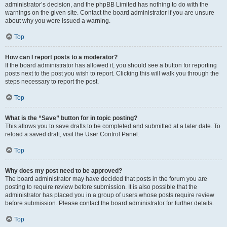
administrator’s decision, and the phpBB Limited has nothing to do with the
warnings on the given site. Contact the board administrator if you are unsure
about why you were issued a warning.
Top
How can I report posts to a moderator?
If the board administrator has allowed it, you should see a button for reporting
posts next to the post you wish to report. Clicking this will walk you through the
steps necessary to report the post.
Top
What is the “Save” button for in topic posting?
This allows you to save drafts to be completed and submitted at a later date. To
reload a saved draft, visit the User Control Panel.
Top
Why does my post need to be approved?
The board administrator may have decided that posts in the forum you are
posting to require review before submission. It is also possible that the
administrator has placed you in a group of users whose posts require review
before submission. Please contact the board administrator for further details.
Top