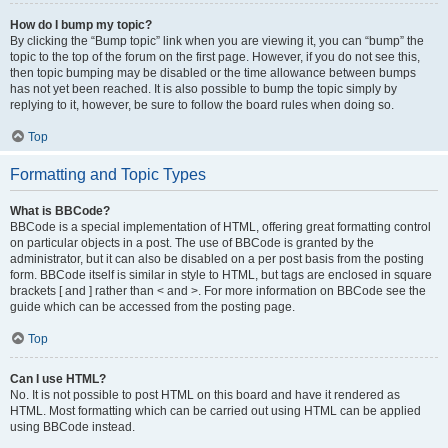
How do I bump my topic?
By clicking the “Bump topic” link when you are viewing it, you can “bump” the
topic to the top of the forum on the first page. However, if you do not see this,
then topic bumping may be disabled or the time allowance between bumps
has not yet been reached. It is also possible to bump the topic simply by
replying to it, however, be sure to follow the board rules when doing so.
Top
Formatting and Topic Types
What is BBCode?
BBCode is a special implementation of HTML, offering great formatting control
on particular objects in a post. The use of BBCode is granted by the
administrator, but it can also be disabled on a per post basis from the posting
form. BBCode itself is similar in style to HTML, but tags are enclosed in square
brackets [ and ] rather than < and >. For more information on BBCode see the
guide which can be accessed from the posting page.
Top
Can I use HTML?
No. It is not possible to post HTML on this board and have it rendered as
HTML. Most formatting which can be carried out using HTML can be applied
using BBCode instead.