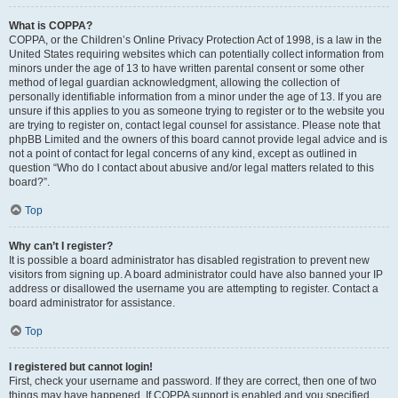
What is COPPA?
COPPA, or the Children’s Online Privacy Protection Act of 1998, is a law in the
United States requiring websites which can potentially collect information from
minors under the age of 13 to have written parental consent or some other
method of legal guardian acknowledgment, allowing the collection of
personally identifiable information from a minor under the age of 13. If you are
unsure if this applies to you as someone trying to register or to the website you
are trying to register on, contact legal counsel for assistance. Please note that
phpBB Limited and the owners of this board cannot provide legal advice and is
not a point of contact for legal concerns of any kind, except as outlined in
question “Who do I contact about abusive and/or legal matters related to this
board?”.
Top
Why can’t I register?
It is possible a board administrator has disabled registration to prevent new
visitors from signing up. A board administrator could have also banned your IP
address or disallowed the username you are attempting to register. Contact a
board administrator for assistance.
Top
I registered but cannot login!
First, check your username and password. If they are correct, then one of two
things may have happened. If COPPA support is enabled and you specified