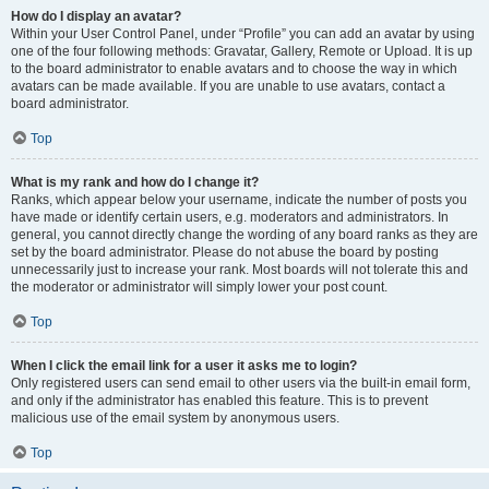
How do I display an avatar?
Within your User Control Panel, under “Profile” you can add an avatar by using
one of the four following methods: Gravatar, Gallery, Remote or Upload. It is up
to the board administrator to enable avatars and to choose the way in which
avatars can be made available. If you are unable to use avatars, contact a
board administrator.
Top
What is my rank and how do I change it?
Ranks, which appear below your username, indicate the number of posts you
have made or identify certain users, e.g. moderators and administrators. In
general, you cannot directly change the wording of any board ranks as they are
set by the board administrator. Please do not abuse the board by posting
unnecessarily just to increase your rank. Most boards will not tolerate this and
the moderator or administrator will simply lower your post count.
Top
When I click the email link for a user it asks me to login?
Only registered users can send email to other users via the built-in email form,
and only if the administrator has enabled this feature. This is to prevent
malicious use of the email system by anonymous users.
Top