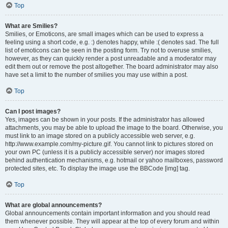
Top
What are Smilies?
Smilies, or Emoticons, are small images which can be used to express a
feeling using a short code, e.g. :) denotes happy, while :( denotes sad. The full
list of emoticons can be seen in the posting form. Try not to overuse smilies,
however, as they can quickly render a post unreadable and a moderator may
edit them out or remove the post altogether. The board administrator may also
have set a limit to the number of smilies you may use within a post.
Top
Can I post images?
Yes, images can be shown in your posts. If the administrator has allowed
attachments, you may be able to upload the image to the board. Otherwise, you
must link to an image stored on a publicly accessible web server, e.g.
http://www.example.com/my-picture.gif. You cannot link to pictures stored on
your own PC (unless it is a publicly accessible server) nor images stored
behind authentication mechanisms, e.g. hotmail or yahoo mailboxes, password
protected sites, etc. To display the image use the BBCode [img] tag.
Top
What are global announcements?
Global announcements contain important information and you should read
them whenever possible. They will appear at the top of every forum and within