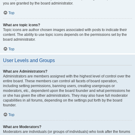
you are granted by the board administrator.
Top
What are topic icons?
Topic icons are author chosen images associated with posts to indicate their
content. The ability to use topic icons depends on the permissions set by the
board administrator.
Top
User Levels and Groups
What are Administrators?
Administrators are members assigned with the highest level of control over the
entire board. These members can control all facets of board operation,
including setting permissions, banning users, creating usergroups or
moderators, etc., dependent upon the board founder and what permissions he
or she has given the other administrators. They may also have full moderator
capabilities in all forums, depending on the settings put forth by the board
founder.
Top
What are Moderators?
Moderators are individuals (or groups of individuals) who look after the forums