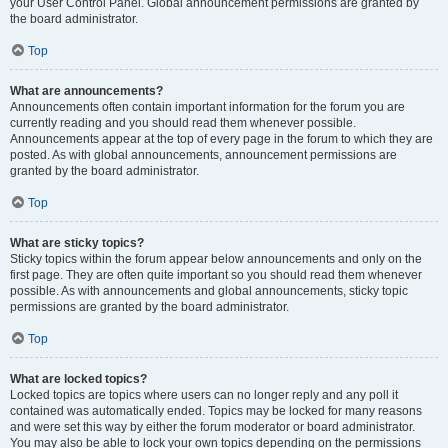
your User Control Panel. Global announcement permissions are granted by
the board administrator.
Top
What are announcements?
Announcements often contain important information for the forum you are
currently reading and you should read them whenever possible.
Announcements appear at the top of every page in the forum to which they are
posted. As with global announcements, announcement permissions are
granted by the board administrator.
Top
What are sticky topics?
Sticky topics within the forum appear below announcements and only on the
first page. They are often quite important so you should read them whenever
possible. As with announcements and global announcements, sticky topic
permissions are granted by the board administrator.
Top
What are locked topics?
Locked topics are topics where users can no longer reply and any poll it
contained was automatically ended. Topics may be locked for many reasons
and were set this way by either the forum moderator or board administrator.
You may also be able to lock your own topics depending on the permissions