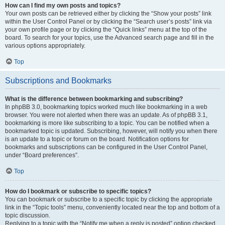
How can I find my own posts and topics?
Your own posts can be retrieved either by clicking the “Show your posts” link
within the User Control Panel or by clicking the “Search user’s posts” link via
your own profile page or by clicking the “Quick links” menu at the top of the
board. To search for your topics, use the Advanced search page and fill in the
various options appropriately.
Top
Subscriptions and Bookmarks
What is the difference between bookmarking and subscribing?
In phpBB 3.0, bookmarking topics worked much like bookmarking in a web
browser. You were not alerted when there was an update. As of phpBB 3.1,
bookmarking is more like subscribing to a topic. You can be notified when a
bookmarked topic is updated. Subscribing, however, will notify you when there
is an update to a topic or forum on the board. Notification options for
bookmarks and subscriptions can be configured in the User Control Panel,
under “Board preferences”.
Top
How do I bookmark or subscribe to specific topics?
You can bookmark or subscribe to a specific topic by clicking the appropriate
link in the “Topic tools” menu, conveniently located near the top and bottom of a
topic discussion.
Replying to a topic with the “Notify me when a reply is posted” option checked