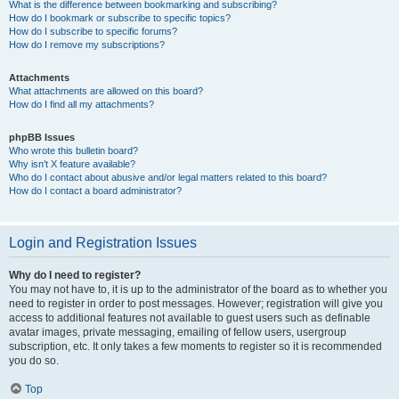
What is the difference between bookmarking and subscribing?
How do I bookmark or subscribe to specific topics?
How do I subscribe to specific forums?
How do I remove my subscriptions?
Attachments
What attachments are allowed on this board?
How do I find all my attachments?
phpBB Issues
Who wrote this bulletin board?
Why isn’t X feature available?
Who do I contact about abusive and/or legal matters related to this board?
How do I contact a board administrator?
Login and Registration Issues
Why do I need to register?
You may not have to, it is up to the administrator of the board as to whether you
need to register in order to post messages. However; registration will give you
access to additional features not available to guest users such as definable
avatar images, private messaging, emailing of fellow users, usergroup
subscription, etc. It only takes a few moments to register so it is recommended
you do so.
Top