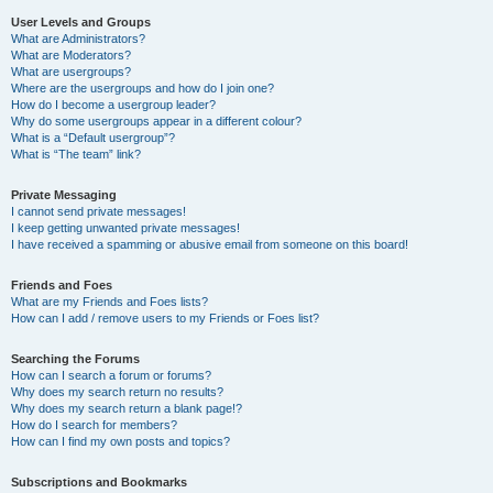
User Levels and Groups
What are Administrators?
What are Moderators?
What are usergroups?
Where are the usergroups and how do I join one?
How do I become a usergroup leader?
Why do some usergroups appear in a different colour?
What is a “Default usergroup”?
What is “The team” link?
Private Messaging
I cannot send private messages!
I keep getting unwanted private messages!
I have received a spamming or abusive email from someone on this board!
Friends and Foes
What are my Friends and Foes lists?
How can I add / remove users to my Friends or Foes list?
Searching the Forums
How can I search a forum or forums?
Why does my search return no results?
Why does my search return a blank page!?
How do I search for members?
How can I find my own posts and topics?
Subscriptions and Bookmarks