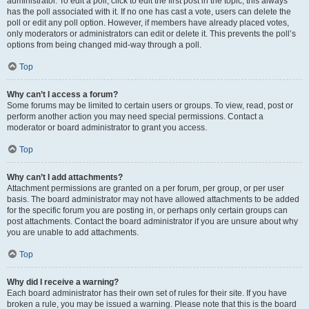
administrator. To edit a poll, click to edit the first post in the topic; this always
has the poll associated with it. If no one has cast a vote, users can delete the
poll or edit any poll option. However, if members have already placed votes,
only moderators or administrators can edit or delete it. This prevents the poll’s
options from being changed mid-way through a poll.
Top
Why can’t I access a forum?
Some forums may be limited to certain users or groups. To view, read, post or
perform another action you may need special permissions. Contact a
moderator or board administrator to grant you access.
Top
Why can’t I add attachments?
Attachment permissions are granted on a per forum, per group, or per user
basis. The board administrator may not have allowed attachments to be added
for the specific forum you are posting in, or perhaps only certain groups can
post attachments. Contact the board administrator if you are unsure about why
you are unable to add attachments.
Top
Why did I receive a warning?
Each board administrator has their own set of rules for their site. If you have
broken a rule, you may be issued a warning. Please note that this is the board