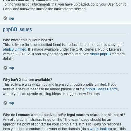
To find your list of attachments that you have uploaded, go to your User Control
Panel and follow the links to the attachments section.
Top
phpBB Issues
Who wrote this bulletin board?
This software (in its unmodified form) is produced, released and is copyright
phpBB Limited
. It is made available under the GNU General Public License,
version 2 (GPL-2.0) and may be freely distributed. See
About phpBB
for more
details.
Top
Why isn’t X feature available?
This software was written by and licensed through phpBB Limited. If you
believe a feature needs to be added please visit the
phpBB Ideas Centre
,
where you can upvote existing ideas or suggest new features.
Top
Who do I contact about abusive and/or legal matters related to this board?
Any of the administrators listed on the “The team” page should be an
appropriate point of contact for your complaints. If this still gets no response
then you should contact the owner of the domain (do a
whois lookup
) or, if this