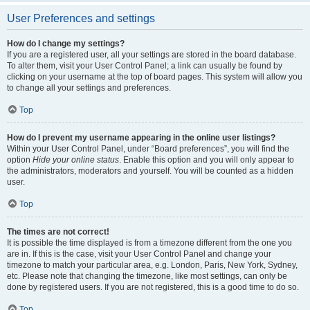
User Preferences and settings
How do I change my settings?
If you are a registered user, all your settings are stored in the board database.
To alter them, visit your User Control Panel; a link can usually be found by
clicking on your username at the top of board pages. This system will allow you
to change all your settings and preferences.
Top
How do I prevent my username appearing in the online user listings?
Within your User Control Panel, under “Board preferences”, you will find the
option
Hide your online status
. Enable this option and you will only appear to
the administrators, moderators and yourself. You will be counted as a hidden
user.
Top
The times are not correct!
It is possible the time displayed is from a timezone different from the one you
are in. If this is the case, visit your User Control Panel and change your
timezone to match your particular area, e.g. London, Paris, New York, Sydney,
etc. Please note that changing the timezone, like most settings, can only be
done by registered users. If you are not registered, this is a good time to do so.
Top