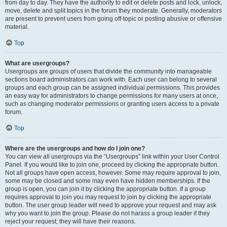
from day to day. They have the authority to edit or delete posts and lock, unlock,
move, delete and split topics in the forum they moderate. Generally, moderators
are present to prevent users from going off-topic or posting abusive or offensive
material.
Top
What are usergroups?
Usergroups are groups of users that divide the community into manageable
sections board administrators can work with. Each user can belong to several
groups and each group can be assigned individual permissions. This provides
an easy way for administrators to change permissions for many users at once,
such as changing moderator permissions or granting users access to a private
forum.
Top
Where are the usergroups and how do I join one?
You can view all usergroups via the “Usergroups” link within your User Control
Panel. If you would like to join one, proceed by clicking the appropriate button.
Not all groups have open access, however. Some may require approval to join,
some may be closed and some may even have hidden memberships. If the
group is open, you can join it by clicking the appropriate button. If a group
requires approval to join you may request to join by clicking the appropriate
button. The user group leader will need to approve your request and may ask
why you want to join the group. Please do not harass a group leader if they
reject your request; they will have their reasons.