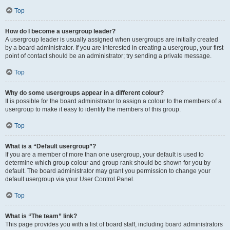
Top
How do I become a usergroup leader?
A usergroup leader is usually assigned when usergroups are initially created
by a board administrator. If you are interested in creating a usergroup, your first
point of contact should be an administrator; try sending a private message.
Top
Why do some usergroups appear in a different colour?
It is possible for the board administrator to assign a colour to the members of a
usergroup to make it easy to identify the members of this group.
Top
What is a “Default usergroup”?
If you are a member of more than one usergroup, your default is used to
determine which group colour and group rank should be shown for you by
default. The board administrator may grant you permission to change your
default usergroup via your User Control Panel.
Top
What is “The team” link?
This page provides you with a list of board staff, including board administrators