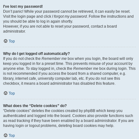
I’ve lost my password!
Don’t panic! While your password cannot be retrieved, it can easily be reset.
Visit the login page and click
I forgot my password
. Follow the instructions and
you should be able to log in again shortly.
However, if you are not able to reset your password, contact a board
administrator.
Top
Why do I get logged off automatically?
If you do not check the
Remember me
box when you login, the board will only
keep you logged in for a preset time. This prevents misuse of your account by
anyone else. To stay logged in, check the
Remember me
box during login. This
is not recommended if you access the board from a shared computer, e.g.
library, internet cafe, university computer lab, etc. If you do not see this
checkbox, it means a board administrator has disabled this feature.
Top
What does the “Delete cookies” do?
“Delete cookies” deletes the cookies created by phpBB which keep you
authenticated and logged into the board. Cookies also provide functions such
as read tracking if they have been enabled by a board administrator. If you are
having login or logout problems, deleting board cookies may help.
Top