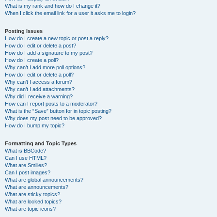
What is my rank and how do I change it?
When I click the email link for a user it asks me to login?
Posting Issues
How do I create a new topic or post a reply?
How do I edit or delete a post?
How do I add a signature to my post?
How do I create a poll?
Why can’t I add more poll options?
How do I edit or delete a poll?
Why can’t I access a forum?
Why can’t I add attachments?
Why did I receive a warning?
How can I report posts to a moderator?
What is the “Save” button for in topic posting?
Why does my post need to be approved?
How do I bump my topic?
Formatting and Topic Types
What is BBCode?
Can I use HTML?
What are Smilies?
Can I post images?
What are global announcements?
What are announcements?
What are sticky topics?
What are locked topics?
What are topic icons?