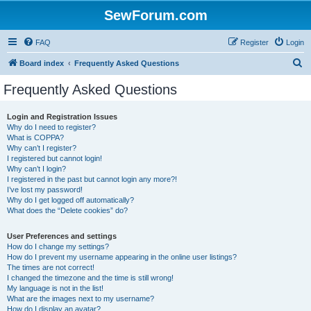
SewForum.com
FAQ
Register
Login
S
Board index
Frequently Asked Questions
e
Frequently Asked Questions
a
r
Login and Registration Issues
Why do I need to register?
c
What is COPPA?
h
Why can’t I register?
I registered but cannot login!
Why can’t I login?
I registered in the past but cannot login any more?!
I’ve lost my password!
Why do I get logged off automatically?
What does the “Delete cookies” do?
User Preferences and settings
How do I change my settings?
How do I prevent my username appearing in the online user listings?
The times are not correct!
I changed the timezone and the time is still wrong!
My language is not in the list!
What are the images next to my username?
How do I display an avatar?