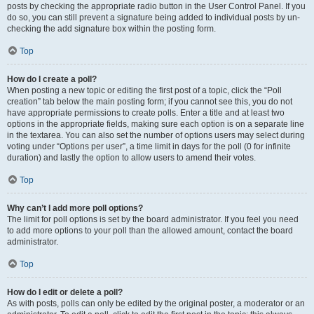
posts by checking the appropriate radio button in the User Control Panel. If you
do so, you can still prevent a signature being added to individual posts by un-
checking the add signature box within the posting form.
Top
How do I create a poll?
When posting a new topic or editing the first post of a topic, click the “Poll
creation” tab below the main posting form; if you cannot see this, you do not
have appropriate permissions to create polls. Enter a title and at least two
options in the appropriate fields, making sure each option is on a separate line
in the textarea. You can also set the number of options users may select during
voting under “Options per user”, a time limit in days for the poll (0 for infinite
duration) and lastly the option to allow users to amend their votes.
Top
Why can’t I add more poll options?
The limit for poll options is set by the board administrator. If you feel you need
to add more options to your poll than the allowed amount, contact the board
administrator.
Top
How do I edit or delete a poll?
As with posts, polls can only be edited by the original poster, a moderator or an