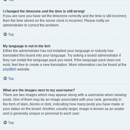
I changed the timezone and the time is still wrong!
If you are sure you have set the timezone correctly and the time is still incorrect,
then the time stored on the server clock is incorrect. Please notify an
administrator to correct the problem.
Top
My language is not in the list!
Either the administrator has not installed your language or nobody has
translated this board into your language. Try asking a board administrator if
they can install the language pack you need. If the language pack does not
exist, feel free to create a new translation. More information can be found at the
phpBB
® website.
Top
What are the images next to my username?
There are two images which may appear along with a username when viewing
posts. One of them may be an image associated with your rank, generally in
the form of stars, blocks or dots, indicating how many posts you have made or
your status on the board. Another, usually larger, image is known as an avatar
and is generally unique or personal to each user.
Top