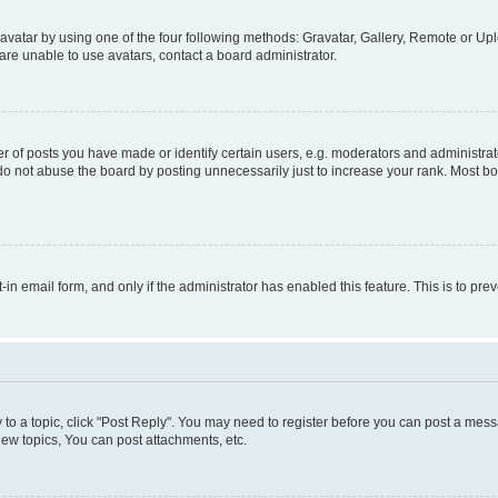
vatar by using one of the four following methods: Gravatar, Gallery, Remote or Uplo
re unable to use avatars, contact a board administrator.
f posts you have made or identify certain users, e.g. moderators and administrato
do not abuse the board by posting unnecessarily just to increase your rank. Most boa
t-in email form, and only if the administrator has enabled this feature. This is to 
y to a topic, click "Post Reply". You may need to register before you can post a messa
ew topics, You can post attachments, etc.