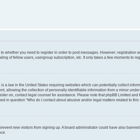
s to whether you need to register in order to post messages. However; registration wi
ing of fellow users, usergroup subscription, etc. It only takes a few moments to re
is a law in the United States requiring websites which can potentially collect infor
allowing the collection of personally identifiable information from a minor under th
egister on, contact legal counsel for assistance. Please note that phpBB Limited and
ined in question “Who do I contact about abusive and/or legal matters related to this
to prevent new visitors from signing up. A board administrator could have also bann
nce.