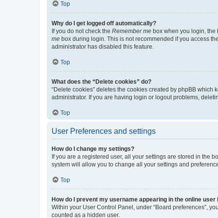
Top
Why do I get logged off automatically?
If you do not check the
Remember me
box when you login, the b
me
box during login. This is not recommended if you access the b
administrator has disabled this feature.
Top
What does the “Delete cookies” do?
“Delete cookies” deletes the cookies created by phpBB which k
administrator. If you are having login or logout problems, dele
Top
User Preferences and settings
How do I change my settings?
If you are a registered user, all your settings are stored in the
system will allow you to change all your settings and preferenc
Top
How do I prevent my username appearing in the online user l
Within your User Control Panel, under “Board preferences”, you 
counted as a hidden user.