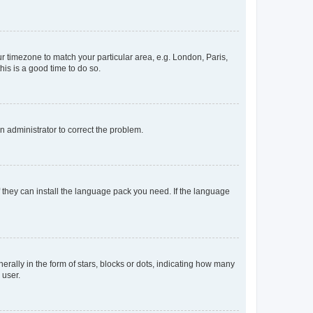
our timezone to match your particular area, e.g. London, Paris,
his is a good time to do so.
an administrator to correct the problem.
f they can install the language pack you need. If the language
lly in the form of stars, blocks or dots, indicating how many
 user.