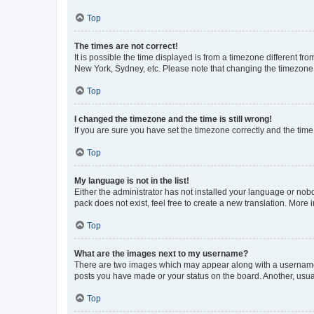
Top
The times are not correct!
It is possible the time displayed is from a timezone different fr
New York, Sydney, etc. Please note that changing the timezone, l
Top
I changed the timezone and the time is still wrong!
If you are sure you have set the timezone correctly and the time i
Top
My language is not in the list!
Either the administrator has not installed your language or nob
pack does not exist, feel free to create a new translation. More
Top
What are the images next to my username?
There are two images which may appear along with a username w
posts you have made or your status on the board. Another, usual
Top