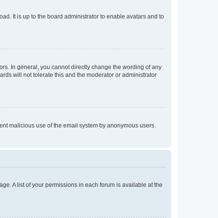
ad. It is up to the board administrator to enable avatars and to
rs. In general, you cannot directly change the wording of any
rds will not tolerate this and the moderator or administrator
prevent malicious use of the email system by anonymous users.
ge. A list of your permissions in each forum is available at the