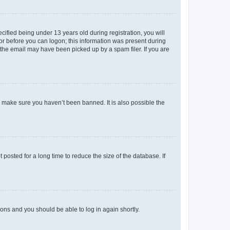
fied being under 13 years old during registration, you will
tor before you can logon; this information was present during
r the email may have been picked up by a spam filer. If you are
o make sure you haven’t been banned. It is also possible the
osted for a long time to reduce the size of the database. If
tions and you should be able to log in again shortly.