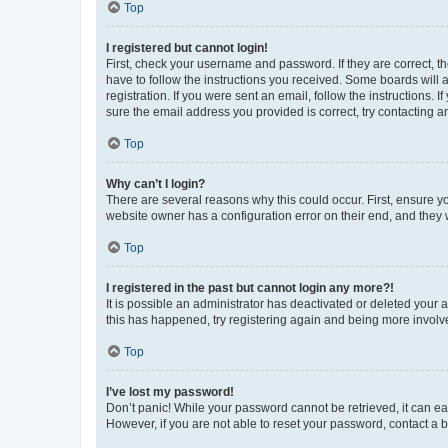
Top
I registered but cannot login!
First, check your username and password. If they are correct, 
have to follow the instructions you received. Some boards will a
registration. If you were sent an email, follow the instructions
sure the email address you provided is correct, try contacting a
Top
Why can’t I login?
There are several reasons why this could occur. First, ensure y
website owner has a configuration error on their end, and they w
Top
I registered in the past but cannot login any more?!
It is possible an administrator has deactivated or deleted your
this has happened, try registering again and being more involv
Top
I’ve lost my password!
Don’t panic! While your password cannot be retrieved, it can eas
However, if you are not able to reset your password, contact a b