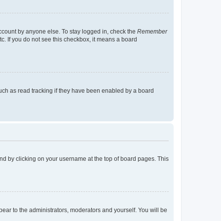
account by anyone else. To stay logged in, check the
Remember
tc. If you do not see this checkbox, it means a board
uch as read tracking if they have been enabled by a board
found by clicking on your username at the top of board pages. This
ppear to the administrators, moderators and yourself. You will be