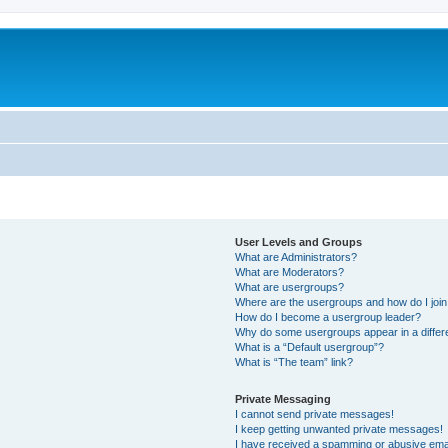
User Levels and Groups
What are Administrators?
What are Moderators?
What are usergroups?
Where are the usergroups and how do I joi
How do I become a usergroup leader?
Why do some usergroups appear in a differ
What is a “Default usergroup”?
What is “The team” link?
Private Messaging
I cannot send private messages!
I keep getting unwanted private messages!
I have received a spamming or abusive ema