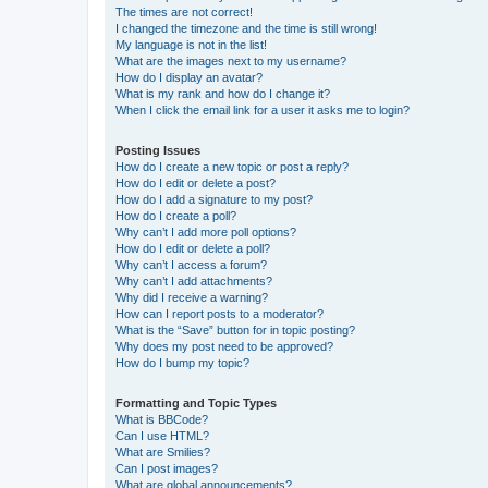
The times are not correct!
I changed the timezone and the time is still wrong!
My language is not in the list!
What are the images next to my username?
How do I display an avatar?
What is my rank and how do I change it?
When I click the email link for a user it asks me to login?
Posting Issues
How do I create a new topic or post a reply?
How do I edit or delete a post?
How do I add a signature to my post?
How do I create a poll?
Why can’t I add more poll options?
How do I edit or delete a poll?
Why can’t I access a forum?
Why can’t I add attachments?
Why did I receive a warning?
How can I report posts to a moderator?
What is the “Save” button for in topic posting?
Why does my post need to be approved?
How do I bump my topic?
Formatting and Topic Types
What is BBCode?
Can I use HTML?
What are Smilies?
Can I post images?
What are global announcements?