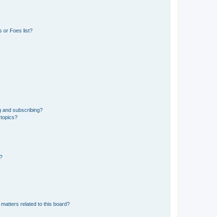
 or Foes list?
g and subscribing?
 topics?
d?
matters related to this board?