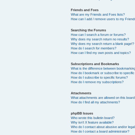
Friends and Foes
What are my Friends and Foes lists?
How can I add / remove users to my Friends
Searching the Forums
How can I search a forum or forums?
Why does my search return no results?
Why does my search return a blank page!?
How do I search for members?
How can I find my own posts and topics?
Subscriptions and Bookmarks
What is the difference between bookmarkin
How do I bookmark or subscribe to specific
How do I subscribe to specific forums?
How do I remove my subscriptions?
Attachments
What attachments are allowed on this boar
How do I find all my attachments?
phpBB Issues
Who wrote this bulletin board?
Why isn’t X feature available?
Who do I contact about abusive and/or legal 
How do I contact a board administrator?