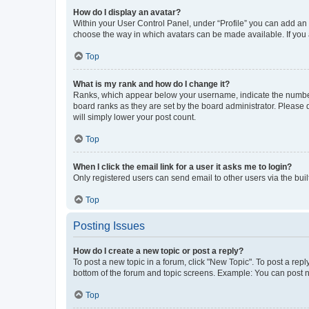
How do I display an avatar?
Within your User Control Panel, under “Profile” you can add an a
choose the way in which avatars can be made available. If you a
Top
What is my rank and how do I change it?
Ranks, which appear below your username, indicate the number o
board ranks as they are set by the board administrator. Please 
will simply lower your post count.
Top
When I click the email link for a user it asks me to login?
Only registered users can send email to other users via the buil
Top
Posting Issues
How do I create a new topic or post a reply?
To post a new topic in a forum, click "New Topic". To post a repl
bottom of the forum and topic screens. Example: You can post n
Top