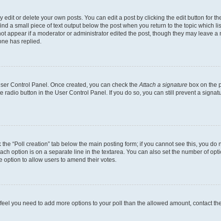
dit or delete your own posts. You can edit a post by clicking the edit button for the
ind a small piece of text output below the post when you return to the topic which li
not appear if a moderator or administrator edited the post, though they may leave a n
ne has replied.
 User Control Panel. Once created, you can check the
Attach a signature
box on the p
te radio button in the User Control Panel. If you do so, you can still prevent a sign
ck the “Poll creation” tab below the main posting form; if you cannot see this, you do 
each option is on a separate line in the textarea. You can also set the number of op
 the option to allow users to amend their votes.
you feel you need to add more options to your poll than the allowed amount, contact th