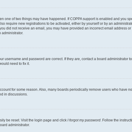
then one of two things may have happened. If COPPA support is enabled and you speci
lso require new registrations to be activated, either by yourself or by an administra
. If you did not receive an email, you may have provided an incorrect email address o
n administrator.
our username and password are correct. If they are, contact a board administrator t
ould need to fix it.
 account for some reason. Also, many boards periodically remove users who have not p
ed in discussions.
ily be reset. Visit the login page and click
I forgot my password
. Follow the instruc
oard administrator.