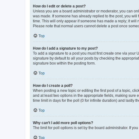
How do I edit or delete a post?
Unless you are a board administrator or moderator, you can only e
was made. If someone has already replied to the post, you will f
time. This will only appear if someone has made a reply; it will 
Please note that normal users cannot delete a post once someo
Top
How do I add a signature to my post?
To add a signature to a post you must first create one via your
signature by default to all your posts by checking the appropria
signature box within the posting form.
Top
How do I create a poll?
When posting a new topic or editing the first post of a topic, cli
and at least two options in the appropriate fields, making sure 
time limit in days for the poll (0 for infinite duration) and lastly
Top
Why can’t I add more poll options?
The limit for poll options is set by the board administrator. If 
Top