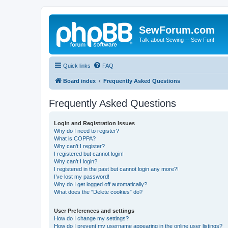
SewForum.com
Talk about Sewing -- Sew Fun!
Quick links
FAQ
Board index
Frequently Asked Questions
Frequently Asked Questions
Login and Registration Issues
Why do I need to register?
What is COPPA?
Why can’t I register?
I registered but cannot login!
Why can’t I login?
I registered in the past but cannot login any more?!
I’ve lost my password!
Why do I get logged off automatically?
What does the “Delete cookies” do?
User Preferences and settings
How do I change my settings?
How do I prevent my username appearing in the online user listings?