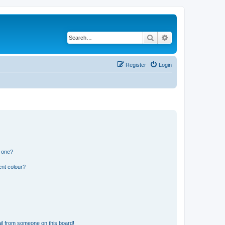
Search
Advanced search
Register
Login
n one?
ent colour?
il from someone on this board!