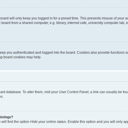
oard will only keep you logged in for a preset time. This prevents misuse of your 
oard from a shared computer, e.g. library, internet cafe, university computer lab, e
eep you authenticated and logged into the board. Cookies also provide functions s
ting board cookies may help.
 board database. To alter them, visit your User Control Panel; a link can usually be 
es.
istings?
will find the option
Hide your online status
. Enable this option and you will only a