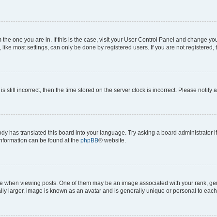
om the one you are in. If this is the case, visit your User Control Panel and change y
ike most settings, can only be done by registered users. If you are not registered, t
s still incorrect, then the time stored on the server clock is incorrect. Please notify 
ody has translated this board into your language. Try asking a board administrator i
 information can be found at the
phpBB
® website.
hen viewing posts. One of them may be an image associated with your rank, genera
ly larger, image is known as an avatar and is generally unique or personal to each