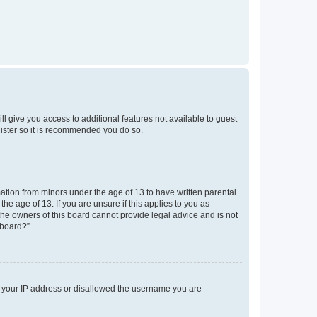
ll give you access to additional features not available to guest
gister so it is recommended you do so.
mation from minors under the age of 13 to have written parental
e age of 13. If you are unsure if this applies to you as
 the owners of this board cannot provide legal advice and is not
 board?”.
ed your IP address or disallowed the username you are