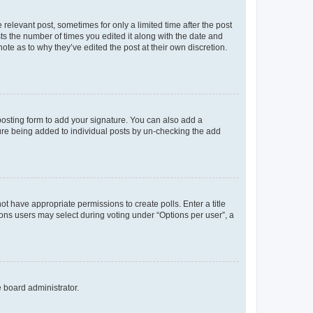
 relevant post, sometimes for only a limited time after the post
sts the number of times you edited it along with the date and
ote as to why they’ve edited the post at their own discretion.
osting form to add your signature. You can also add a
ature being added to individual posts by un-checking the add
not have appropriate permissions to create polls. Enter a title
tions users may select during voting under “Options per user”, a
e board administrator.