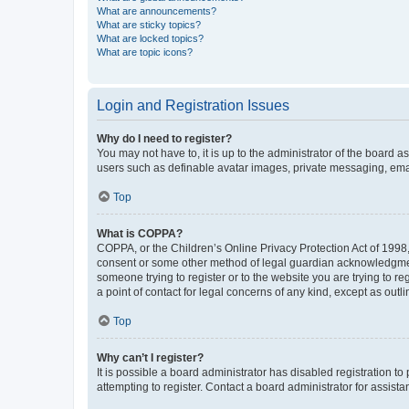
What are announcements?
What are sticky topics?
What are locked topics?
What are topic icons?
Login and Registration Issues
Why do I need to register?
You may not have to, it is up to the administrator of the board a
users such as definable avatar images, private messaging, email
Top
What is COPPA?
COPPA, or the Children’s Online Privacy Protection Act of 1998, 
consent or some other method of legal guardian acknowledgment, 
someone trying to register or to the website you are trying to r
a point of contact for legal concerns of any kind, except as outl
Top
Why can’t I register?
It is possible a board administrator has disabled registration 
attempting to register. Contact a board administrator for assista