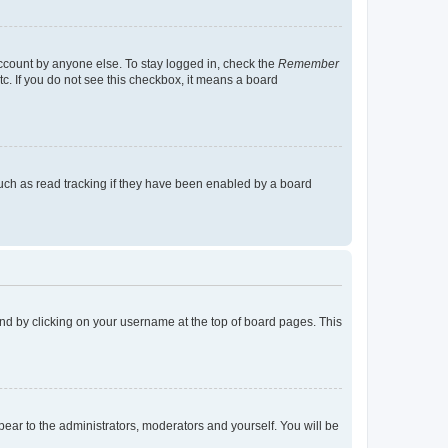
account by anyone else. To stay logged in, check the
Remember
tc. If you do not see this checkbox, it means a board
uch as read tracking if they have been enabled by a board
found by clicking on your username at the top of board pages. This
ppear to the administrators, moderators and yourself. You will be