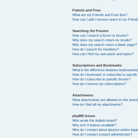
Friends and Foes
What are my Friends and Foes lists?
How can I add / remove users to my Friends
Searching the Forums
How can I search a forum or forums?
Why does my search return no results?
Why does my search return a blank page!?
How do I search for members?
How can I find my own posts and topics?
Subscriptions and Bookmarks
What is the difference between bookmarkin
How do I bookmark or subscribe to specific
How do I subscribe to specific forums?
How do I remove my subscriptions?
Attachments
What attachments are allowed on this boar
How do I find all my attachments?
phpBB Issues
Who wrote this bulletin board?
Why isn’t X feature available?
Who do I contact about abusive and/or legal 
How do I contact a board administrator?