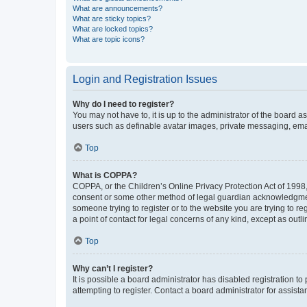
What are announcements?
What are sticky topics?
What are locked topics?
What are topic icons?
Login and Registration Issues
Why do I need to register?
You may not have to, it is up to the administrator of the board a
users such as definable avatar images, private messaging, email
Top
What is COPPA?
COPPA, or the Children’s Online Privacy Protection Act of 1998, 
consent or some other method of legal guardian acknowledgment, 
someone trying to register or to the website you are trying to r
a point of contact for legal concerns of any kind, except as outl
Top
Why can’t I register?
It is possible a board administrator has disabled registration 
attempting to register. Contact a board administrator for assista