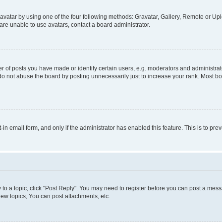
vatar by using one of the four following methods: Gravatar, Gallery, Remote or Uplo
re unable to use avatars, contact a board administrator.
f posts you have made or identify certain users, e.g. moderators and administrato
do not abuse the board by posting unnecessarily just to increase your rank. Most boa
t-in email form, and only if the administrator has enabled this feature. This is to 
y to a topic, click "Post Reply". You may need to register before you can post a messa
ew topics, You can post attachments, etc.