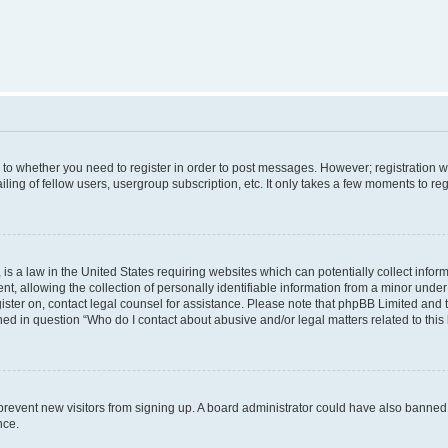
s to whether you need to register in order to post messages. However; registration wi
ing of fellow users, usergroup subscription, etc. It only takes a few moments to re
is a law in the United States requiring websites which can potentially collect infor
allowing the collection of personally identifiable information from a minor under th
egister on, contact legal counsel for assistance. Please note that phpBB Limited and
ined in question “Who do I contact about abusive and/or legal matters related to this
to prevent new visitors from signing up. A board administrator could have also bann
nce.