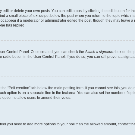
dit or delete your own posts. You can edit a post by clicking the edit button for the
ind a small piece of text output below the post when you return to the topic which li
not appear if a moderator or administrator edited the post, though they may leave a n
ne has replied.
 User Control Panel. Once created, you can check the
Attach a signature
box on the p
te radio button in the User Control Panel. If you do so, you can still prevent a sign
ck the “Poll creation” tab below the main posting form; if you cannot see this, you do 
each option is on a separate line in the textarea. You can also set the number of op
 the option to allow users to amend their votes.
you feel you need to add more options to your poll than the allowed amount, contact th