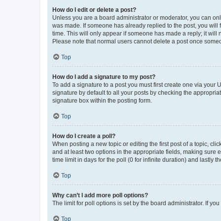
How do I edit or delete a post?
Unless you are a board administrator or moderator, you can only e
was made. If someone has already replied to the post, you will f
time. This will only appear if someone has made a reply; it will 
Please note that normal users cannot delete a post once someo
Top
How do I add a signature to my post?
To add a signature to a post you must first create one via your
signature by default to all your posts by checking the appropria
signature box within the posting form.
Top
How do I create a poll?
When posting a new topic or editing the first post of a topic, cli
and at least two options in the appropriate fields, making sure 
time limit in days for the poll (0 for infinite duration) and lastly
Top
Why can’t I add more poll options?
The limit for poll options is set by the board administrator. If 
Top