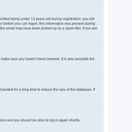
fied being under 13 years old during registration, you will
tor before you can logon; this information was present during
r the email may have been picked up by a spam filer. If you are
o make sure you haven’t been banned. It is also possible the
osted for a long time to reduce the size of the database. If
tions and you should be able to log in again shortly.