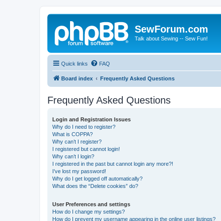
SewForum.com
Talk about Sewing -- Sew Fun!
Quick links
FAQ
Board index
Frequently Asked Questions
Frequently Asked Questions
Login and Registration Issues
Why do I need to register?
What is COPPA?
Why can’t I register?
I registered but cannot login!
Why can’t I login?
I registered in the past but cannot login any more?!
I’ve lost my password!
Why do I get logged off automatically?
What does the “Delete cookies” do?
User Preferences and settings
How do I change my settings?
How do I prevent my username appearing in the online user listings?