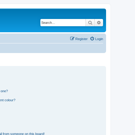
Search
Advanced search
Register
Login
n one?
ent colour?
il from someone on this board!