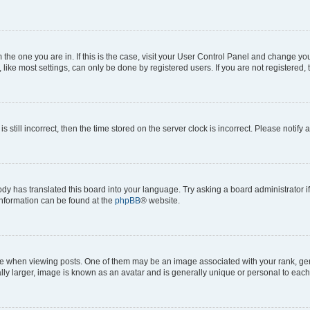
om the one you are in. If this is the case, visit your User Control Panel and change y
ike most settings, can only be done by registered users. If you are not registered, t
s still incorrect, then the time stored on the server clock is incorrect. Please notify 
ody has translated this board into your language. Try asking a board administrator i
 information can be found at the
phpBB
® website.
hen viewing posts. One of them may be an image associated with your rank, genera
ly larger, image is known as an avatar and is generally unique or personal to each