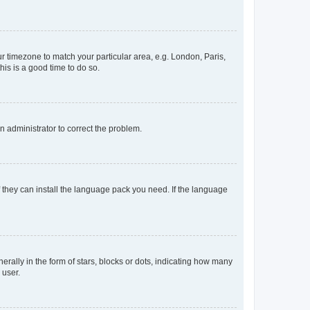
our timezone to match your particular area, e.g. London, Paris,
his is a good time to do so.
an administrator to correct the problem.
f they can install the language pack you need. If the language
lly in the form of stars, blocks or dots, indicating how many
 user.