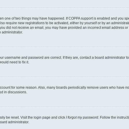
then one of two things may have happened. If COPPA support is enabled and you speci
lso require new registrations to be activated, either by yourself or by an administra
. If you did not receive an email, you may have provided an incorrect email address o
n administrator.
our username and password are correct. If they are, contact a board administrator t
ould need to fix it.
 account for some reason. Also, many boards periodically remove users who have not p
ed in discussions.
ily be reset. Visit the login page and click
I forgot my password
. Follow the instruc
oard administrator.