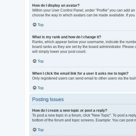
How do I display an avatar?
Within your User Control Panel, under “Profile” you can add an a
choose the way in which avatars can be made available. If you a
Top
What is my rank and how do I change it?
Ranks, which appear below your username, indicate the number o
board ranks as they are set by the board administrator. Please 
will simply lower your post count.
Top
When I click the email link for a user it asks me to login?
Only registered users can send email to other users via the buil
Top
Posting Issues
How do I create a new topic or post a reply?
To post a new topic in a forum, click "New Topic". To post a repl
bottom of the forum and topic screens. Example: You can post n
Top