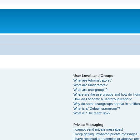
User Levels and Groups
What are Administrators?
What are Moderators?
What are usergroups?
Where are the usergroups and how do I joi
How do I become a usergroup leader?
Why do some usergroups appear in a differ
What is a “Default usergroup”?
What is “The team” link?
Private Messaging
I cannot send private messages!
I keep getting unwanted private messages!
I have received a spamming or abusive ema