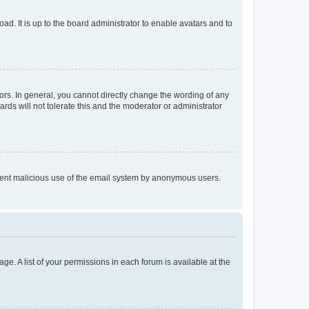
ad. It is up to the board administrator to enable avatars and to
rs. In general, you cannot directly change the wording of any
rds will not tolerate this and the moderator or administrator
prevent malicious use of the email system by anonymous users.
ge. A list of your permissions in each forum is available at the