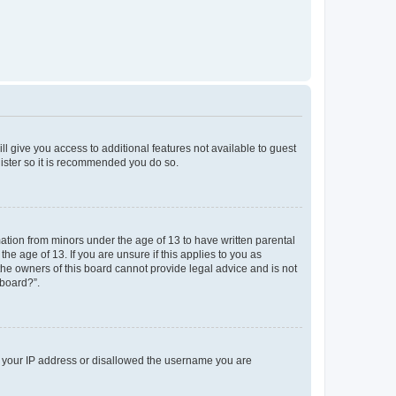
ll give you access to additional features not available to guest
gister so it is recommended you do so.
mation from minors under the age of 13 to have written parental
e age of 13. If you are unsure if this applies to you as
 the owners of this board cannot provide legal advice and is not
 board?”.
ed your IP address or disallowed the username you are