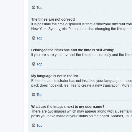
Top
The times are not correct!
It is possible the time displayed is from a timezone different fr
New York, Sydney, etc. Please note that changing the timezone, l
Top
I changed the timezone and the time is still wrong!
If you are sure you have set the timezone correctly and the time i
Top
My language is not in the list!
Either the administrator has not installed your language or nob
pack does not exist, feel free to create a new translation. More
Top
What are the images next to my username?
There are two images which may appear along with a username w
posts you have made or your status on the board. Another, usual
Top