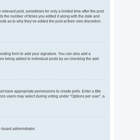
 relevant post, sometimes for only a limited time after the post
sts the number of times you edited it along with the date and
ote as to why they’ve edited the post at their own discretion.
osting form to add your signature. You can also add a
ature being added to individual posts by un-checking the add
not have appropriate permissions to create polls. Enter a title
tions users may select during voting under “Options per user”, a
e board administrator.