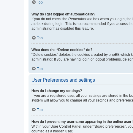
Top
Why do I get logged off automatically?
If you do not check the
Remember me
box when you login, the b
me
box during login. This is not recommended if you access the b
administrator has disabled this feature.
Top
What does the “Delete cookies” do?
“Delete cookies” deletes the cookies created by phpBB which k
administrator. If you are having login or logout problems, dele
Top
User Preferences and settings
How do I change my settings?
If you are a registered user, all your settings are stored in the
system will allow you to change all your settings and preferenc
Top
How do I prevent my username appearing in the online user l
Within your User Control Panel, under “Board preferences”, you 
counted as a hidden user.