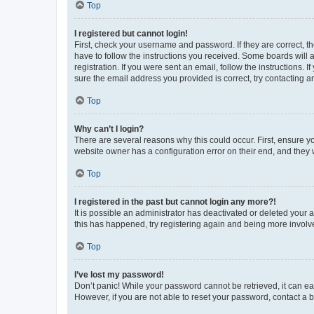
Top
I registered but cannot login!
First, check your username and password. If they are correct, 
have to follow the instructions you received. Some boards will a
registration. If you were sent an email, follow the instructions
sure the email address you provided is correct, try contacting a
Top
Why can’t I login?
There are several reasons why this could occur. First, ensure y
website owner has a configuration error on their end, and they w
Top
I registered in the past but cannot login any more?!
It is possible an administrator has deactivated or deleted your
this has happened, try registering again and being more involv
Top
I’ve lost my password!
Don’t panic! While your password cannot be retrieved, it can eas
However, if you are not able to reset your password, contact a b