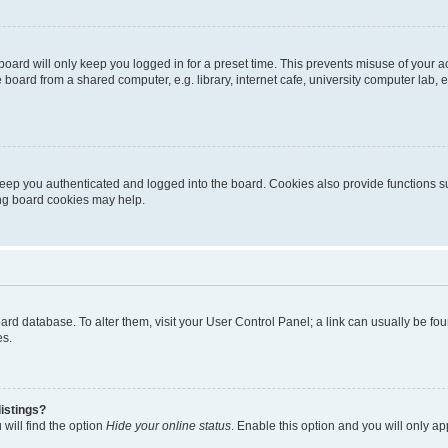
oard will only keep you logged in for a preset time. This prevents misuse of your 
oard from a shared computer, e.g. library, internet cafe, university computer lab, e
eep you authenticated and logged into the board. Cookies also provide functions s
ting board cookies may help.
 board database. To alter them, visit your User Control Panel; a link can usually be 
es.
istings?
will find the option
Hide your online status
. Enable this option and you will only a