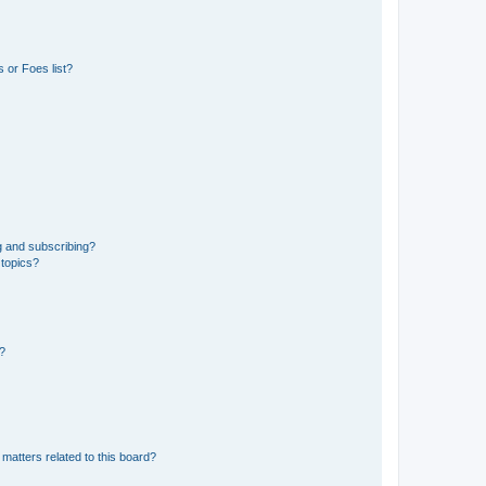
 or Foes list?
g and subscribing?
 topics?
d?
matters related to this board?