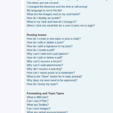
The times are not correct!
I changed the timezone and the time is still wrong!
My language is not in the list!
What are the images next to my username?
How do I display an avatar?
What is my rank and how do I change it?
When I click the email link for a user it asks me to login?
Posting Issues
How do I create a new topic or post a reply?
How do I edit or delete a post?
How do I add a signature to my post?
How do I create a poll?
Why can’t I add more poll options?
How do I edit or delete a poll?
Why can’t I access a forum?
Why can’t I add attachments?
Why did I receive a warning?
How can I report posts to a moderator?
What is the “Save” button for in topic posting?
Why does my post need to be approved?
How do I bump my topic?
Formatting and Topic Types
What is BBCode?
Can I use HTML?
What are Smilies?
Can I post images?
What are global announcements?