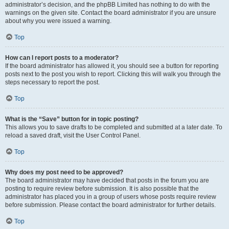
administrator’s decision, and the phpBB Limited has nothing to do with the
warnings on the given site. Contact the board administrator if you are unsure
about why you were issued a warning.
Top
How can I report posts to a moderator?
If the board administrator has allowed it, you should see a button for reporting
posts next to the post you wish to report. Clicking this will walk you through the
steps necessary to report the post.
Top
What is the “Save” button for in topic posting?
This allows you to save drafts to be completed and submitted at a later date. To
reload a saved draft, visit the User Control Panel.
Top
Why does my post need to be approved?
The board administrator may have decided that posts in the forum you are
posting to require review before submission. It is also possible that the
administrator has placed you in a group of users whose posts require review
before submission. Please contact the board administrator for further details.
Top