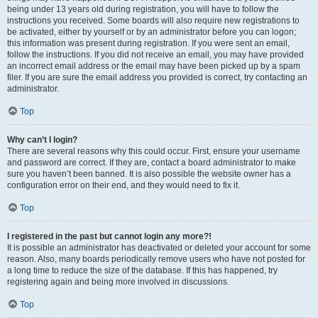
being under 13 years old during registration, you will have to follow the
instructions you received. Some boards will also require new registrations to
be activated, either by yourself or by an administrator before you can logon;
this information was present during registration. If you were sent an email,
follow the instructions. If you did not receive an email, you may have provided
an incorrect email address or the email may have been picked up by a spam
filer. If you are sure the email address you provided is correct, try contacting an
administrator.
Top
Why can’t I login?
There are several reasons why this could occur. First, ensure your username
and password are correct. If they are, contact a board administrator to make
sure you haven’t been banned. It is also possible the website owner has a
configuration error on their end, and they would need to fix it.
Top
I registered in the past but cannot login any more?!
It is possible an administrator has deactivated or deleted your account for some
reason. Also, many boards periodically remove users who have not posted for
a long time to reduce the size of the database. If this has happened, try
registering again and being more involved in discussions.
Top