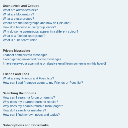
User Levels and Groups
What are Administrators?
What are Moderators?
What are usergroups?
Where are the usergroups and how do I join one?
How do I become a usergroup leader?
Why do some usergroups appear in a different colour?
What is a “Default usergroup”?
What is “The team” link?
Private Messaging
I cannot send private messages!
I keep getting unwanted private messages!
I have received a spamming or abusive email from someone on this board!
Friends and Foes
What are my Friends and Foes lists?
How can I add / remove users to my Friends or Foes list?
Searching the Forums
How can I search a forum or forums?
Why does my search return no results?
Why does my search return a blank page!?
How do I search for members?
How can I find my own posts and topics?
Subscriptions and Bookmarks