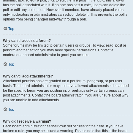
administrator. To edit a poll, click to edit the first post in the topic; this always
has the poll associated with it. If no one has cast a vote, users can delete the
poll or edit any poll option. However, if members have already placed votes,
only moderators or administrators can edit or delete it. This prevents the poll’s
options from being changed mid-way through a poll.
Top
Why can’t I access a forum?
Some forums may be limited to certain users or groups. To view, read, post or
perform another action you may need special permissions. Contact a
moderator or board administrator to grant you access.
Top
Why can’t I add attachments?
Attachment permissions are granted on a per forum, per group, or per user
basis. The board administrator may not have allowed attachments to be added
for the specific forum you are posting in, or perhaps only certain groups can
post attachments. Contact the board administrator if you are unsure about why
you are unable to add attachments.
Top
Why did I receive a warning?
Each board administrator has their own set of rules for their site. If you have
broken a rule, you may be issued a warning. Please note that this is the board