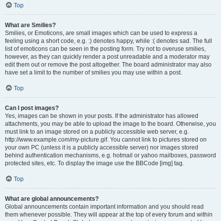
Top
What are Smilies?
Smilies, or Emoticons, are small images which can be used to express a
feeling using a short code, e.g. :) denotes happy, while :( denotes sad. The full
list of emoticons can be seen in the posting form. Try not to overuse smilies,
however, as they can quickly render a post unreadable and a moderator may
edit them out or remove the post altogether. The board administrator may also
have set a limit to the number of smilies you may use within a post.
Top
Can I post images?
Yes, images can be shown in your posts. If the administrator has allowed
attachments, you may be able to upload the image to the board. Otherwise, you
must link to an image stored on a publicly accessible web server, e.g.
http://www.example.com/my-picture.gif. You cannot link to pictures stored on
your own PC (unless it is a publicly accessible server) nor images stored
behind authentication mechanisms, e.g. hotmail or yahoo mailboxes, password
protected sites, etc. To display the image use the BBCode [img] tag.
Top
What are global announcements?
Global announcements contain important information and you should read
them whenever possible. They will appear at the top of every forum and within