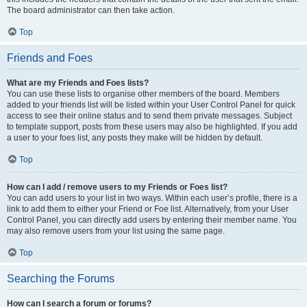
The board administrator can then take action.
Top
Friends and Foes
What are my Friends and Foes lists?
You can use these lists to organise other members of the board. Members
added to your friends list will be listed within your User Control Panel for quick
access to see their online status and to send them private messages. Subject
to template support, posts from these users may also be highlighted. If you add
a user to your foes list, any posts they make will be hidden by default.
Top
How can I add / remove users to my Friends or Foes list?
You can add users to your list in two ways. Within each user’s profile, there is a
link to add them to either your Friend or Foe list. Alternatively, from your User
Control Panel, you can directly add users by entering their member name. You
may also remove users from your list using the same page.
Top
Searching the Forums
How can I search a forum or forums?