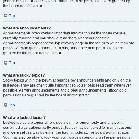
your User Control Panel. Global announcement permissions are granted by
the board administrator.
Top
What are announcements?
Announcements often contain important information for the forum you are
currently reading and you should read them whenever possible.
Announcements appear at the top of every page in the forum to which they are
posted. As with global announcements, announcement permissions are
granted by the board administrator.
Top
What are sticky topics?
Sticky topics within the forum appear below announcements and only on the
first page. They are often quite important so you should read them whenever
possible. As with announcements and global announcements, sticky topic
permissions are granted by the board administrator.
Top
What are locked topics?
Locked topics are topics where users can no longer reply and any poll it
contained was automatically ended. Topics may be locked for many reasons
and were set this way by either the forum moderator or board administrator.
You may also be able to lock your own topics depending on the permissions