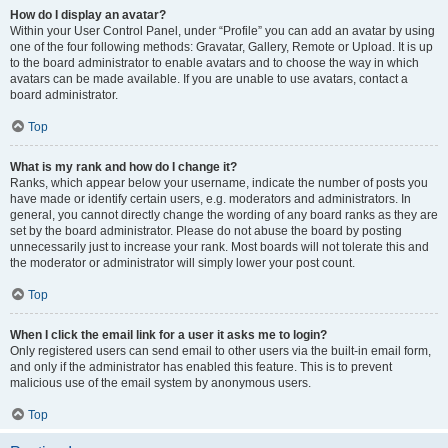
How do I display an avatar?
Within your User Control Panel, under “Profile” you can add an avatar by using
one of the four following methods: Gravatar, Gallery, Remote or Upload. It is up
to the board administrator to enable avatars and to choose the way in which
avatars can be made available. If you are unable to use avatars, contact a
board administrator.
Top
What is my rank and how do I change it?
Ranks, which appear below your username, indicate the number of posts you
have made or identify certain users, e.g. moderators and administrators. In
general, you cannot directly change the wording of any board ranks as they are
set by the board administrator. Please do not abuse the board by posting
unnecessarily just to increase your rank. Most boards will not tolerate this and
the moderator or administrator will simply lower your post count.
Top
When I click the email link for a user it asks me to login?
Only registered users can send email to other users via the built-in email form,
and only if the administrator has enabled this feature. This is to prevent
malicious use of the email system by anonymous users.
Top