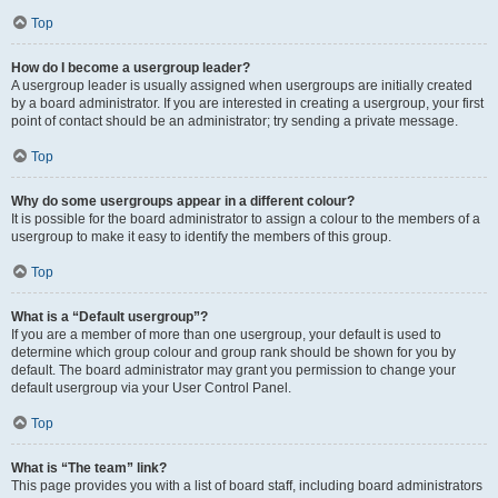
Top
How do I become a usergroup leader?
A usergroup leader is usually assigned when usergroups are initially created
by a board administrator. If you are interested in creating a usergroup, your first
point of contact should be an administrator; try sending a private message.
Top
Why do some usergroups appear in a different colour?
It is possible for the board administrator to assign a colour to the members of a
usergroup to make it easy to identify the members of this group.
Top
What is a “Default usergroup”?
If you are a member of more than one usergroup, your default is used to
determine which group colour and group rank should be shown for you by
default. The board administrator may grant you permission to change your
default usergroup via your User Control Panel.
Top
What is “The team” link?
This page provides you with a list of board staff, including board administrators