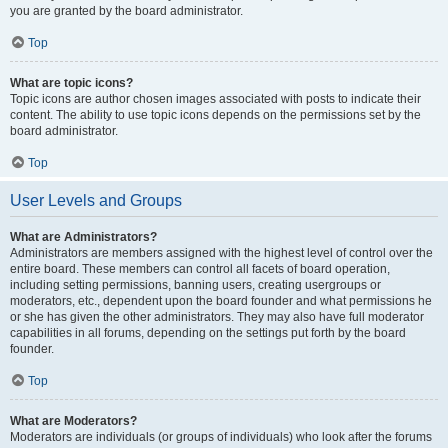
you are granted by the board administrator.
Top
What are topic icons?
Topic icons are author chosen images associated with posts to indicate their
content. The ability to use topic icons depends on the permissions set by the
board administrator.
Top
User Levels and Groups
What are Administrators?
Administrators are members assigned with the highest level of control over the
entire board. These members can control all facets of board operation,
including setting permissions, banning users, creating usergroups or
moderators, etc., dependent upon the board founder and what permissions he
or she has given the other administrators. They may also have full moderator
capabilities in all forums, depending on the settings put forth by the board
founder.
Top
What are Moderators?
Moderators are individuals (or groups of individuals) who look after the forums