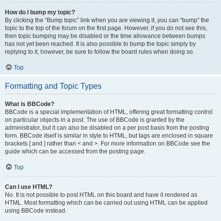
How do I bump my topic?
By clicking the “Bump topic” link when you are viewing it, you can “bump” the
topic to the top of the forum on the first page. However, if you do not see this,
then topic bumping may be disabled or the time allowance between bumps
has not yet been reached. It is also possible to bump the topic simply by
replying to it, however, be sure to follow the board rules when doing so.
Top
Formatting and Topic Types
What is BBCode?
BBCode is a special implementation of HTML, offering great formatting control
on particular objects in a post. The use of BBCode is granted by the
administrator, but it can also be disabled on a per post basis from the posting
form. BBCode itself is similar in style to HTML, but tags are enclosed in square
brackets [ and ] rather than < and >. For more information on BBCode see the
guide which can be accessed from the posting page.
Top
Can I use HTML?
No. It is not possible to post HTML on this board and have it rendered as
HTML. Most formatting which can be carried out using HTML can be applied
using BBCode instead.