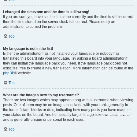
I changed the timezone and the time is still wrong!
If you are sure you have set the timezone correctly and the time is still incorrect,
then the time stored on the server clock is incorrect. Please notify an
administrator to correct the problem.
Top
My language is not in the list!
Either the administrator has not installed your language or nobody has
translated this board into your language. Try asking a board administrator if
they can install the language pack you need. If the language pack does not
exist, feel free to create a new translation. More information can be found at the
phpBB
® website.
Top
What are the images next to my username?
There are two images which may appear along with a username when viewing
posts. One of them may be an image associated with your rank, generally in
the form of stars, blocks or dots, indicating how many posts you have made or
your status on the board. Another, usually larger, image is known as an avatar
and is generally unique or personal to each user.
Top