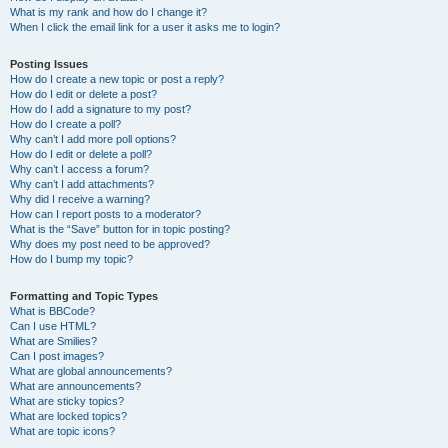
What is my rank and how do I change it?
When I click the email link for a user it asks me to login?
Posting Issues
How do I create a new topic or post a reply?
How do I edit or delete a post?
How do I add a signature to my post?
How do I create a poll?
Why can’t I add more poll options?
How do I edit or delete a poll?
Why can’t I access a forum?
Why can’t I add attachments?
Why did I receive a warning?
How can I report posts to a moderator?
What is the “Save” button for in topic posting?
Why does my post need to be approved?
How do I bump my topic?
Formatting and Topic Types
What is BBCode?
Can I use HTML?
What are Smilies?
Can I post images?
What are global announcements?
What are announcements?
What are sticky topics?
What are locked topics?
What are topic icons?