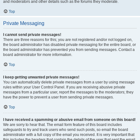
and moderators and other details such as the forums they moderate.
Top
Private Messaging
I cannot send private messages!
There are three reasons for this; you are not registered and/or not logged on,
the board administrator has disabled private messaging for the entire board, or
the board administrator has prevented you from sending messages. Contact a
board administrator for more information.
Top
I keep getting unwanted private messages!
You can automatically delete private messages from a user by using message
rules within your User Control Panel. If you are receiving abusive private
messages from a particular user, report the messages to the moderators; they
have the power to prevent a user from sending private messages.
Top
I have received a spamming or abusive email from someone on this board!
We are sorry to hear that. The email form feature of this board includes
safeguards to try and track users who send such posts, so email the board
administrator with a full copy of the email you received. It is very important that
this includes the headers that contain the details of the user that sent the email.