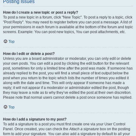
Posting Issues
How do I create a new topic or post a reply?
To post a new topic in a forum, click "New Topic". To post a reply to a topic, click
"Post Reply". You may need to register before you can post a message. A list of
your permissions in each forum is available at the bottom of the forum and topic
screens. Example: You can post new topics, You can post attachments, etc.
Top
How do I edit or delete a post?
Unless you are a board administrator or moderator, you can only edit or delete
your own posts. You can edit a post by clicking the edit button for the relevant
post, sometimes for only a limited time after the post was made. If someone has
already replied to the post, you will find a small piece of text output below the
post when you return to the topic which lists the number of times you edited it
along with the date and time. This will only appear if someone has made a
reply; it will not appear if a moderator or administrator edited the post, though
they may leave a note as to why they’ve edited the post at their own discretion.
Please note that normal users cannot delete a post once someone has replied.
Top
How do I add a signature to my post?
To add a signature to a post you must first create one via your User Control
Panel. Once created, you can check the
Attach a signature
box on the posting
form to add your signature. You can also add a signature by default to all your