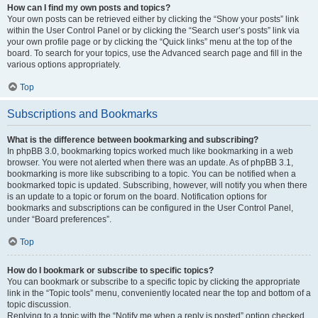
How can I find my own posts and topics?
Your own posts can be retrieved either by clicking the “Show your posts” link
within the User Control Panel or by clicking the “Search user’s posts” link via
your own profile page or by clicking the “Quick links” menu at the top of the
board. To search for your topics, use the Advanced search page and fill in the
various options appropriately.
Top
Subscriptions and Bookmarks
What is the difference between bookmarking and subscribing?
In phpBB 3.0, bookmarking topics worked much like bookmarking in a web
browser. You were not alerted when there was an update. As of phpBB 3.1,
bookmarking is more like subscribing to a topic. You can be notified when a
bookmarked topic is updated. Subscribing, however, will notify you when there
is an update to a topic or forum on the board. Notification options for
bookmarks and subscriptions can be configured in the User Control Panel,
under “Board preferences”.
Top
How do I bookmark or subscribe to specific topics?
You can bookmark or subscribe to a specific topic by clicking the appropriate
link in the “Topic tools” menu, conveniently located near the top and bottom of a
topic discussion.
Replying to a topic with the “Notify me when a reply is posted” option checked