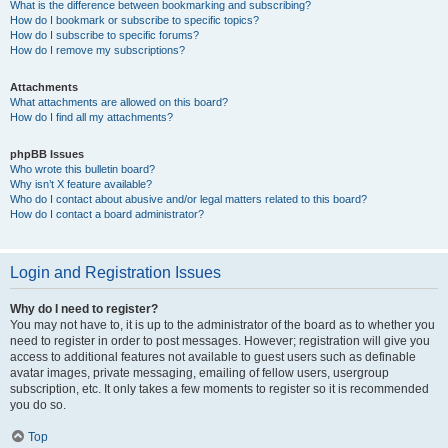
What is the difference between bookmarking and subscribing?
How do I bookmark or subscribe to specific topics?
How do I subscribe to specific forums?
How do I remove my subscriptions?
Attachments
What attachments are allowed on this board?
How do I find all my attachments?
phpBB Issues
Who wrote this bulletin board?
Why isn’t X feature available?
Who do I contact about abusive and/or legal matters related to this board?
How do I contact a board administrator?
Login and Registration Issues
Why do I need to register?
You may not have to, it is up to the administrator of the board as to whether you
need to register in order to post messages. However; registration will give you
access to additional features not available to guest users such as definable
avatar images, private messaging, emailing of fellow users, usergroup
subscription, etc. It only takes a few moments to register so it is recommended
you do so.
Top