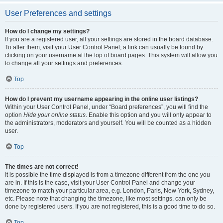
User Preferences and settings
How do I change my settings?
If you are a registered user, all your settings are stored in the board database.
To alter them, visit your User Control Panel; a link can usually be found by
clicking on your username at the top of board pages. This system will allow you
to change all your settings and preferences.
Top
How do I prevent my username appearing in the online user listings?
Within your User Control Panel, under “Board preferences”, you will find the
option
Hide your online status
. Enable this option and you will only appear to
the administrators, moderators and yourself. You will be counted as a hidden
user.
Top
The times are not correct!
It is possible the time displayed is from a timezone different from the one you
are in. If this is the case, visit your User Control Panel and change your
timezone to match your particular area, e.g. London, Paris, New York, Sydney,
etc. Please note that changing the timezone, like most settings, can only be
done by registered users. If you are not registered, this is a good time to do so.
Top