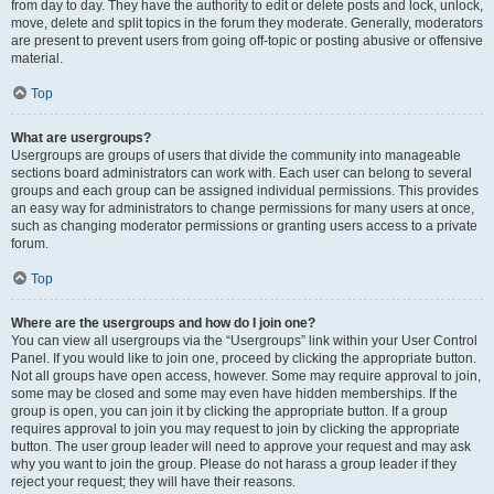
from day to day. They have the authority to edit or delete posts and lock, unlock,
move, delete and split topics in the forum they moderate. Generally, moderators
are present to prevent users from going off-topic or posting abusive or offensive
material.
Top
What are usergroups?
Usergroups are groups of users that divide the community into manageable
sections board administrators can work with. Each user can belong to several
groups and each group can be assigned individual permissions. This provides
an easy way for administrators to change permissions for many users at once,
such as changing moderator permissions or granting users access to a private
forum.
Top
Where are the usergroups and how do I join one?
You can view all usergroups via the “Usergroups” link within your User Control
Panel. If you would like to join one, proceed by clicking the appropriate button.
Not all groups have open access, however. Some may require approval to join,
some may be closed and some may even have hidden memberships. If the
group is open, you can join it by clicking the appropriate button. If a group
requires approval to join you may request to join by clicking the appropriate
button. The user group leader will need to approve your request and may ask
why you want to join the group. Please do not harass a group leader if they
reject your request; they will have their reasons.