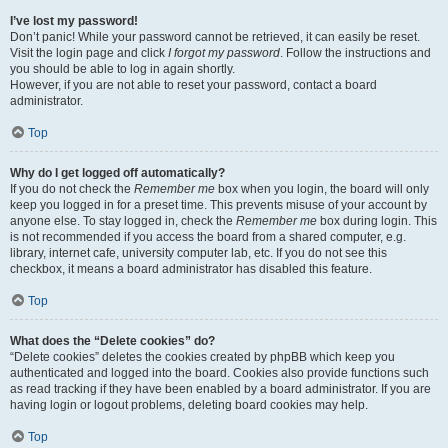
I’ve lost my password!
Don’t panic! While your password cannot be retrieved, it can easily be reset.
Visit the login page and click
I forgot my password
. Follow the instructions and
you should be able to log in again shortly.
However, if you are not able to reset your password, contact a board
administrator.
Top
Why do I get logged off automatically?
If you do not check the
Remember me
box when you login, the board will only
keep you logged in for a preset time. This prevents misuse of your account by
anyone else. To stay logged in, check the
Remember me
box during login. This
is not recommended if you access the board from a shared computer, e.g.
library, internet cafe, university computer lab, etc. If you do not see this
checkbox, it means a board administrator has disabled this feature.
Top
What does the “Delete cookies” do?
“Delete cookies” deletes the cookies created by phpBB which keep you
authenticated and logged into the board. Cookies also provide functions such
as read tracking if they have been enabled by a board administrator. If you are
having login or logout problems, deleting board cookies may help.
Top