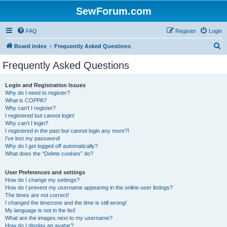
SewForum.com
FAQ
Register
Login
S
Board index
Frequently Asked Questions
e
Frequently Asked Questions
a
r
Login and Registration Issues
Why do I need to register?
c
What is COPPA?
h
Why can’t I register?
I registered but cannot login!
Why can’t I login?
I registered in the past but cannot login any more?!
I’ve lost my password!
Why do I get logged off automatically?
What does the “Delete cookies” do?
User Preferences and settings
How do I change my settings?
How do I prevent my username appearing in the online user listings?
The times are not correct!
I changed the timezone and the time is still wrong!
My language is not in the list!
What are the images next to my username?
How do I display an avatar?