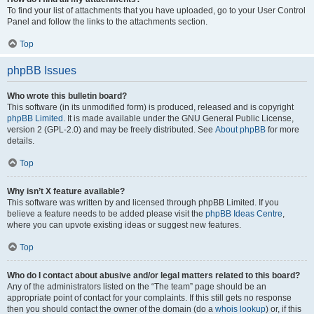
To find your list of attachments that you have uploaded, go to your User Control
Panel and follow the links to the attachments section.
Top
phpBB Issues
Who wrote this bulletin board?
This software (in its unmodified form) is produced, released and is copyright
phpBB Limited
. It is made available under the GNU General Public License,
version 2 (GPL-2.0) and may be freely distributed. See
About phpBB
for more
details.
Top
Why isn’t X feature available?
This software was written by and licensed through phpBB Limited. If you
believe a feature needs to be added please visit the
phpBB Ideas Centre
,
where you can upvote existing ideas or suggest new features.
Top
Who do I contact about abusive and/or legal matters related to this board?
Any of the administrators listed on the “The team” page should be an
appropriate point of contact for your complaints. If this still gets no response
then you should contact the owner of the domain (do a
whois lookup
) or, if this