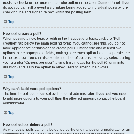
posts by checking the appropriate radio button in the User Control Panel. If you
do so, you can still prevent a signature being added to individual posts by un-
checking the add signature box within the posting form.
Top
How do I create a poll?
When posting a new topic or editing the first post of a topic, click the “Poll
creation” tab below the main posting form; if you cannot see this, you do not
have appropriate permissions to create polls. Enter a title and at least two
options in the appropriate fields, making sure each option is on a separate line
in the textarea. You can also set the number of options users may select during
voting under “Options per user”, a time limit in days for the poll (0 for infinite
duration) and lastly the option to allow users to amend their votes.
Top
Why can’t I add more poll options?
The limit for poll options is set by the board administrator. If you feel you need
to add more options to your poll than the allowed amount, contact the board
administrator.
Top
How do I edit or delete a poll?
As with posts, polls can only be edited by the original poster, a moderator or an