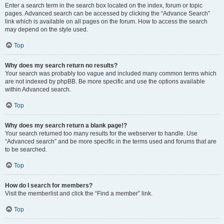
Enter a search term in the search box located on the index, forum or topic
pages. Advanced search can be accessed by clicking the “Advance Search”
link which is available on all pages on the forum. How to access the search
may depend on the style used.
Top
Why does my search return no results?
Your search was probably too vague and included many common terms which
are not indexed by phpBB. Be more specific and use the options available
within Advanced search.
Top
Why does my search return a blank page!?
Your search returned too many results for the webserver to handle. Use
“Advanced search” and be more specific in the terms used and forums that are
to be searched.
Top
How do I search for members?
Visit the memberlist and click the “Find a member” link.
Top