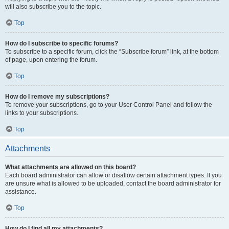
will also subscribe you to the topic.
Top
How do I subscribe to specific forums?
To subscribe to a specific forum, click the “Subscribe forum” link, at the bottom
of page, upon entering the forum.
Top
How do I remove my subscriptions?
To remove your subscriptions, go to your User Control Panel and follow the
links to your subscriptions.
Top
Attachments
What attachments are allowed on this board?
Each board administrator can allow or disallow certain attachment types. If you
are unsure what is allowed to be uploaded, contact the board administrator for
assistance.
Top
How do I find all my attachments?