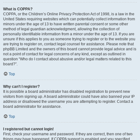
What is COPPA?
COPPA, or the Children’s Online Privacy Protection Act of 1998, is a law in the
United States requiring websites which can potentially collect information from
minors under the age of 13 to have written parental consent or some other
method of legal guardian acknowledgment, allowing the collection of
personally identifiable information from a minor under the age of 13. If you are
unsure if this applies to you as someone trying to register or to the website you
are trying to register on, contact legal counsel for assistance. Please note that
phpBB Limited and the owners of this board cannot provide legal advice and is
not a point of contact for legal concerns of any kind, except as outlined in
question “Who do I contact about abusive and/or legal matters related to this
board?”.
Top
Why can’t I register?
It is possible a board administrator has disabled registration to prevent new
visitors from signing up. A board administrator could have also banned your IP
address or disallowed the username you are attempting to register. Contact a
board administrator for assistance.
Top
I registered but cannot login!
First, check your username and password. If they are correct, then one of two
things may have happened. If COPPA support is enabled and you specified