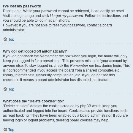
I’ve lost my password!
Don’t panic! While your password cannot be retrieved, it can easily be reset.
Visit the login page and click
I forgot my password
. Follow the instructions and
you should be able to log in again shortly.
However, if you are not able to reset your password, contact a board
administrator.
Top
Why do I get logged off automatically?
If you do not check the
Remember me
box when you login, the board will only
keep you logged in for a preset time. This prevents misuse of your account by
anyone else. To stay logged in, check the
Remember me
box during login. This
is not recommended if you access the board from a shared computer, e.g.
library, internet cafe, university computer lab, etc. If you do not see this
checkbox, it means a board administrator has disabled this feature.
Top
What does the “Delete cookies” do?
“Delete cookies” deletes the cookies created by phpBB which keep you
authenticated and logged into the board. Cookies also provide functions such
as read tracking if they have been enabled by a board administrator. If you are
having login or logout problems, deleting board cookies may help.
Top