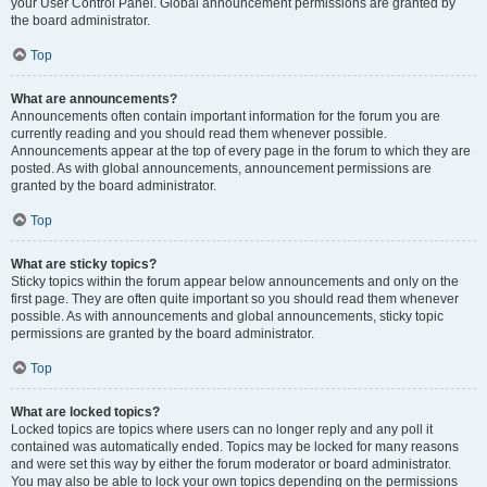
your User Control Panel. Global announcement permissions are granted by
the board administrator.
Top
What are announcements?
Announcements often contain important information for the forum you are
currently reading and you should read them whenever possible.
Announcements appear at the top of every page in the forum to which they are
posted. As with global announcements, announcement permissions are
granted by the board administrator.
Top
What are sticky topics?
Sticky topics within the forum appear below announcements and only on the
first page. They are often quite important so you should read them whenever
possible. As with announcements and global announcements, sticky topic
permissions are granted by the board administrator.
Top
What are locked topics?
Locked topics are topics where users can no longer reply and any poll it
contained was automatically ended. Topics may be locked for many reasons
and were set this way by either the forum moderator or board administrator.
You may also be able to lock your own topics depending on the permissions