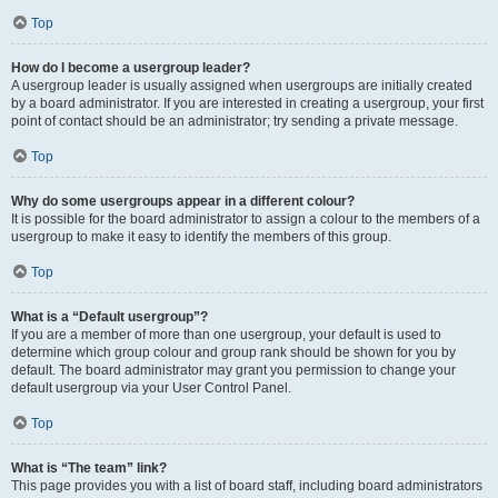
Top
How do I become a usergroup leader?
A usergroup leader is usually assigned when usergroups are initially created
by a board administrator. If you are interested in creating a usergroup, your first
point of contact should be an administrator; try sending a private message.
Top
Why do some usergroups appear in a different colour?
It is possible for the board administrator to assign a colour to the members of a
usergroup to make it easy to identify the members of this group.
Top
What is a “Default usergroup”?
If you are a member of more than one usergroup, your default is used to
determine which group colour and group rank should be shown for you by
default. The board administrator may grant you permission to change your
default usergroup via your User Control Panel.
Top
What is “The team” link?
This page provides you with a list of board staff, including board administrators