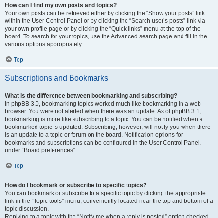
How can I find my own posts and topics?
Your own posts can be retrieved either by clicking the “Show your posts” link
within the User Control Panel or by clicking the “Search user’s posts” link via
your own profile page or by clicking the “Quick links” menu at the top of the
board. To search for your topics, use the Advanced search page and fill in the
various options appropriately.
Top
Subscriptions and Bookmarks
What is the difference between bookmarking and subscribing?
In phpBB 3.0, bookmarking topics worked much like bookmarking in a web
browser. You were not alerted when there was an update. As of phpBB 3.1,
bookmarking is more like subscribing to a topic. You can be notified when a
bookmarked topic is updated. Subscribing, however, will notify you when there
is an update to a topic or forum on the board. Notification options for
bookmarks and subscriptions can be configured in the User Control Panel,
under “Board preferences”.
Top
How do I bookmark or subscribe to specific topics?
You can bookmark or subscribe to a specific topic by clicking the appropriate
link in the “Topic tools” menu, conveniently located near the top and bottom of a
topic discussion.
Replying to a topic with the “Notify me when a reply is posted” option checked