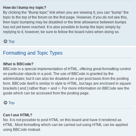
How do I bump my topic?
By clicking the “Bump topic” link when you are viewing it, you can “bump” the
topic to the top of the forum on the first page. However, if you do not see this,
then topic bumping may be disabled or the time allowance between bumps
has not yet been reached. It is also possible to bump the topic simply by
replying to it, however, be sure to follow the board rules when doing so.
Top
Formatting and Topic Types
What is BBCode?
BBCode is a special implementation of HTML, offering great formatting control
on particular objects in a post. The use of BBCode is granted by the
administrator, but it can also be disabled on a per post basis from the posting
form. BBCode itself is similar in style to HTML, but tags are enclosed in square
brackets [ and ] rather than < and >. For more information on BBCode see the
guide which can be accessed from the posting page.
Top
Can I use HTML?
No. It is not possible to post HTML on this board and have it rendered as
HTML. Most formatting which can be carried out using HTML can be applied
using BBCode instead.