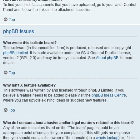
To find your list of attachments that you have uploaded, go to your User Control
Panel and follow the links to the attachments section.
Top
phpBB Issues
Who wrote this bulletin board?
This software (in its unmodified form) is produced, released and is copyright
phpBB Limited
. It is made available under the GNU General Public License,
version 2 (GPL-2.0) and may be freely distributed. See
About phpBB
for more
details.
Top
Why isn’t X feature available?
This software was written by and licensed through phpBB Limited. If you
believe a feature needs to be added please visit the
phpBB Ideas Centre
,
where you can upvote existing ideas or suggest new features.
Top
Who do I contact about abusive and/or legal matters related to this board?
Any of the administrators listed on the “The team” page should be an
appropriate point of contact for your complaints. If this still gets no response
then you should contact the owner of the domain (do a
whois lookup
) or, if this