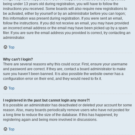
being under 13 years old during registration, you will have to follow the
instructions you received. Some boards will also require new registrations to
be activated, either by yourself or by an administrator before you can logon;
this information was present during registration. If you were sent an email,
follow the instructions. If you did not receive an email, you may have provided
an incorrect email address or the email may have been picked up by a spam
filer. If you are sure the email address you provided is correct, try contacting an
administrator.
Top
Why can’t I login?
There are several reasons why this could occur. First, ensure your username
and password are correct. If they are, contact a board administrator to make
sure you haven’t been banned. It is also possible the website owner has a
configuration error on their end, and they would need to fix it.
Top
I registered in the past but cannot login any more?!
It is possible an administrator has deactivated or deleted your account for some
reason. Also, many boards periodically remove users who have not posted for
a long time to reduce the size of the database. If this has happened, try
registering again and being more involved in discussions.
Top