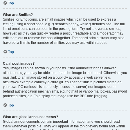
Top
What are Smilies?
Smilies, or Emoticons, are small images which can be used to express a
feeling using a short code, e.g. :) denotes happy, while :( denotes sad. The full
list of emoticons can be seen in the posting form. Try not to overuse smilies,
however, as they can quickly render a post unreadable and a moderator may
edit them out or remove the post altogether. The board administrator may also
have set a limit to the number of smilies you may use within a post.
Top
Can I post images?
Yes, images can be shown in your posts. If the administrator has allowed
attachments, you may be able to upload the image to the board. Otherwise, you
must link to an image stored on a publicly accessible web server, e.g.
http://www.example.com/my-picture.gif. You cannot link to pictures stored on
your own PC (unless it is a publicly accessible server) nor images stored
behind authentication mechanisms, e.g. hotmail or yahoo mailboxes, password
protected sites, etc. To display the image use the BBCode [img] tag.
Top
What are global announcements?
Global announcements contain important information and you should read
them whenever possible. They will appear at the top of every forum and within