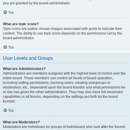
you are granted by the board administrator.
Top
What are topic icons?
Topic icons are author chosen images associated with posts to indicate their
content. The ability to use topic icons depends on the permissions set by the
board administrator.
Top
User Levels and Groups
What are Administrators?
Administrators are members assigned with the highest level of control over the
entire board. These members can control all facets of board operation,
including setting permissions, banning users, creating usergroups or
moderators, etc., dependent upon the board founder and what permissions he
or she has given the other administrators. They may also have full moderator
capabilities in all forums, depending on the settings put forth by the board
founder.
Top
What are Moderators?
Moderators are individuals (or groups of individuals) who look after the forums