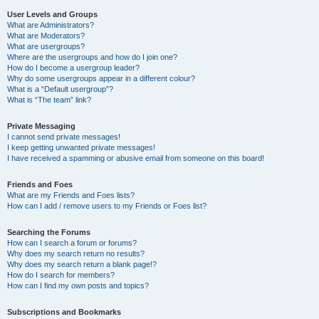
User Levels and Groups
What are Administrators?
What are Moderators?
What are usergroups?
Where are the usergroups and how do I join one?
How do I become a usergroup leader?
Why do some usergroups appear in a different colour?
What is a “Default usergroup”?
What is “The team” link?
Private Messaging
I cannot send private messages!
I keep getting unwanted private messages!
I have received a spamming or abusive email from someone on this board!
Friends and Foes
What are my Friends and Foes lists?
How can I add / remove users to my Friends or Foes list?
Searching the Forums
How can I search a forum or forums?
Why does my search return no results?
Why does my search return a blank page!?
How do I search for members?
How can I find my own posts and topics?
Subscriptions and Bookmarks