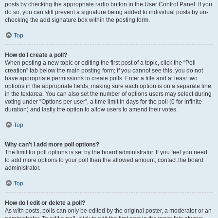
posts by checking the appropriate radio button in the User Control Panel. If you
do so, you can still prevent a signature being added to individual posts by un-
checking the add signature box within the posting form.
Top
How do I create a poll?
When posting a new topic or editing the first post of a topic, click the “Poll
creation” tab below the main posting form; if you cannot see this, you do not
have appropriate permissions to create polls. Enter a title and at least two
options in the appropriate fields, making sure each option is on a separate line
in the textarea. You can also set the number of options users may select during
voting under “Options per user”, a time limit in days for the poll (0 for infinite
duration) and lastly the option to allow users to amend their votes.
Top
Why can’t I add more poll options?
The limit for poll options is set by the board administrator. If you feel you need
to add more options to your poll than the allowed amount, contact the board
administrator.
Top
How do I edit or delete a poll?
As with posts, polls can only be edited by the original poster, a moderator or an