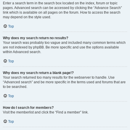
Enter a search term in the search box located on the index, forum or topic
pages. Advanced search can be accessed by clicking the “Advance Search”
link which is available on all pages on the forum. How to access the search
may depend on the style used.
Top
Why does my search return no results?
Your search was probably too vague and included many common terms which
are not indexed by phpBB. Be more specific and use the options available
within Advanced search.
Top
Why does my search return a blank page!?
Your search returned too many results for the webserver to handle. Use
“Advanced search” and be more specific in the terms used and forums that are
to be searched.
Top
How do I search for members?
Visit the memberlist and click the “Find a member” link.
Top