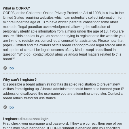
What is COPPA?
COPPA, or the Children’s Online Privacy Protection Act of 1998, is a law in the
United States requiring websites which can potentially collect information from
minors under the age of 13 to have written parental consent or some other
method of legal guardian acknowledgment, allowing the collection of
personally identifiable information from a minor under the age of 13. If you are
unsure if this applies to you as someone trying to register or to the website you
are trying to register on, contact legal counsel for assistance. Please note that
phpBB Limited and the owners of this board cannot provide legal advice and is
not a point of contact for legal concerns of any kind, except as outlined in
question “Who do I contact about abusive and/or legal matters related to this
board?”.
Top
Why can’t I register?
It is possible a board administrator has disabled registration to prevent new
visitors from signing up. A board administrator could have also banned your IP
address or disallowed the username you are attempting to register. Contact a
board administrator for assistance.
Top
I registered but cannot login!
First, check your username and password. If they are correct, then one of two
things may have happened. If COPPA support is enabled and you specified