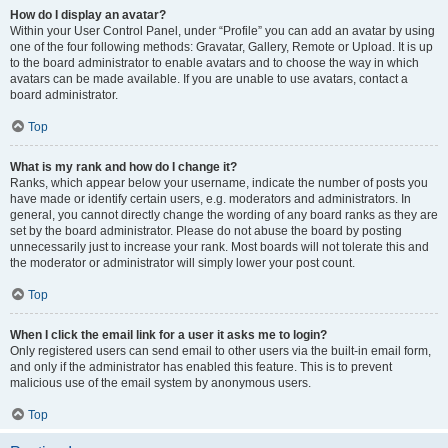
How do I display an avatar?
Within your User Control Panel, under “Profile” you can add an avatar by using
one of the four following methods: Gravatar, Gallery, Remote or Upload. It is up
to the board administrator to enable avatars and to choose the way in which
avatars can be made available. If you are unable to use avatars, contact a
board administrator.
Top
What is my rank and how do I change it?
Ranks, which appear below your username, indicate the number of posts you
have made or identify certain users, e.g. moderators and administrators. In
general, you cannot directly change the wording of any board ranks as they are
set by the board administrator. Please do not abuse the board by posting
unnecessarily just to increase your rank. Most boards will not tolerate this and
the moderator or administrator will simply lower your post count.
Top
When I click the email link for a user it asks me to login?
Only registered users can send email to other users via the built-in email form,
and only if the administrator has enabled this feature. This is to prevent
malicious use of the email system by anonymous users.
Top