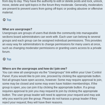
from day to day. They have the authority to edit or delete posts and lock, unlock,
move, delete and split topics in the forum they moderate. Generally, moderators
are present to prevent users from going off-topic or posting abusive or offensive
material.
Top
What are usergroups?
Usergroups are groups of users that divide the community into manageable
sections board administrators can work with. Each user can belong to several
groups and each group can be assigned individual permissions. This provides
an easy way for administrators to change permissions for many users at once,
such as changing moderator permissions or granting users access to a private
forum.
Top
Where are the usergroups and how do I join one?
You can view all usergroups via the “Usergroups” link within your User Control
Panel. If you would like to join one, proceed by clicking the appropriate button.
Not all groups have open access, however. Some may require approval to join,
some may be closed and some may even have hidden memberships. If the
group is open, you can join it by clicking the appropriate button. If a group
requires approval to join you may request to join by clicking the appropriate
button. The user group leader will need to approve your request and may ask
why you want to join the group. Please do not harass a group leader if they
reject your request; they will have their reasons.