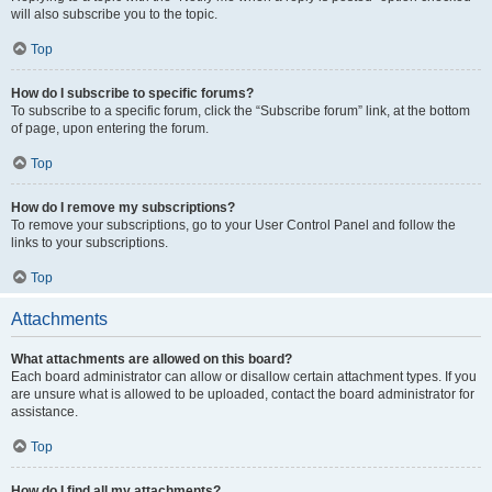
will also subscribe you to the topic.
Top
How do I subscribe to specific forums?
To subscribe to a specific forum, click the “Subscribe forum” link, at the bottom
of page, upon entering the forum.
Top
How do I remove my subscriptions?
To remove your subscriptions, go to your User Control Panel and follow the
links to your subscriptions.
Top
Attachments
What attachments are allowed on this board?
Each board administrator can allow or disallow certain attachment types. If you
are unsure what is allowed to be uploaded, contact the board administrator for
assistance.
Top
How do I find all my attachments?