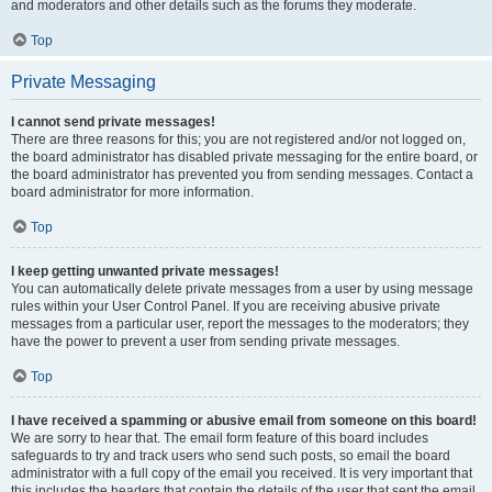
and moderators and other details such as the forums they moderate.
Top
Private Messaging
I cannot send private messages!
There are three reasons for this; you are not registered and/or not logged on,
the board administrator has disabled private messaging for the entire board, or
the board administrator has prevented you from sending messages. Contact a
board administrator for more information.
Top
I keep getting unwanted private messages!
You can automatically delete private messages from a user by using message
rules within your User Control Panel. If you are receiving abusive private
messages from a particular user, report the messages to the moderators; they
have the power to prevent a user from sending private messages.
Top
I have received a spamming or abusive email from someone on this board!
We are sorry to hear that. The email form feature of this board includes
safeguards to try and track users who send such posts, so email the board
administrator with a full copy of the email you received. It is very important that
this includes the headers that contain the details of the user that sent the email.