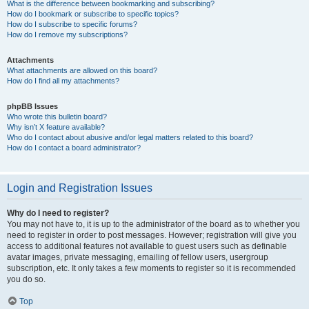
What is the difference between bookmarking and subscribing?
How do I bookmark or subscribe to specific topics?
How do I subscribe to specific forums?
How do I remove my subscriptions?
Attachments
What attachments are allowed on this board?
How do I find all my attachments?
phpBB Issues
Who wrote this bulletin board?
Why isn’t X feature available?
Who do I contact about abusive and/or legal matters related to this board?
How do I contact a board administrator?
Login and Registration Issues
Why do I need to register?
You may not have to, it is up to the administrator of the board as to whether you
need to register in order to post messages. However; registration will give you
access to additional features not available to guest users such as definable
avatar images, private messaging, emailing of fellow users, usergroup
subscription, etc. It only takes a few moments to register so it is recommended
you do so.
Top