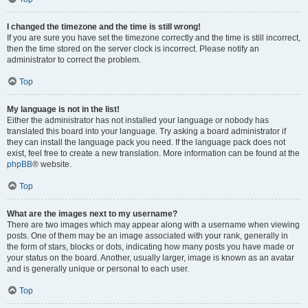
I changed the timezone and the time is still wrong!
If you are sure you have set the timezone correctly and the time is still incorrect,
then the time stored on the server clock is incorrect. Please notify an
administrator to correct the problem.
Top
My language is not in the list!
Either the administrator has not installed your language or nobody has
translated this board into your language. Try asking a board administrator if
they can install the language pack you need. If the language pack does not
exist, feel free to create a new translation. More information can be found at the
phpBB
® website.
Top
What are the images next to my username?
There are two images which may appear along with a username when viewing
posts. One of them may be an image associated with your rank, generally in
the form of stars, blocks or dots, indicating how many posts you have made or
your status on the board. Another, usually larger, image is known as an avatar
and is generally unique or personal to each user.
Top