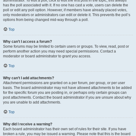
administrator. To edit a poll, click to edit the first post in the topic; this always
has the poll associated with it. If no one has cast a vote, users can delete the
poll or edit any poll option. However, if members have already placed votes,
only moderators or administrators can edit or delete it. This prevents the poll’s
options from being changed mid-way through a poll.
Top
Why can’t I access a forum?
Some forums may be limited to certain users or groups. To view, read, post or
perform another action you may need special permissions. Contact a
moderator or board administrator to grant you access.
Top
Why can’t I add attachments?
Attachment permissions are granted on a per forum, per group, or per user
basis. The board administrator may not have allowed attachments to be added
for the specific forum you are posting in, or perhaps only certain groups can
post attachments. Contact the board administrator if you are unsure about why
you are unable to add attachments.
Top
Why did I receive a warning?
Each board administrator has their own set of rules for their site. If you have
broken a rule, you may be issued a warning. Please note that this is the board