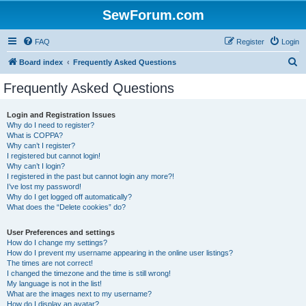
SewForum.com
FAQ
Register
Login
S
Board index
Frequently Asked Questions
e
Frequently Asked Questions
a
r
Login and Registration Issues
Why do I need to register?
c
What is COPPA?
h
Why can’t I register?
I registered but cannot login!
Why can’t I login?
I registered in the past but cannot login any more?!
I’ve lost my password!
Why do I get logged off automatically?
What does the “Delete cookies” do?
User Preferences and settings
How do I change my settings?
How do I prevent my username appearing in the online user listings?
The times are not correct!
I changed the timezone and the time is still wrong!
My language is not in the list!
What are the images next to my username?
How do I display an avatar?