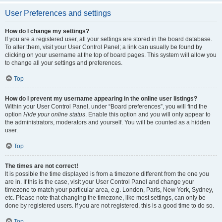
User Preferences and settings
How do I change my settings?
If you are a registered user, all your settings are stored in the board database.
To alter them, visit your User Control Panel; a link can usually be found by
clicking on your username at the top of board pages. This system will allow you
to change all your settings and preferences.
Top
How do I prevent my username appearing in the online user listings?
Within your User Control Panel, under “Board preferences”, you will find the
option
Hide your online status
. Enable this option and you will only appear to
the administrators, moderators and yourself. You will be counted as a hidden
user.
Top
The times are not correct!
It is possible the time displayed is from a timezone different from the one you
are in. If this is the case, visit your User Control Panel and change your
timezone to match your particular area, e.g. London, Paris, New York, Sydney,
etc. Please note that changing the timezone, like most settings, can only be
done by registered users. If you are not registered, this is a good time to do so.
Top