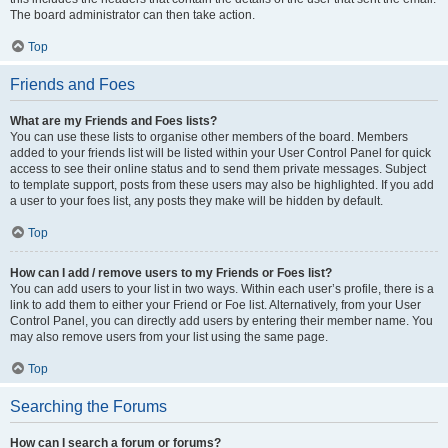
The board administrator can then take action.
Top
Friends and Foes
What are my Friends and Foes lists?
You can use these lists to organise other members of the board. Members
added to your friends list will be listed within your User Control Panel for quick
access to see their online status and to send them private messages. Subject
to template support, posts from these users may also be highlighted. If you add
a user to your foes list, any posts they make will be hidden by default.
Top
How can I add / remove users to my Friends or Foes list?
You can add users to your list in two ways. Within each user’s profile, there is a
link to add them to either your Friend or Foe list. Alternatively, from your User
Control Panel, you can directly add users by entering their member name. You
may also remove users from your list using the same page.
Top
Searching the Forums
How can I search a forum or forums?