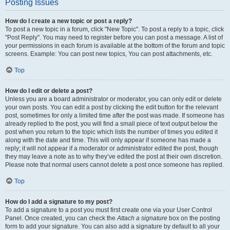
Posting Issues
How do I create a new topic or post a reply?
To post a new topic in a forum, click "New Topic". To post a reply to a topic, click
"Post Reply". You may need to register before you can post a message. A list of
your permissions in each forum is available at the bottom of the forum and topic
screens. Example: You can post new topics, You can post attachments, etc.
Top
How do I edit or delete a post?
Unless you are a board administrator or moderator, you can only edit or delete
your own posts. You can edit a post by clicking the edit button for the relevant
post, sometimes for only a limited time after the post was made. If someone has
already replied to the post, you will find a small piece of text output below the
post when you return to the topic which lists the number of times you edited it
along with the date and time. This will only appear if someone has made a
reply; it will not appear if a moderator or administrator edited the post, though
they may leave a note as to why they’ve edited the post at their own discretion.
Please note that normal users cannot delete a post once someone has replied.
Top
How do I add a signature to my post?
To add a signature to a post you must first create one via your User Control
Panel. Once created, you can check the
Attach a signature
box on the posting
form to add your signature. You can also add a signature by default to all your