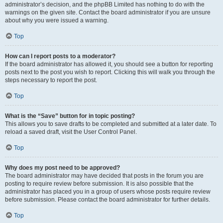
administrator’s decision, and the phpBB Limited has nothing to do with the
warnings on the given site. Contact the board administrator if you are unsure
about why you were issued a warning.
Top
How can I report posts to a moderator?
If the board administrator has allowed it, you should see a button for reporting
posts next to the post you wish to report. Clicking this will walk you through the
steps necessary to report the post.
Top
What is the “Save” button for in topic posting?
This allows you to save drafts to be completed and submitted at a later date. To
reload a saved draft, visit the User Control Panel.
Top
Why does my post need to be approved?
The board administrator may have decided that posts in the forum you are
posting to require review before submission. It is also possible that the
administrator has placed you in a group of users whose posts require review
before submission. Please contact the board administrator for further details.
Top