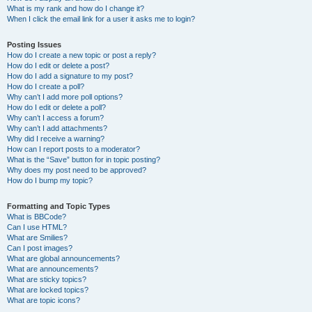
What is my rank and how do I change it?
When I click the email link for a user it asks me to login?
Posting Issues
How do I create a new topic or post a reply?
How do I edit or delete a post?
How do I add a signature to my post?
How do I create a poll?
Why can’t I add more poll options?
How do I edit or delete a poll?
Why can’t I access a forum?
Why can’t I add attachments?
Why did I receive a warning?
How can I report posts to a moderator?
What is the “Save” button for in topic posting?
Why does my post need to be approved?
How do I bump my topic?
Formatting and Topic Types
What is BBCode?
Can I use HTML?
What are Smilies?
Can I post images?
What are global announcements?
What are announcements?
What are sticky topics?
What are locked topics?
What are topic icons?