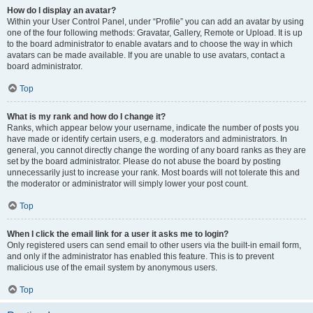
How do I display an avatar?
Within your User Control Panel, under “Profile” you can add an avatar by using
one of the four following methods: Gravatar, Gallery, Remote or Upload. It is up
to the board administrator to enable avatars and to choose the way in which
avatars can be made available. If you are unable to use avatars, contact a
board administrator.
Top
What is my rank and how do I change it?
Ranks, which appear below your username, indicate the number of posts you
have made or identify certain users, e.g. moderators and administrators. In
general, you cannot directly change the wording of any board ranks as they are
set by the board administrator. Please do not abuse the board by posting
unnecessarily just to increase your rank. Most boards will not tolerate this and
the moderator or administrator will simply lower your post count.
Top
When I click the email link for a user it asks me to login?
Only registered users can send email to other users via the built-in email form,
and only if the administrator has enabled this feature. This is to prevent
malicious use of the email system by anonymous users.
Top