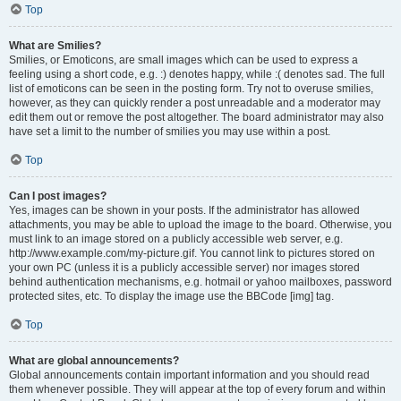
Top
What are Smilies?
Smilies, or Emoticons, are small images which can be used to express a
feeling using a short code, e.g. :) denotes happy, while :( denotes sad. The full
list of emoticons can be seen in the posting form. Try not to overuse smilies,
however, as they can quickly render a post unreadable and a moderator may
edit them out or remove the post altogether. The board administrator may also
have set a limit to the number of smilies you may use within a post.
Top
Can I post images?
Yes, images can be shown in your posts. If the administrator has allowed
attachments, you may be able to upload the image to the board. Otherwise, you
must link to an image stored on a publicly accessible web server, e.g.
http://www.example.com/my-picture.gif. You cannot link to pictures stored on
your own PC (unless it is a publicly accessible server) nor images stored
behind authentication mechanisms, e.g. hotmail or yahoo mailboxes, password
protected sites, etc. To display the image use the BBCode [img] tag.
Top
What are global announcements?
Global announcements contain important information and you should read
them whenever possible. They will appear at the top of every forum and within