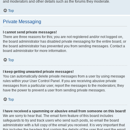
and moderators and other details such as the forums they moderate.
Top
Private Messaging
I cannot send private messages!
There are three reasons for this; you are not registered and/or not logged on,
the board administrator has disabled private messaging for the entire board, or
the board administrator has prevented you from sending messages. Contact a
board administrator for more information.
Top
I keep getting unwanted private messages!
You can automatically delete private messages from a user by using message
rules within your User Control Panel. If you are receiving abusive private
messages from a particular user, report the messages to the moderators; they
have the power to prevent a user from sending private messages.
Top
I have received a spamming or abusive email from someone on this board!
We are sorry to hear that. The email form feature of this board includes
safeguards to try and track users who send such posts, so email the board
administrator with a full copy of the email you received. It is very important that
this includes the headers that contain the details of the user that sent the email.