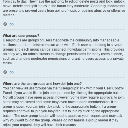
from day to day. They have the authority to edit or delete posts and lock, unlock,
move, delete and split topics in the forum they moderate. Generally, moderators
are present to prevent users from going off-topic or posting abusive or offensive
material.
Top
What are usergroups?
Usergroups are groups of users that divide the community into manageable
sections board administrators can work with. Each user can belong to several
groups and each group can be assigned individual permissions. This provides
an easy way for administrators to change permissions for many users at once,
such as changing moderator permissions or granting users access to a private
forum.
Top
Where are the usergroups and how do I join one?
You can view all usergroups via the “Usergroups” link within your User Control
Panel. If you would like to join one, proceed by clicking the appropriate button.
Not all groups have open access, however. Some may require approval to join,
some may be closed and some may even have hidden memberships. If the
group is open, you can join it by clicking the appropriate button. If a group
requires approval to join you may request to join by clicking the appropriate
button. The user group leader will need to approve your request and may ask
why you want to join the group. Please do not harass a group leader if they
reject your request; they will have their reasons.