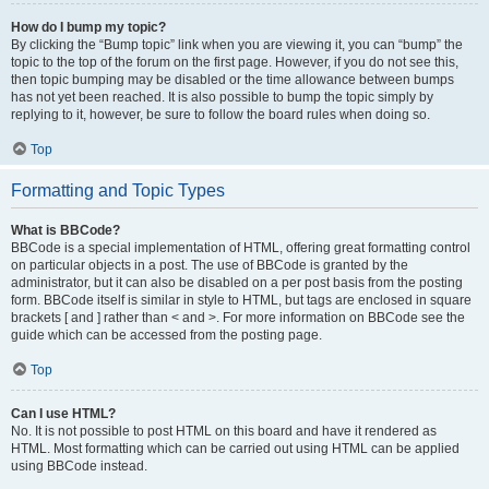
How do I bump my topic?
By clicking the “Bump topic” link when you are viewing it, you can “bump” the
topic to the top of the forum on the first page. However, if you do not see this,
then topic bumping may be disabled or the time allowance between bumps
has not yet been reached. It is also possible to bump the topic simply by
replying to it, however, be sure to follow the board rules when doing so.
Top
Formatting and Topic Types
What is BBCode?
BBCode is a special implementation of HTML, offering great formatting control
on particular objects in a post. The use of BBCode is granted by the
administrator, but it can also be disabled on a per post basis from the posting
form. BBCode itself is similar in style to HTML, but tags are enclosed in square
brackets [ and ] rather than < and >. For more information on BBCode see the
guide which can be accessed from the posting page.
Top
Can I use HTML?
No. It is not possible to post HTML on this board and have it rendered as
HTML. Most formatting which can be carried out using HTML can be applied
using BBCode instead.