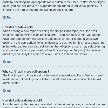
posts by checking the appropriate radio button in the User Control Panel. If you
do so, you can still prevent a signature being added to individual posts by un-
checking the add signature box within the posting form.
Top
How do I create a poll?
When posting a new topic or editing the first post of a topic, click the “Poll
creation” tab below the main posting form; if you cannot see this, you do not
have appropriate permissions to create polls. Enter a title and at least two
options in the appropriate fields, making sure each option is on a separate line
in the textarea. You can also set the number of options users may select during
voting under “Options per user”, a time limit in days for the poll (0 for infinite
duration) and lastly the option to allow users to amend their votes.
Top
Why can’t I add more poll options?
The limit for poll options is set by the board administrator. If you feel you need
to add more options to your poll than the allowed amount, contact the board
administrator.
Top
How do I edit or delete a poll?
As with posts, polls can only be edited by the original poster, a moderator or an