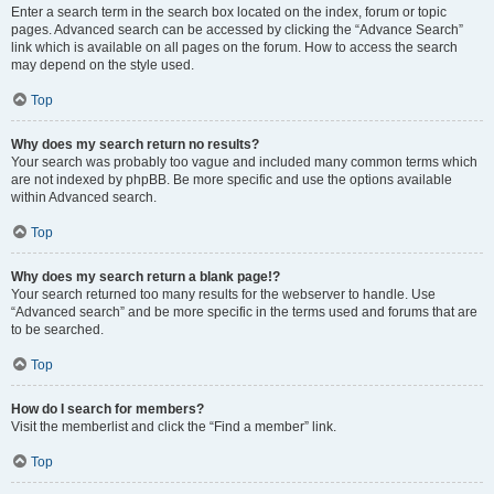
Enter a search term in the search box located on the index, forum or topic
pages. Advanced search can be accessed by clicking the “Advance Search”
link which is available on all pages on the forum. How to access the search
may depend on the style used.
Top
Why does my search return no results?
Your search was probably too vague and included many common terms which
are not indexed by phpBB. Be more specific and use the options available
within Advanced search.
Top
Why does my search return a blank page!?
Your search returned too many results for the webserver to handle. Use
“Advanced search” and be more specific in the terms used and forums that are
to be searched.
Top
How do I search for members?
Visit the memberlist and click the “Find a member” link.
Top