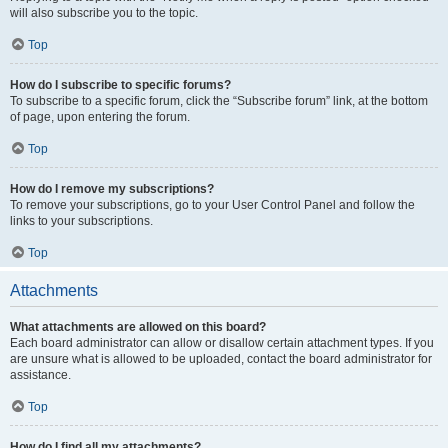
will also subscribe you to the topic.
Top
How do I subscribe to specific forums?
To subscribe to a specific forum, click the “Subscribe forum” link, at the bottom
of page, upon entering the forum.
Top
How do I remove my subscriptions?
To remove your subscriptions, go to your User Control Panel and follow the
links to your subscriptions.
Top
Attachments
What attachments are allowed on this board?
Each board administrator can allow or disallow certain attachment types. If you
are unsure what is allowed to be uploaded, contact the board administrator for
assistance.
Top
How do I find all my attachments?