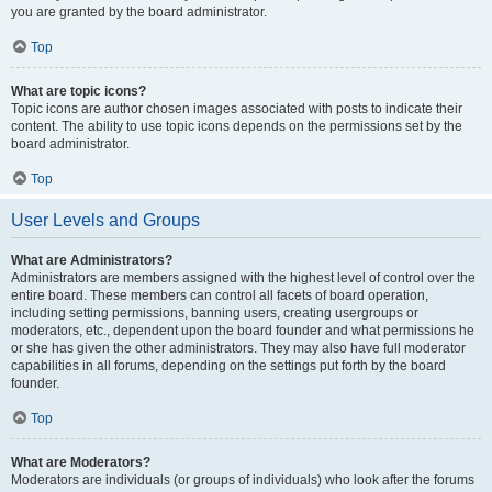
you are granted by the board administrator.
Top
What are topic icons?
Topic icons are author chosen images associated with posts to indicate their
content. The ability to use topic icons depends on the permissions set by the
board administrator.
Top
User Levels and Groups
What are Administrators?
Administrators are members assigned with the highest level of control over the
entire board. These members can control all facets of board operation,
including setting permissions, banning users, creating usergroups or
moderators, etc., dependent upon the board founder and what permissions he
or she has given the other administrators. They may also have full moderator
capabilities in all forums, depending on the settings put forth by the board
founder.
Top
What are Moderators?
Moderators are individuals (or groups of individuals) who look after the forums