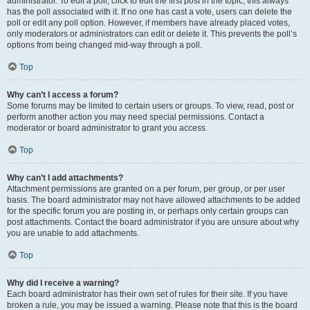
administrator. To edit a poll, click to edit the first post in the topic; this always
has the poll associated with it. If no one has cast a vote, users can delete the
poll or edit any poll option. However, if members have already placed votes,
only moderators or administrators can edit or delete it. This prevents the poll’s
options from being changed mid-way through a poll.
Top
Why can’t I access a forum?
Some forums may be limited to certain users or groups. To view, read, post or
perform another action you may need special permissions. Contact a
moderator or board administrator to grant you access.
Top
Why can’t I add attachments?
Attachment permissions are granted on a per forum, per group, or per user
basis. The board administrator may not have allowed attachments to be added
for the specific forum you are posting in, or perhaps only certain groups can
post attachments. Contact the board administrator if you are unsure about why
you are unable to add attachments.
Top
Why did I receive a warning?
Each board administrator has their own set of rules for their site. If you have
broken a rule, you may be issued a warning. Please note that this is the board