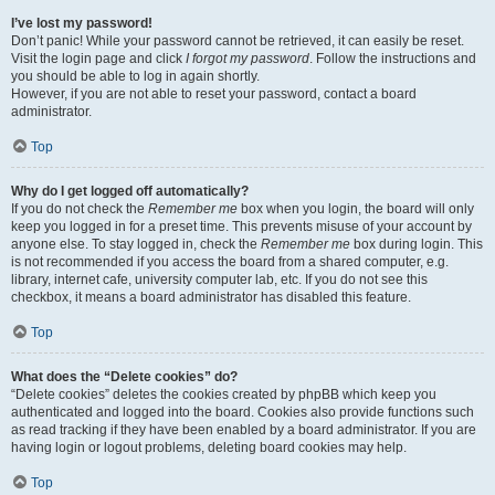
I’ve lost my password!
Don’t panic! While your password cannot be retrieved, it can easily be reset.
Visit the login page and click
I forgot my password
. Follow the instructions and
you should be able to log in again shortly.
However, if you are not able to reset your password, contact a board
administrator.
Top
Why do I get logged off automatically?
If you do not check the
Remember me
box when you login, the board will only
keep you logged in for a preset time. This prevents misuse of your account by
anyone else. To stay logged in, check the
Remember me
box during login. This
is not recommended if you access the board from a shared computer, e.g.
library, internet cafe, university computer lab, etc. If you do not see this
checkbox, it means a board administrator has disabled this feature.
Top
What does the “Delete cookies” do?
“Delete cookies” deletes the cookies created by phpBB which keep you
authenticated and logged into the board. Cookies also provide functions such
as read tracking if they have been enabled by a board administrator. If you are
having login or logout problems, deleting board cookies may help.
Top