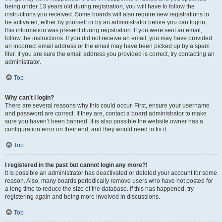
being under 13 years old during registration, you will have to follow the
instructions you received. Some boards will also require new registrations to
be activated, either by yourself or by an administrator before you can logon;
this information was present during registration. If you were sent an email,
follow the instructions. If you did not receive an email, you may have provided
an incorrect email address or the email may have been picked up by a spam
filer. If you are sure the email address you provided is correct, try contacting an
administrator.
Top
Why can’t I login?
There are several reasons why this could occur. First, ensure your username
and password are correct. If they are, contact a board administrator to make
sure you haven’t been banned. It is also possible the website owner has a
configuration error on their end, and they would need to fix it.
Top
I registered in the past but cannot login any more?!
It is possible an administrator has deactivated or deleted your account for some
reason. Also, many boards periodically remove users who have not posted for
a long time to reduce the size of the database. If this has happened, try
registering again and being more involved in discussions.
Top