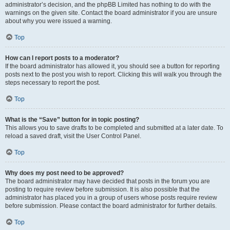
administrator’s decision, and the phpBB Limited has nothing to do with the
warnings on the given site. Contact the board administrator if you are unsure
about why you were issued a warning.
Top
How can I report posts to a moderator?
If the board administrator has allowed it, you should see a button for reporting
posts next to the post you wish to report. Clicking this will walk you through the
steps necessary to report the post.
Top
What is the “Save” button for in topic posting?
This allows you to save drafts to be completed and submitted at a later date. To
reload a saved draft, visit the User Control Panel.
Top
Why does my post need to be approved?
The board administrator may have decided that posts in the forum you are
posting to require review before submission. It is also possible that the
administrator has placed you in a group of users whose posts require review
before submission. Please contact the board administrator for further details.
Top