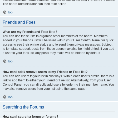
The board administrator can then take action.
Top
Friends and Foes
What are my Friends and Foes lists?
You can use these lists to organise other members of the board. Members
added to your friends list will be listed within your User Control Panel for quick
access to see their online status and to send them private messages. Subject
to template support, posts from these users may also be highlighted. If you add
a user to your foes list, any posts they make will be hidden by default.
Top
How can I add / remove users to my Friends or Foes list?
You can add users to your list in two ways. Within each user’s profile, there is a
link to add them to either your Friend or Foe list. Alternatively, from your User
Control Panel, you can directly add users by entering their member name. You
may also remove users from your list using the same page.
Top
Searching the Forums
How can I search a forum or forums?