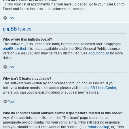
To find your list of attachments that you have uploaded, go to your User Control
Panel and follow the links to the attachments section.
Top
phpBB Issues
Who wrote this bulletin board?
This software (in its unmodified form) is produced, released and is copyright
phpBB Limited
. It is made available under the GNU General Public License,
version 2 (GPL-2.0) and may be freely distributed. See
About phpBB
for more
details.
Top
Why isn’t X feature available?
This software was written by and licensed through phpBB Limited. If you
believe a feature needs to be added please visit the
phpBB Ideas Centre
,
where you can upvote existing ideas or suggest new features.
Top
Who do I contact about abusive and/or legal matters related to this board?
Any of the administrators listed on the “The team” page should be an
appropriate point of contact for your complaints. If this still gets no response
then you should contact the owner of the domain (do a
whois lookup
) or, if this