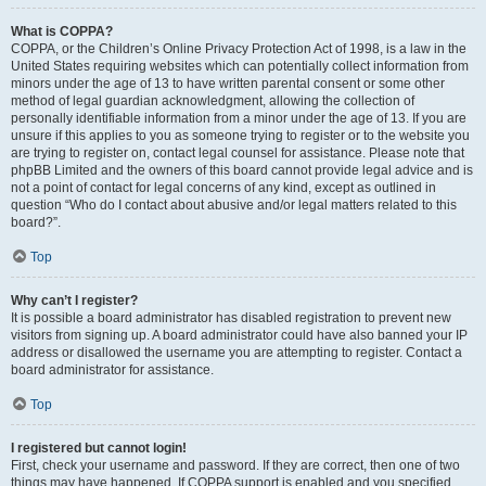
What is COPPA?
COPPA, or the Children’s Online Privacy Protection Act of 1998, is a law in the
United States requiring websites which can potentially collect information from
minors under the age of 13 to have written parental consent or some other
method of legal guardian acknowledgment, allowing the collection of
personally identifiable information from a minor under the age of 13. If you are
unsure if this applies to you as someone trying to register or to the website you
are trying to register on, contact legal counsel for assistance. Please note that
phpBB Limited and the owners of this board cannot provide legal advice and is
not a point of contact for legal concerns of any kind, except as outlined in
question “Who do I contact about abusive and/or legal matters related to this
board?”.
Top
Why can’t I register?
It is possible a board administrator has disabled registration to prevent new
visitors from signing up. A board administrator could have also banned your IP
address or disallowed the username you are attempting to register. Contact a
board administrator for assistance.
Top
I registered but cannot login!
First, check your username and password. If they are correct, then one of two
things may have happened. If COPPA support is enabled and you specified