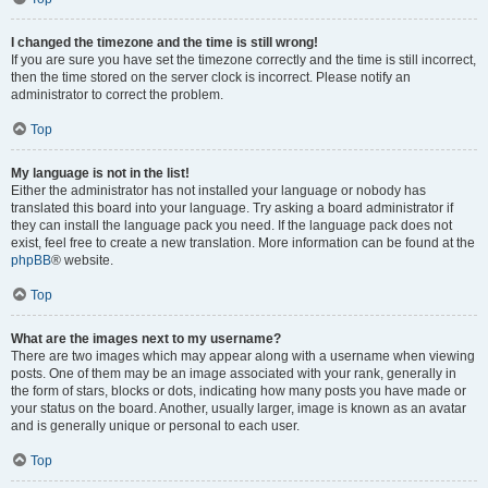
I changed the timezone and the time is still wrong!
If you are sure you have set the timezone correctly and the time is still incorrect,
then the time stored on the server clock is incorrect. Please notify an
administrator to correct the problem.
Top
My language is not in the list!
Either the administrator has not installed your language or nobody has
translated this board into your language. Try asking a board administrator if
they can install the language pack you need. If the language pack does not
exist, feel free to create a new translation. More information can be found at the
phpBB
® website.
Top
What are the images next to my username?
There are two images which may appear along with a username when viewing
posts. One of them may be an image associated with your rank, generally in
the form of stars, blocks or dots, indicating how many posts you have made or
your status on the board. Another, usually larger, image is known as an avatar
and is generally unique or personal to each user.
Top