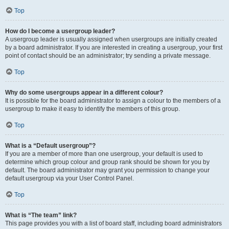
Top
How do I become a usergroup leader?
A usergroup leader is usually assigned when usergroups are initially created
by a board administrator. If you are interested in creating a usergroup, your first
point of contact should be an administrator; try sending a private message.
Top
Why do some usergroups appear in a different colour?
It is possible for the board administrator to assign a colour to the members of a
usergroup to make it easy to identify the members of this group.
Top
What is a “Default usergroup”?
If you are a member of more than one usergroup, your default is used to
determine which group colour and group rank should be shown for you by
default. The board administrator may grant you permission to change your
default usergroup via your User Control Panel.
Top
What is “The team” link?
This page provides you with a list of board staff, including board administrators