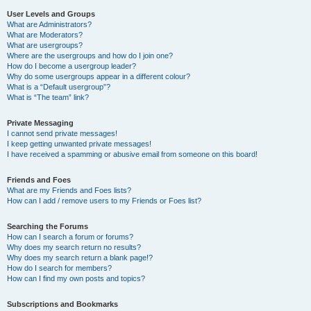
User Levels and Groups
What are Administrators?
What are Moderators?
What are usergroups?
Where are the usergroups and how do I join one?
How do I become a usergroup leader?
Why do some usergroups appear in a different colour?
What is a “Default usergroup”?
What is “The team” link?
Private Messaging
I cannot send private messages!
I keep getting unwanted private messages!
I have received a spamming or abusive email from someone on this board!
Friends and Foes
What are my Friends and Foes lists?
How can I add / remove users to my Friends or Foes list?
Searching the Forums
How can I search a forum or forums?
Why does my search return no results?
Why does my search return a blank page!?
How do I search for members?
How can I find my own posts and topics?
Subscriptions and Bookmarks