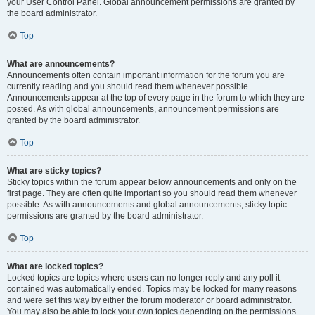
your User Control Panel. Global announcement permissions are granted by
the board administrator.
Top
What are announcements?
Announcements often contain important information for the forum you are
currently reading and you should read them whenever possible.
Announcements appear at the top of every page in the forum to which they are
posted. As with global announcements, announcement permissions are
granted by the board administrator.
Top
What are sticky topics?
Sticky topics within the forum appear below announcements and only on the
first page. They are often quite important so you should read them whenever
possible. As with announcements and global announcements, sticky topic
permissions are granted by the board administrator.
Top
What are locked topics?
Locked topics are topics where users can no longer reply and any poll it
contained was automatically ended. Topics may be locked for many reasons
and were set this way by either the forum moderator or board administrator.
You may also be able to lock your own topics depending on the permissions