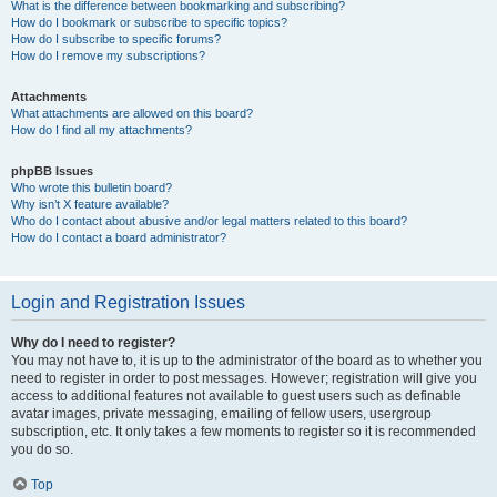
What is the difference between bookmarking and subscribing?
How do I bookmark or subscribe to specific topics?
How do I subscribe to specific forums?
How do I remove my subscriptions?
Attachments
What attachments are allowed on this board?
How do I find all my attachments?
phpBB Issues
Who wrote this bulletin board?
Why isn’t X feature available?
Who do I contact about abusive and/or legal matters related to this board?
How do I contact a board administrator?
Login and Registration Issues
Why do I need to register?
You may not have to, it is up to the administrator of the board as to whether you
need to register in order to post messages. However; registration will give you
access to additional features not available to guest users such as definable
avatar images, private messaging, emailing of fellow users, usergroup
subscription, etc. It only takes a few moments to register so it is recommended
you do so.
Top