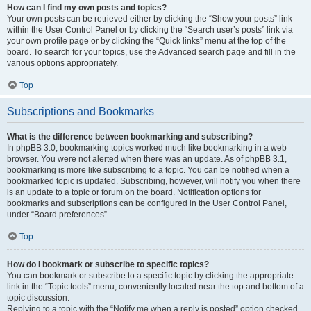
How can I find my own posts and topics?
Your own posts can be retrieved either by clicking the “Show your posts” link
within the User Control Panel or by clicking the “Search user’s posts” link via
your own profile page or by clicking the “Quick links” menu at the top of the
board. To search for your topics, use the Advanced search page and fill in the
various options appropriately.
Top
Subscriptions and Bookmarks
What is the difference between bookmarking and subscribing?
In phpBB 3.0, bookmarking topics worked much like bookmarking in a web
browser. You were not alerted when there was an update. As of phpBB 3.1,
bookmarking is more like subscribing to a topic. You can be notified when a
bookmarked topic is updated. Subscribing, however, will notify you when there
is an update to a topic or forum on the board. Notification options for
bookmarks and subscriptions can be configured in the User Control Panel,
under “Board preferences”.
Top
How do I bookmark or subscribe to specific topics?
You can bookmark or subscribe to a specific topic by clicking the appropriate
link in the “Topic tools” menu, conveniently located near the top and bottom of a
topic discussion.
Replying to a topic with the “Notify me when a reply is posted” option checked