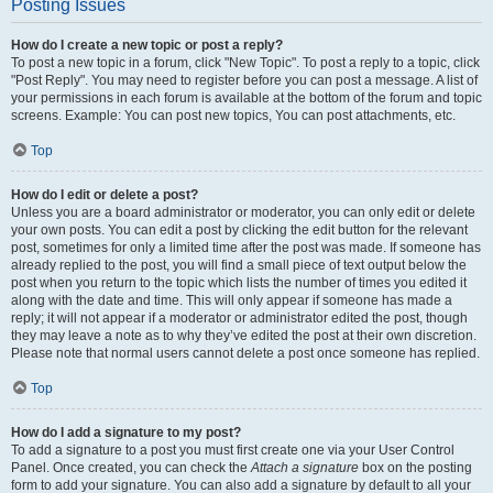
Posting Issues
How do I create a new topic or post a reply?
To post a new topic in a forum, click "New Topic". To post a reply to a topic, click
"Post Reply". You may need to register before you can post a message. A list of
your permissions in each forum is available at the bottom of the forum and topic
screens. Example: You can post new topics, You can post attachments, etc.
Top
How do I edit or delete a post?
Unless you are a board administrator or moderator, you can only edit or delete
your own posts. You can edit a post by clicking the edit button for the relevant
post, sometimes for only a limited time after the post was made. If someone has
already replied to the post, you will find a small piece of text output below the
post when you return to the topic which lists the number of times you edited it
along with the date and time. This will only appear if someone has made a
reply; it will not appear if a moderator or administrator edited the post, though
they may leave a note as to why they’ve edited the post at their own discretion.
Please note that normal users cannot delete a post once someone has replied.
Top
How do I add a signature to my post?
To add a signature to a post you must first create one via your User Control
Panel. Once created, you can check the
Attach a signature
box on the posting
form to add your signature. You can also add a signature by default to all your