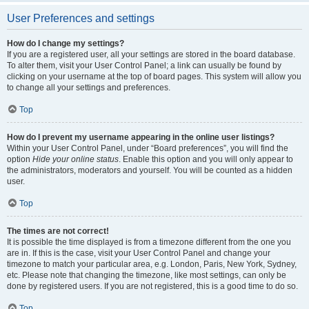
User Preferences and settings
How do I change my settings?
If you are a registered user, all your settings are stored in the board database.
To alter them, visit your User Control Panel; a link can usually be found by
clicking on your username at the top of board pages. This system will allow you
to change all your settings and preferences.
Top
How do I prevent my username appearing in the online user listings?
Within your User Control Panel, under “Board preferences”, you will find the
option
Hide your online status
. Enable this option and you will only appear to
the administrators, moderators and yourself. You will be counted as a hidden
user.
Top
The times are not correct!
It is possible the time displayed is from a timezone different from the one you
are in. If this is the case, visit your User Control Panel and change your
timezone to match your particular area, e.g. London, Paris, New York, Sydney,
etc. Please note that changing the timezone, like most settings, can only be
done by registered users. If you are not registered, this is a good time to do so.
Top