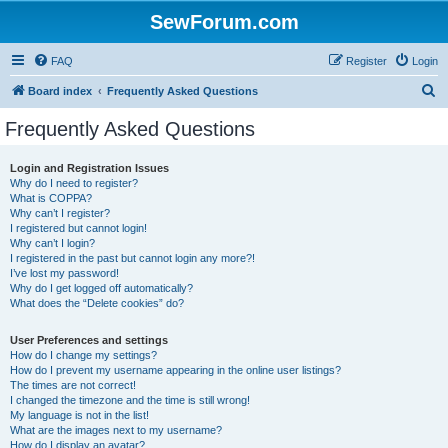
SewForum.com
FAQ
Register
Login
S
Board index
Frequently Asked Questions
e
Frequently Asked Questions
a
r
Login and Registration Issues
Why do I need to register?
c
What is COPPA?
h
Why can’t I register?
I registered but cannot login!
Why can’t I login?
I registered in the past but cannot login any more?!
I’ve lost my password!
Why do I get logged off automatically?
What does the “Delete cookies” do?
User Preferences and settings
How do I change my settings?
How do I prevent my username appearing in the online user listings?
The times are not correct!
I changed the timezone and the time is still wrong!
My language is not in the list!
What are the images next to my username?
How do I display an avatar?