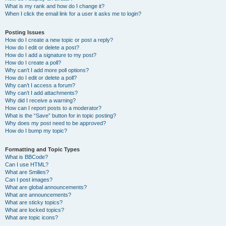
What is my rank and how do I change it?
When I click the email link for a user it asks me to login?
Posting Issues
How do I create a new topic or post a reply?
How do I edit or delete a post?
How do I add a signature to my post?
How do I create a poll?
Why can’t I add more poll options?
How do I edit or delete a poll?
Why can’t I access a forum?
Why can’t I add attachments?
Why did I receive a warning?
How can I report posts to a moderator?
What is the “Save” button for in topic posting?
Why does my post need to be approved?
How do I bump my topic?
Formatting and Topic Types
What is BBCode?
Can I use HTML?
What are Smilies?
Can I post images?
What are global announcements?
What are announcements?
What are sticky topics?
What are locked topics?
What are topic icons?