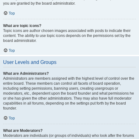
you are granted by the board administrator.
Top
What are topic icons?
Topic icons are author chosen images associated with posts to indicate their
content. The ability to use topic icons depends on the permissions set by the
board administrator.
Top
User Levels and Groups
What are Administrators?
Administrators are members assigned with the highest level of control over the
entire board. These members can control all facets of board operation,
including setting permissions, banning users, creating usergroups or
moderators, etc., dependent upon the board founder and what permissions he
or she has given the other administrators. They may also have full moderator
capabilities in all forums, depending on the settings put forth by the board
founder.
Top
What are Moderators?
Moderators are individuals (or groups of individuals) who look after the forums