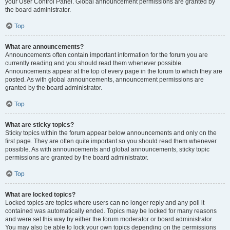
your User Control Panel. Global announcement permissions are granted by
the board administrator.
Top
What are announcements?
Announcements often contain important information for the forum you are
currently reading and you should read them whenever possible.
Announcements appear at the top of every page in the forum to which they are
posted. As with global announcements, announcement permissions are
granted by the board administrator.
Top
What are sticky topics?
Sticky topics within the forum appear below announcements and only on the
first page. They are often quite important so you should read them whenever
possible. As with announcements and global announcements, sticky topic
permissions are granted by the board administrator.
Top
What are locked topics?
Locked topics are topics where users can no longer reply and any poll it
contained was automatically ended. Topics may be locked for many reasons
and were set this way by either the forum moderator or board administrator.
You may also be able to lock your own topics depending on the permissions