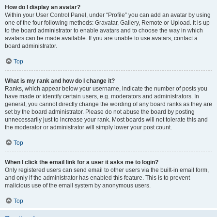
How do I display an avatar?
Within your User Control Panel, under “Profile” you can add an avatar by using
one of the four following methods: Gravatar, Gallery, Remote or Upload. It is up
to the board administrator to enable avatars and to choose the way in which
avatars can be made available. If you are unable to use avatars, contact a
board administrator.
Top
What is my rank and how do I change it?
Ranks, which appear below your username, indicate the number of posts you
have made or identify certain users, e.g. moderators and administrators. In
general, you cannot directly change the wording of any board ranks as they are
set by the board administrator. Please do not abuse the board by posting
unnecessarily just to increase your rank. Most boards will not tolerate this and
the moderator or administrator will simply lower your post count.
Top
When I click the email link for a user it asks me to login?
Only registered users can send email to other users via the built-in email form,
and only if the administrator has enabled this feature. This is to prevent
malicious use of the email system by anonymous users.
Top