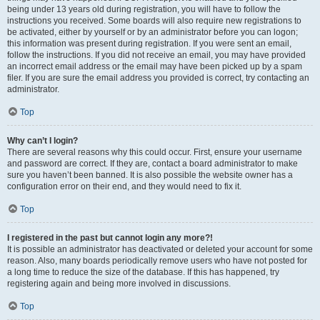
being under 13 years old during registration, you will have to follow the
instructions you received. Some boards will also require new registrations to
be activated, either by yourself or by an administrator before you can logon;
this information was present during registration. If you were sent an email,
follow the instructions. If you did not receive an email, you may have provided
an incorrect email address or the email may have been picked up by a spam
filer. If you are sure the email address you provided is correct, try contacting an
administrator.
Top
Why can’t I login?
There are several reasons why this could occur. First, ensure your username
and password are correct. If they are, contact a board administrator to make
sure you haven’t been banned. It is also possible the website owner has a
configuration error on their end, and they would need to fix it.
Top
I registered in the past but cannot login any more?!
It is possible an administrator has deactivated or deleted your account for some
reason. Also, many boards periodically remove users who have not posted for
a long time to reduce the size of the database. If this has happened, try
registering again and being more involved in discussions.
Top