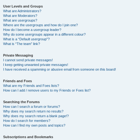
User Levels and Groups
What are Administrators?
What are Moderators?
What are usergroups?
Where are the usergroups and how do I join one?
How do I become a usergroup leader?
Why do some usergroups appear in a different colour?
What is a “Default usergroup”?
What is “The team” link?
Private Messaging
I cannot send private messages!
I keep getting unwanted private messages!
I have received a spamming or abusive email from someone on this board!
Friends and Foes
What are my Friends and Foes lists?
How can I add / remove users to my Friends or Foes list?
Searching the Forums
How can I search a forum or forums?
Why does my search return no results?
Why does my search return a blank page!?
How do I search for members?
How can I find my own posts and topics?
Subscriptions and Bookmarks