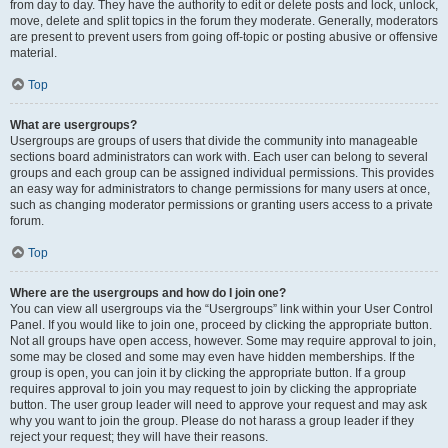
from day to day. They have the authority to edit or delete posts and lock, unlock,
move, delete and split topics in the forum they moderate. Generally, moderators
are present to prevent users from going off-topic or posting abusive or offensive
material.
Top
What are usergroups?
Usergroups are groups of users that divide the community into manageable
sections board administrators can work with. Each user can belong to several
groups and each group can be assigned individual permissions. This provides
an easy way for administrators to change permissions for many users at once,
such as changing moderator permissions or granting users access to a private
forum.
Top
Where are the usergroups and how do I join one?
You can view all usergroups via the “Usergroups” link within your User Control
Panel. If you would like to join one, proceed by clicking the appropriate button.
Not all groups have open access, however. Some may require approval to join,
some may be closed and some may even have hidden memberships. If the
group is open, you can join it by clicking the appropriate button. If a group
requires approval to join you may request to join by clicking the appropriate
button. The user group leader will need to approve your request and may ask
why you want to join the group. Please do not harass a group leader if they
reject your request; they will have their reasons.