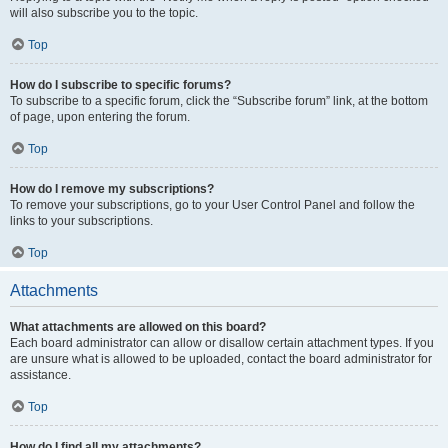
will also subscribe you to the topic.
Top
How do I subscribe to specific forums?
To subscribe to a specific forum, click the “Subscribe forum” link, at the bottom
of page, upon entering the forum.
Top
How do I remove my subscriptions?
To remove your subscriptions, go to your User Control Panel and follow the
links to your subscriptions.
Top
Attachments
What attachments are allowed on this board?
Each board administrator can allow or disallow certain attachment types. If you
are unsure what is allowed to be uploaded, contact the board administrator for
assistance.
Top
How do I find all my attachments?