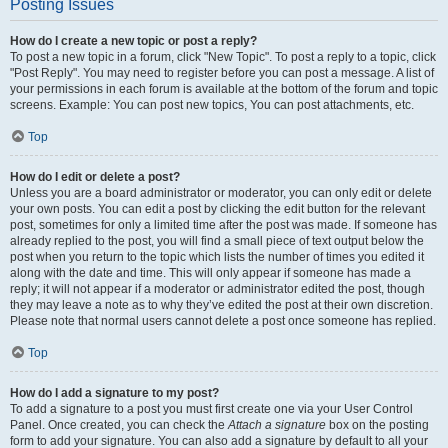
Posting Issues
How do I create a new topic or post a reply?
To post a new topic in a forum, click "New Topic". To post a reply to a topic, click
"Post Reply". You may need to register before you can post a message. A list of
your permissions in each forum is available at the bottom of the forum and topic
screens. Example: You can post new topics, You can post attachments, etc.
Top
How do I edit or delete a post?
Unless you are a board administrator or moderator, you can only edit or delete
your own posts. You can edit a post by clicking the edit button for the relevant
post, sometimes for only a limited time after the post was made. If someone has
already replied to the post, you will find a small piece of text output below the
post when you return to the topic which lists the number of times you edited it
along with the date and time. This will only appear if someone has made a
reply; it will not appear if a moderator or administrator edited the post, though
they may leave a note as to why they’ve edited the post at their own discretion.
Please note that normal users cannot delete a post once someone has replied.
Top
How do I add a signature to my post?
To add a signature to a post you must first create one via your User Control
Panel. Once created, you can check the
Attach a signature
box on the posting
form to add your signature. You can also add a signature by default to all your