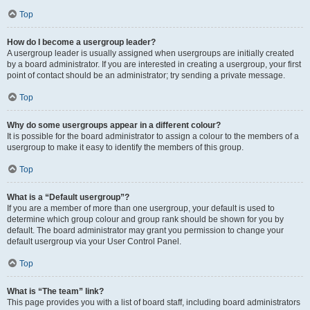
Top
How do I become a usergroup leader?
A usergroup leader is usually assigned when usergroups are initially created
by a board administrator. If you are interested in creating a usergroup, your first
point of contact should be an administrator; try sending a private message.
Top
Why do some usergroups appear in a different colour?
It is possible for the board administrator to assign a colour to the members of a
usergroup to make it easy to identify the members of this group.
Top
What is a “Default usergroup”?
If you are a member of more than one usergroup, your default is used to
determine which group colour and group rank should be shown for you by
default. The board administrator may grant you permission to change your
default usergroup via your User Control Panel.
Top
What is “The team” link?
This page provides you with a list of board staff, including board administrators