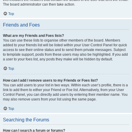
The board administrator can then take action.
Top
Friends and Foes
What are my Friends and Foes lists?
You can use these lists to organise other members of the board. Members
added to your friends list will be listed within your User Control Panel for quick
access to see their online status and to send them private messages. Subject
to template support, posts from these users may also be highlighted. If you add
a user to your foes list, any posts they make will be hidden by default.
Top
How can I add / remove users to my Friends or Foes list?
You can add users to your list in two ways. Within each user’s profile, there is a
link to add them to either your Friend or Foe list. Alternatively, from your User
Control Panel, you can directly add users by entering their member name. You
may also remove users from your list using the same page.
Top
Searching the Forums
How can I search a forum or forums?