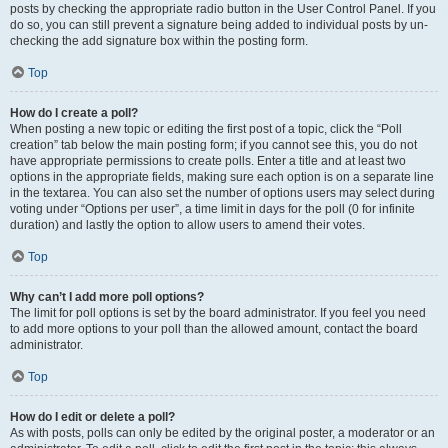
posts by checking the appropriate radio button in the User Control Panel. If you
do so, you can still prevent a signature being added to individual posts by un-
checking the add signature box within the posting form.
Top
How do I create a poll?
When posting a new topic or editing the first post of a topic, click the “Poll
creation” tab below the main posting form; if you cannot see this, you do not
have appropriate permissions to create polls. Enter a title and at least two
options in the appropriate fields, making sure each option is on a separate line
in the textarea. You can also set the number of options users may select during
voting under “Options per user”, a time limit in days for the poll (0 for infinite
duration) and lastly the option to allow users to amend their votes.
Top
Why can’t I add more poll options?
The limit for poll options is set by the board administrator. If you feel you need
to add more options to your poll than the allowed amount, contact the board
administrator.
Top
How do I edit or delete a poll?
As with posts, polls can only be edited by the original poster, a moderator or an