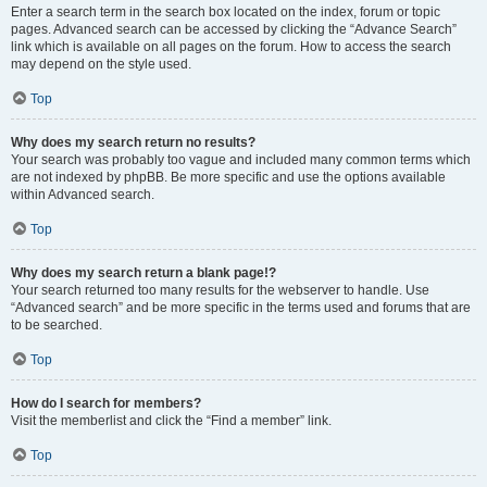
Enter a search term in the search box located on the index, forum or topic
pages. Advanced search can be accessed by clicking the “Advance Search”
link which is available on all pages on the forum. How to access the search
may depend on the style used.
Top
Why does my search return no results?
Your search was probably too vague and included many common terms which
are not indexed by phpBB. Be more specific and use the options available
within Advanced search.
Top
Why does my search return a blank page!?
Your search returned too many results for the webserver to handle. Use
“Advanced search” and be more specific in the terms used and forums that are
to be searched.
Top
How do I search for members?
Visit the memberlist and click the “Find a member” link.
Top