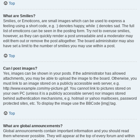
Top
What are Smilies?
Smilies, or Emoticons, are small images which can be used to express a
feeling using a short code, e.g. :) denotes happy, while :( denotes sad. The full
list of emoticons can be seen in the posting form. Try not to overuse smilies,
however, as they can quickly render a post unreadable and a moderator may
edit them out or remove the post altogether. The board administrator may also
have set a limit to the number of smilies you may use within a post.
Top
Can I post images?
Yes, images can be shown in your posts. If the administrator has allowed
attachments, you may be able to upload the image to the board. Otherwise, you
must link to an image stored on a publicly accessible web server, e.g.
http://www.example.com/my-picture.gif. You cannot link to pictures stored on
your own PC (unless it is a publicly accessible server) nor images stored
behind authentication mechanisms, e.g. hotmail or yahoo mailboxes, password
protected sites, etc. To display the image use the BBCode [img] tag.
Top
What are global announcements?
Global announcements contain important information and you should read
them whenever possible. They will appear at the top of every forum and within