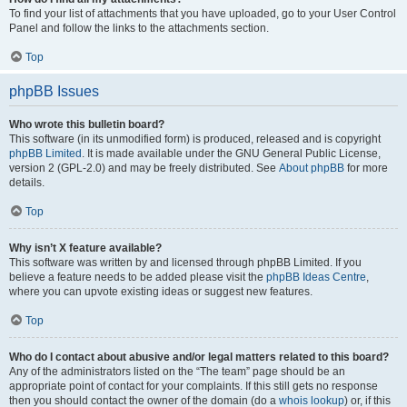
To find your list of attachments that you have uploaded, go to your User Control
Panel and follow the links to the attachments section.
Top
phpBB Issues
Who wrote this bulletin board?
This software (in its unmodified form) is produced, released and is copyright
phpBB Limited
. It is made available under the GNU General Public License,
version 2 (GPL-2.0) and may be freely distributed. See
About phpBB
for more
details.
Top
Why isn’t X feature available?
This software was written by and licensed through phpBB Limited. If you
believe a feature needs to be added please visit the
phpBB Ideas Centre
,
where you can upvote existing ideas or suggest new features.
Top
Who do I contact about abusive and/or legal matters related to this board?
Any of the administrators listed on the “The team” page should be an
appropriate point of contact for your complaints. If this still gets no response
then you should contact the owner of the domain (do a
whois lookup
) or, if this