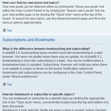
How can I find my own posts and topics?
Your own posts can be retrieved either by clicking the “Show your posts” link
within the User Control Panel or by clicking the “Search user’s posts” link via
your own profile page or by clicking the “Quick links” menu at the top of the
board. To search for your topics, use the Advanced search page and fill in the
various options appropriately.
Top
Subscriptions and Bookmarks
What is the difference between bookmarking and subscribing?
In phpBB 3.0, bookmarking topics worked much like bookmarking in a web
browser. You were not alerted when there was an update. As of phpBB 3.1,
bookmarking is more like subscribing to a topic. You can be notified when a
bookmarked topic is updated. Subscribing, however, will notify you when there
is an update to a topic or forum on the board. Notification options for
bookmarks and subscriptions can be configured in the User Control Panel,
under “Board preferences”.
Top
How do I bookmark or subscribe to specific topics?
You can bookmark or subscribe to a specific topic by clicking the appropriate
link in the “Topic tools” menu, conveniently located near the top and bottom of a
topic discussion.
Replying to a topic with the “Notify me when a reply is posted” option checked