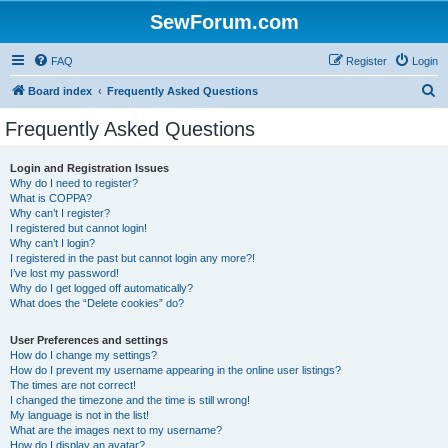
SewForum.com
FAQ
Register
Login
S
Board index
Frequently Asked Questions
e
Frequently Asked Questions
a
r
Login and Registration Issues
Why do I need to register?
c
What is COPPA?
h
Why can’t I register?
I registered but cannot login!
Why can’t I login?
I registered in the past but cannot login any more?!
I’ve lost my password!
Why do I get logged off automatically?
What does the “Delete cookies” do?
User Preferences and settings
How do I change my settings?
How do I prevent my username appearing in the online user listings?
The times are not correct!
I changed the timezone and the time is still wrong!
My language is not in the list!
What are the images next to my username?
How do I display an avatar?