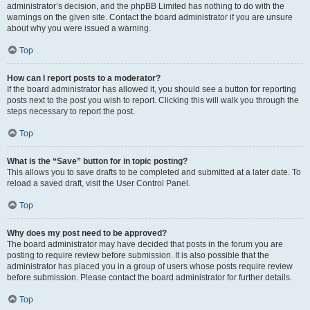
administrator’s decision, and the phpBB Limited has nothing to do with the
warnings on the given site. Contact the board administrator if you are unsure
about why you were issued a warning.
Top
How can I report posts to a moderator?
If the board administrator has allowed it, you should see a button for reporting
posts next to the post you wish to report. Clicking this will walk you through the
steps necessary to report the post.
Top
What is the “Save” button for in topic posting?
This allows you to save drafts to be completed and submitted at a later date. To
reload a saved draft, visit the User Control Panel.
Top
Why does my post need to be approved?
The board administrator may have decided that posts in the forum you are
posting to require review before submission. It is also possible that the
administrator has placed you in a group of users whose posts require review
before submission. Please contact the board administrator for further details.
Top