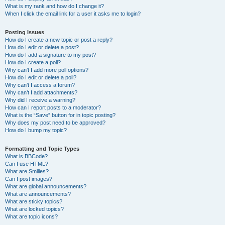
What is my rank and how do I change it?
When I click the email link for a user it asks me to login?
Posting Issues
How do I create a new topic or post a reply?
How do I edit or delete a post?
How do I add a signature to my post?
How do I create a poll?
Why can’t I add more poll options?
How do I edit or delete a poll?
Why can’t I access a forum?
Why can’t I add attachments?
Why did I receive a warning?
How can I report posts to a moderator?
What is the “Save” button for in topic posting?
Why does my post need to be approved?
How do I bump my topic?
Formatting and Topic Types
What is BBCode?
Can I use HTML?
What are Smilies?
Can I post images?
What are global announcements?
What are announcements?
What are sticky topics?
What are locked topics?
What are topic icons?