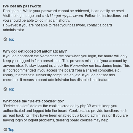
I’ve lost my password!
Don’t panic! While your password cannot be retrieved, it can easily be reset.
Visit the login page and click
I forgot my password
. Follow the instructions and
you should be able to log in again shortly.
However, if you are not able to reset your password, contact a board
administrator.
Top
Why do I get logged off automatically?
If you do not check the
Remember me
box when you login, the board will only
keep you logged in for a preset time. This prevents misuse of your account by
anyone else. To stay logged in, check the
Remember me
box during login. This
is not recommended if you access the board from a shared computer, e.g.
library, internet cafe, university computer lab, etc. If you do not see this
checkbox, it means a board administrator has disabled this feature.
Top
What does the “Delete cookies” do?
“Delete cookies” deletes the cookies created by phpBB which keep you
authenticated and logged into the board. Cookies also provide functions such
as read tracking if they have been enabled by a board administrator. If you are
having login or logout problems, deleting board cookies may help.
Top