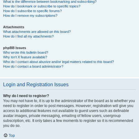
What is the difference between bookmarking and subscribing?
How do I bookmark or subscribe to specific topics?
How do I subscribe to specific forums?
How do I remove my subscriptions?
Attachments
What attachments are allowed on this board?
How do I find all my attachments?
phpBB Issues
Who wrote this bulletin board?
Why isn’t X feature available?
Who do I contact about abusive and/or legal matters related to this board?
How do I contact a board administrator?
Login and Registration Issues
Why do I need to register?
You may not have to, it is up to the administrator of the board as to whether you
need to register in order to post messages. However; registration will give you
access to additional features not available to guest users such as definable
avatar images, private messaging, emailing of fellow users, usergroup
subscription, etc. It only takes a few moments to register so it is recommended
you do so.
Top