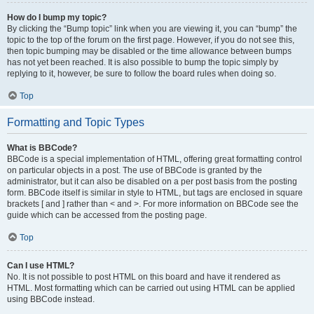
How do I bump my topic?
By clicking the “Bump topic” link when you are viewing it, you can “bump” the
topic to the top of the forum on the first page. However, if you do not see this,
then topic bumping may be disabled or the time allowance between bumps
has not yet been reached. It is also possible to bump the topic simply by
replying to it, however, be sure to follow the board rules when doing so.
Top
Formatting and Topic Types
What is BBCode?
BBCode is a special implementation of HTML, offering great formatting control
on particular objects in a post. The use of BBCode is granted by the
administrator, but it can also be disabled on a per post basis from the posting
form. BBCode itself is similar in style to HTML, but tags are enclosed in square
brackets [ and ] rather than < and >. For more information on BBCode see the
guide which can be accessed from the posting page.
Top
Can I use HTML?
No. It is not possible to post HTML on this board and have it rendered as
HTML. Most formatting which can be carried out using HTML can be applied
using BBCode instead.