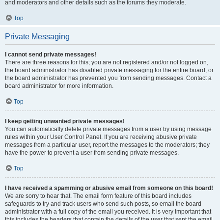
and moderators and other details such as the forums they moderate.
Top
Private Messaging
I cannot send private messages!
There are three reasons for this; you are not registered and/or not logged on,
the board administrator has disabled private messaging for the entire board, or
the board administrator has prevented you from sending messages. Contact a
board administrator for more information.
Top
I keep getting unwanted private messages!
You can automatically delete private messages from a user by using message
rules within your User Control Panel. If you are receiving abusive private
messages from a particular user, report the messages to the moderators; they
have the power to prevent a user from sending private messages.
Top
I have received a spamming or abusive email from someone on this board!
We are sorry to hear that. The email form feature of this board includes
safeguards to try and track users who send such posts, so email the board
administrator with a full copy of the email you received. It is very important that
this includes the headers that contain the details of the user that sent the email.