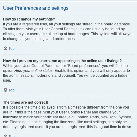
User Preferences and settings
How do I change my settings?
If you are a registered user, all your settings are stored in the board database.
To alter them, visit your User Control Panel; a link can usually be found by
clicking on your username at the top of board pages. This system will allow you
to change all your settings and preferences.
Top
How do I prevent my username appearing in the online user listings?
Within your User Control Panel, under “Board preferences”, you will find the
option
Hide your online status
. Enable this option and you will only appear to
the administrators, moderators and yourself. You will be counted as a hidden
user.
Top
The times are not correct!
It is possible the time displayed is from a timezone different from the one you
are in. If this is the case, visit your User Control Panel and change your
timezone to match your particular area, e.g. London, Paris, New York, Sydney,
etc. Please note that changing the timezone, like most settings, can only be
done by registered users. If you are not registered, this is a good time to do so.
Top