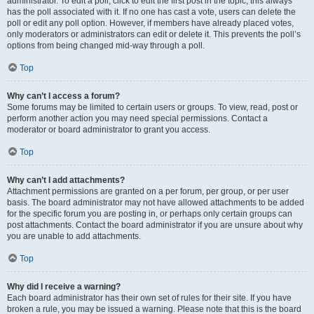
administrator. To edit a poll, click to edit the first post in the topic; this always
has the poll associated with it. If no one has cast a vote, users can delete the
poll or edit any poll option. However, if members have already placed votes,
only moderators or administrators can edit or delete it. This prevents the poll’s
options from being changed mid-way through a poll.
Top
Why can’t I access a forum?
Some forums may be limited to certain users or groups. To view, read, post or
perform another action you may need special permissions. Contact a
moderator or board administrator to grant you access.
Top
Why can’t I add attachments?
Attachment permissions are granted on a per forum, per group, or per user
basis. The board administrator may not have allowed attachments to be added
for the specific forum you are posting in, or perhaps only certain groups can
post attachments. Contact the board administrator if you are unsure about why
you are unable to add attachments.
Top
Why did I receive a warning?
Each board administrator has their own set of rules for their site. If you have
broken a rule, you may be issued a warning. Please note that this is the board