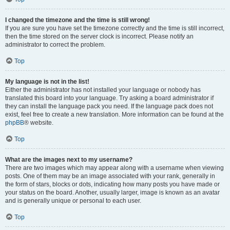
I changed the timezone and the time is still wrong!
If you are sure you have set the timezone correctly and the time is still incorrect,
then the time stored on the server clock is incorrect. Please notify an
administrator to correct the problem.
Top
My language is not in the list!
Either the administrator has not installed your language or nobody has
translated this board into your language. Try asking a board administrator if
they can install the language pack you need. If the language pack does not
exist, feel free to create a new translation. More information can be found at the
phpBB
® website.
Top
What are the images next to my username?
There are two images which may appear along with a username when viewing
posts. One of them may be an image associated with your rank, generally in
the form of stars, blocks or dots, indicating how many posts you have made or
your status on the board. Another, usually larger, image is known as an avatar
and is generally unique or personal to each user.
Top