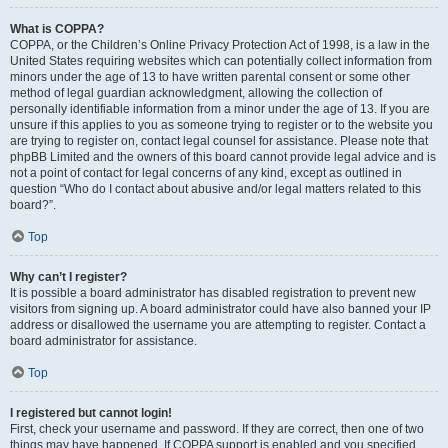
What is COPPA?
COPPA, or the Children’s Online Privacy Protection Act of 1998, is a law in the
United States requiring websites which can potentially collect information from
minors under the age of 13 to have written parental consent or some other
method of legal guardian acknowledgment, allowing the collection of
personally identifiable information from a minor under the age of 13. If you are
unsure if this applies to you as someone trying to register or to the website you
are trying to register on, contact legal counsel for assistance. Please note that
phpBB Limited and the owners of this board cannot provide legal advice and is
not a point of contact for legal concerns of any kind, except as outlined in
question “Who do I contact about abusive and/or legal matters related to this
board?”.
Top
Why can’t I register?
It is possible a board administrator has disabled registration to prevent new
visitors from signing up. A board administrator could have also banned your IP
address or disallowed the username you are attempting to register. Contact a
board administrator for assistance.
Top
I registered but cannot login!
First, check your username and password. If they are correct, then one of two
things may have happened. If COPPA support is enabled and you specified